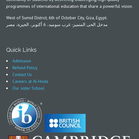
programmes of international education that share a powerful vision.
West of Sumid District, 6th of October City, Giza, Egypt.
مدخل الحى المتميز- غرب سوميد، 6 أكتوبر، الجيزة، مصر
Quick Links
Admission
Refund Policy
Contact Us
Careers at Al-Hoda
Our sister School