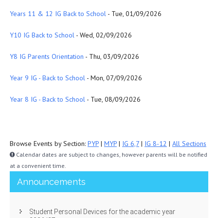
Years 11 & 12 IG Back to School
- Tue, 01/09/2026
Y10 IG Back to School
- Wed, 02/09/2026
Y8 IG Parents Orientation
- Thu, 03/09/2026
Year 9 IG - Back to School
- Mon, 07/09/2026
Year 8 IG - Back to School
- Tue, 08/09/2026
Browse Events by Section:
PYP
|
MYP
|
IG 6,7
|
IG 8-12
|
All Sections
Calendar dates are subject to changes, however parents will be notified
at a convenient time.
Announcements
Student Personal Devices for the academic year