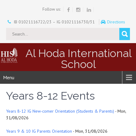
Follow us:
IB 01021116722/23 – IG 01021116730/31
Directions
Al Hoda International
School
Menu
Years 8-12 Events
Years 8-12 IG New-comer Orientation (Students & Parents)
- Mon,
31/08/2026
Years 9 & 10 IG Parents Orientation
- Mon, 31/08/2026