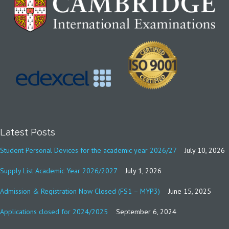
Latest Posts
Student Personal Devices for the academic year 2026/27
July 10, 2026
Supply List Academic Year 2026/2027
July 1, 2026
Admission & Registration Now Closed (FS1 – MYP3)
June 15, 2025
Applications closed for 2024/2025
September 6, 2024