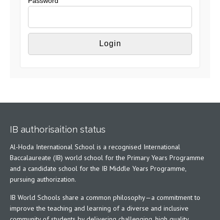
Password
IB authorisaition status
Al-Hoda International School is a recognised International
Baccalaureate (IB) world school for the Primary Years Programme
and a candidate school for the IB Middle Years Programme,
pursuing authorization.
IB World Schools share a common philosophy—a commitment to
improve the teaching and learning of a diverse and inclusive
community of students by delivering challenging, high quality