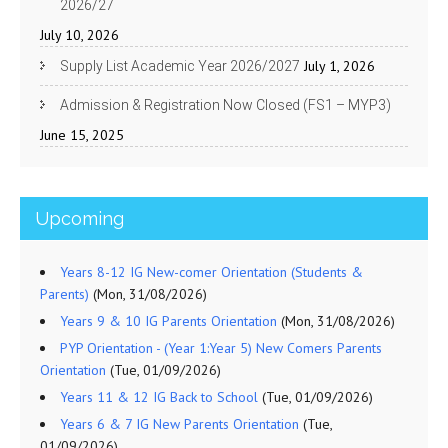
2026/27
July 10, 2026
July 1, 2026
Supply List Academic Year 2026/2027
Admission & Registration Now Closed (FS1 – MYP3)
June 15, 2025
Upcoming
Years 8-12 IG New-comer Orientation (Students &
Parents)
(Mon, 31/08/2026)
Years 9 & 10 IG Parents Orientation
(Mon, 31/08/2026)
PYP Orientation - (Year 1:Year 5) New Comers Parents
Orientation
(Tue, 01/09/2026)
Years 11 & 12 IG Back to School
(Tue, 01/09/2026)
Years 6 & 7 IG New Parents Orientation
(Tue,
01/09/2026)