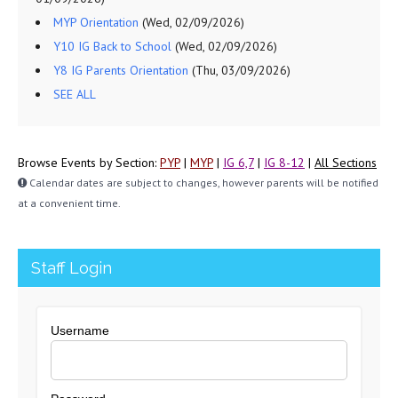
MYP Orientation
(Wed, 02/09/2026)
Y10 IG Back to School
(Wed, 02/09/2026)
Y8 IG Parents Orientation
(Thu, 03/09/2026)
SEE ALL
Browse Events by Section:
PYP
|
MYP
|
IG 6,7
|
IG 8-12
|
All Sections
Calendar dates are subject to changes, however parents will be notified
at a convenient time.
Staff Login
Username