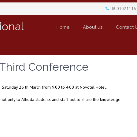
IB 01021116
ional
Home
About us
Contact 
 Third Conference
 Saturday 26 th March from 9:00 to 4:00 at Novotel Hotel.
h not only to Alhoda students and staff but to share the knowledge