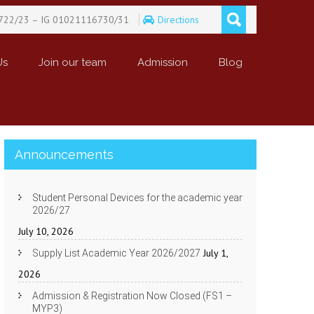
722/23 – IG 01021116730/31
Directions
Us
Join our team
Admission
Blog
Announcements
Student Personal Devices for the academic year
2026/27
July 10, 2026
July 1,
Supply List Academic Year 2026/2027
2026
Admission & Registration Now Closed (FS1 –
MYP3)