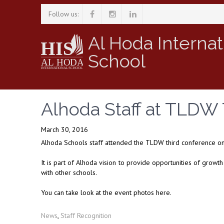
Follow us:
Al Hoda Internat
School
Alhoda Staff at TLDW
March 30, 2016
Alhoda Schools staff attended the TLDW third conference on
It is part of Alhoda vision to provide opportunities of growt
with other schools.
You can take look at the event photos here.
News
,
Staff Recognition