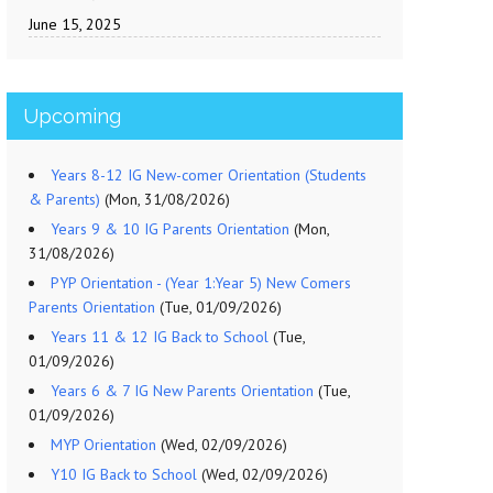
June 15, 2025
Upcoming
Years 8-12 IG New-comer Orientation (Students
& Parents)
(Mon, 31/08/2026)
Years 9 & 10 IG Parents Orientation
(Mon,
31/08/2026)
PYP Orientation - (Year 1:Year 5) New Comers
Parents Orientation
(Tue, 01/09/2026)
Years 11 & 12 IG Back to School
(Tue,
01/09/2026)
Years 6 & 7 IG New Parents Orientation
(Tue,
01/09/2026)
MYP Orientation
(Wed, 02/09/2026)
Y10 IG Back to School
(Wed, 02/09/2026)