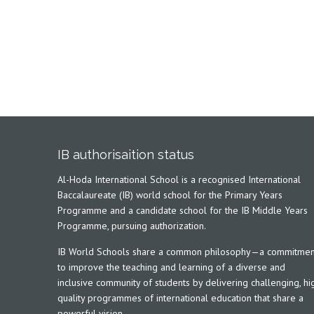
IB authorisaition status
Al-Hoda International School is a recognised International
Baccalaureate (IB) world school for the Primary Years
Programme and a candidate school for the IB Middle Years
Programme, pursuing authorization.
IB World Schools share a common philosophy—a commitmen
to improve the teaching and learning of a diverse and
inclusive community of students by delivering challenging, hi
quality programmes of international education that share a
powerful vision.