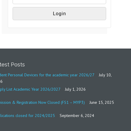
test Posts
dent Personal Devices for the academic year 2026/27
July 10,
26
ply List Academic Year 2026/2027
July 1, 2026
ission & Registration Now Closed (FS1 – MYP3)
June 15, 2025
lications closed for 2024/2025
September 6, 2024