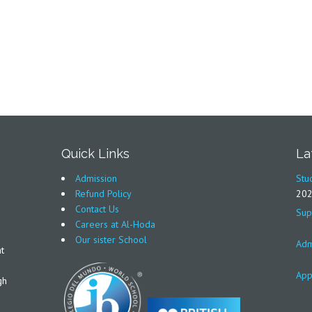
Quick Links
La
Admission
Stu
Refund Policy
20
Contact Us
Sup
Careers at Al-Hoda
Our sister School
Adm
t
App
gh