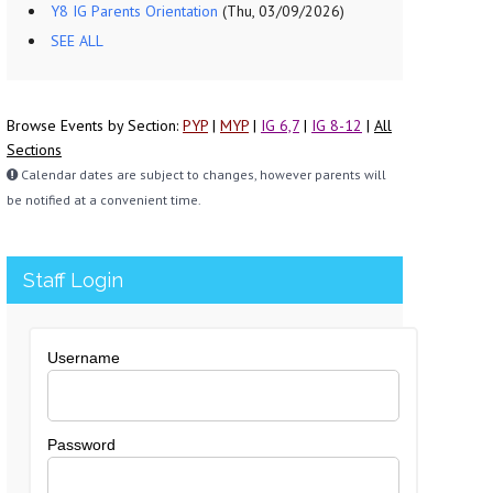
Y8 IG Parents Orientation
(Thu, 03/09/2026)
SEE ALL
Browse Events by Section:
PYP
|
MYP
|
IG 6,7
|
IG 8-12
|
All
Sections
Calendar dates are subject to changes, however parents will
be notified at a convenient time.
Staff Login
Username
Password