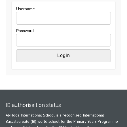
Username
Password
IB authorisaition status
Al-Hoda International School is a recognised International
Baccalaureate (IB) world school for the Primary Years Programme