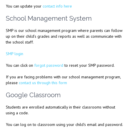
You can update your
contact info here
School Management System
SMP is our school management program where parents can follow
up on their child’s grades and reports as well as communicate with
the school staff.
SMP login
You can click on
forgot password
to reset your SMP password.
If you are facing problems with our school management program,
please
contact us through this form
Google Classroom
Students are enrolled automatically in their classrooms without
using a code.
You can log on to classroom using your child’s email and password.