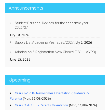
Announcements
Student Personal Devices for the academic year
2026/27
July 10, 2026
July 1, 2026
Supply List Academic Year 2026/2027
Admission & Registration Now Closed (FS1 – MYP3)
June 15, 2025
Upcoming
Years 8-12 IG New-comer Orientation (Students &
Parents)
(Mon, 31/08/2026)
Years 9 & 10 IG Parents Orientation
(Mon, 31/08/2026)