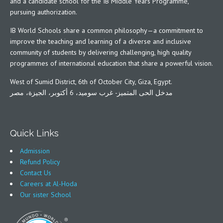
and a candidate school for the IB Middle Years Programme,
pursuing authorization.
IB World Schools share a common philosophy—a commitment to
improve the teaching and learning of a diverse and inclusive
community of students by delivering challenging, high quality
programmes of international education that share a powerful vision.
West of Sumid District, 6th of October City, Giza, Egypt.
مدخل الحى المتميز- غرب سوميد، 6 أكتوبر، الجيزة، مصر
Quick Links
Admission
Refund Policy
Contact Us
Careers at Al-Hoda
Our sister School