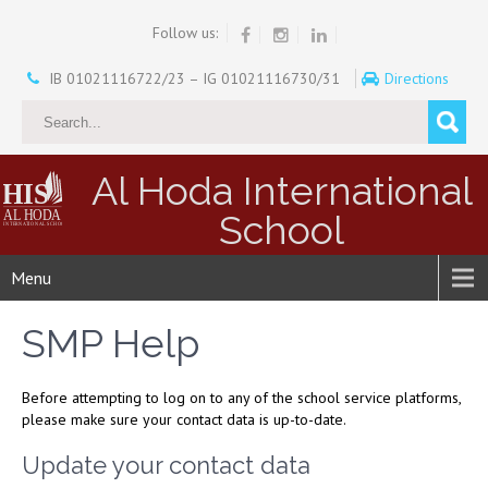
Follow us:
IB 01021116722/23 – IG 01021116730/31
Directions
Al Hoda International
School
Menu
SMP Help
Before attempting to log on to any of the school service platforms,
please make sure your contact data is up-to-date.
Update your contact data