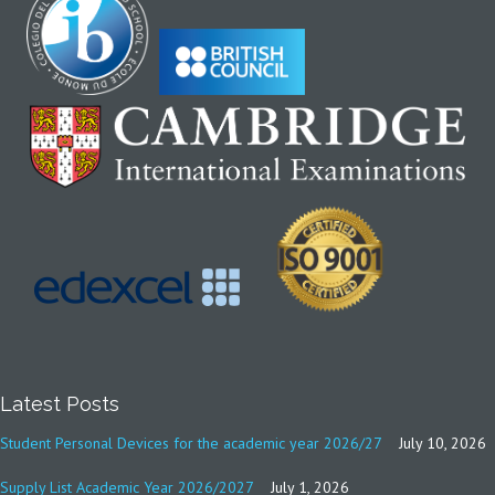
Latest Posts
Student Personal Devices for the academic year 2026/27
July 10, 2026
Supply List Academic Year 2026/2027
July 1, 2026