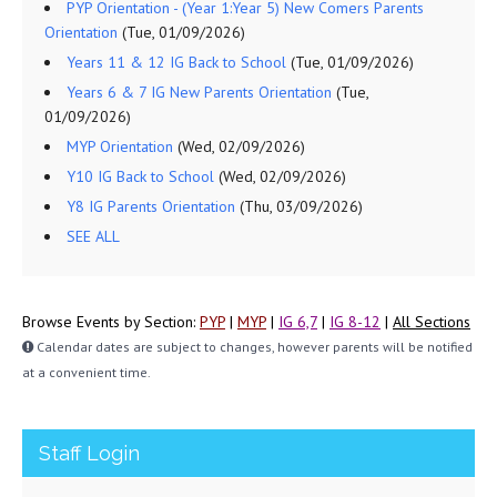
PYP Orientation - (Year 1:Year 5) New Comers Parents
Orientation
(Tue, 01/09/2026)
Years 11 & 12 IG Back to School
(Tue, 01/09/2026)
Years 6 & 7 IG New Parents Orientation
(Tue,
01/09/2026)
MYP Orientation
(Wed, 02/09/2026)
Y10 IG Back to School
(Wed, 02/09/2026)
Y8 IG Parents Orientation
(Thu, 03/09/2026)
SEE ALL
Browse Events by Section:
PYP
|
MYP
|
IG 6,7
|
IG 8-12
|
All Sections
Calendar dates are subject to changes, however parents will be notified
at a convenient time.
Staff Login