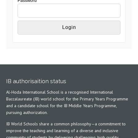
Password
IB authorisaition status
Al-Hoda International School is a recognised International
Baccalaureate (IB) world school for the Primary Years Programme
and a candidate school for the IB Middle Years Programme,
pursuing authorization.
IB World Schools share a common philosophy—a commitment to
improve the teaching and learning of a diverse and inclusive
community of students by delivering challenging, high quality