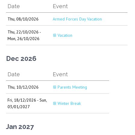
Date
Event
Thu, 08/10/2026
Armed Forces Day Vacation
Thu, 22/10/2026 -
IB Vacation
Mon, 26/10/2026
Dec 2026
Date
Event
Thu, 10/12/2026
IB Parents Meeting
Fri, 18/12/2026 - Sun,
IB Winter Break
03/01/2027
Jan 2027