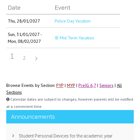
Date
Event
Thu, 28/01/2027
Police Day Vacation
Sun, 31/01/2027 -
IB Mid Term Vacation
Mon, 08/02/2027
1
2
Browse Events by Section:
PYP
|
MYP
|
PreIG 6,7
|
Seniors
|
All
Sections
Calendar dates are subject to changes, however parents will be notified
at a convenient time.
Announcements
Student Personal Devices for the academic year