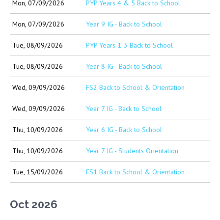
Mon, 07/09/2026
PYP Years 4 & 5 Back to School
Mon, 07/09/2026
Year 9 IG - Back to School
Tue, 08/09/2026
PYP Years 1-3 Back to School
Tue, 08/09/2026
Year 8 IG - Back to School
Wed, 09/09/2026
FS2 Back to School & Orientation
Wed, 09/09/2026
Year 7 IG - Back to School
Thu, 10/09/2026
Year 6 IG - Back to School
Thu, 10/09/2026
Year 7 IG - Students Orientation
Tue, 15/09/2026
FS1 Back to School & Orientation
Oct 2026