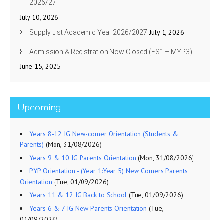
2026/27
July 10, 2026
July 1, 2026
Supply List Academic Year 2026/2027
Admission & Registration Now Closed (FS1 – MYP3)
June 15, 2025
Upcoming
Years 8-12 IG New-comer Orientation (Students &
Parents)
(Mon, 31/08/2026)
Years 9 & 10 IG Parents Orientation
(Mon, 31/08/2026)
PYP Orientation - (Year 1:Year 5) New Comers Parents
Orientation
(Tue, 01/09/2026)
Years 11 & 12 IG Back to School
(Tue, 01/09/2026)
Years 6 & 7 IG New Parents Orientation
(Tue,
01/09/2026)