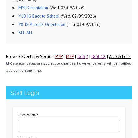
MYP Orientation
(Wed, 02/09/2026)
Y10 IG Back to School
(Wed, 02/09/2026)
Y8 IG Parents Orientation
(Thu, 03/09/2026)
SEE ALL
Browse Events by Section:
PYP
|
MYP
|
IG 6,7
|
IG 8-12
|
All Sections
Calendar dates are subject to changes, however parents will be notified
at a convenient time.
Staff Login
Username