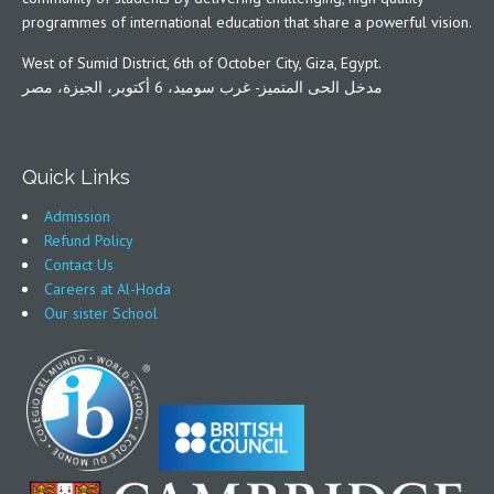
programmes of international education that share a powerful vision.
West of Sumid District, 6th of October City, Giza, Egypt.
مدخل الحى المتميز- غرب سوميد، 6 أكتوبر، الجيزة، مصر
Quick Links
Admission
Refund Policy
Contact Us
Careers at Al-Hoda
Our sister School