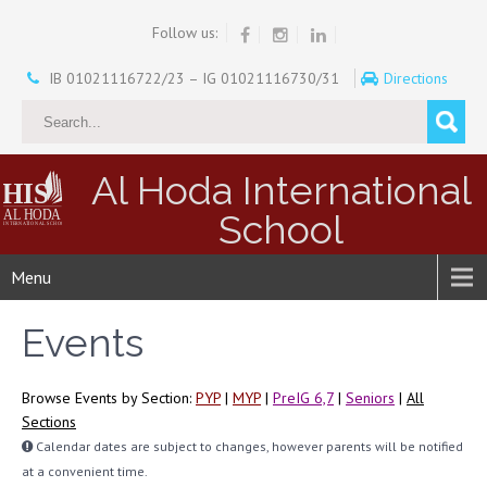
Follow us:
IB 01021116722/23 – IG 01021116730/31
Directions
Al Hoda International
School
Menu
Events
Browse Events by Section:
PYP
|
MYP
|
PreIG 6,7
|
Seniors
|
All
Sections
Calendar dates are subject to changes, however parents will be notified
at a convenient time.