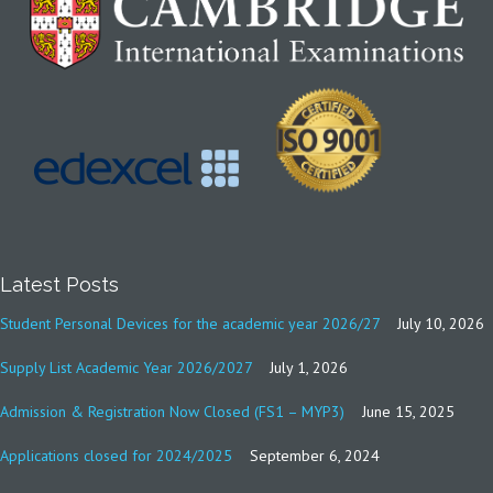
Latest Posts
Student Personal Devices for the academic year 2026/27
July 10, 2026
Supply List Academic Year 2026/2027
July 1, 2026
Admission & Registration Now Closed (FS1 – MYP3)
June 15, 2025
Applications closed for 2024/2025
September 6, 2024