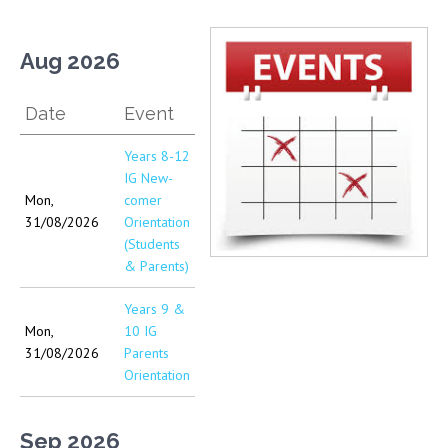
Aug 2026
Date
Event
Years 8-12
IG New-
Mon,
comer
31/08/2026
Orientation
(Students
& Parents)
Years 9 &
Mon,
10 IG
31/08/2026
Parents
Orientation
Sep 2026