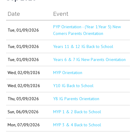
Date
Event
PYP Orientation - (Year 1:Year 5) New
Tue, 01/09/2026
Comers Parents Orientation
Tue, 01/09/2026
Years 11 & 12 IG Back to School
Tue, 01/09/2026
Years 6 & 7 IG New Parents Orientation
Wed, 02/09/2026
MYP Orientation
Wed, 02/09/2026
Y10 IG Back to School
Thu, 03/09/2026
Y8 IG Parents Orientation
Sun, 06/09/2026
MYP 1 & 2 Back to School
Mon, 07/09/2026
MYP 3 & 4 Back to School