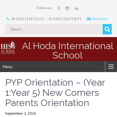
Follow us:
IB 01021116722/23 – IG 01021116730/31
Directions
Al Hoda International
School
Menu
PYP Orientation – (Year
1:Year 5) New Comers
Parents Orientation
September 1, 2026