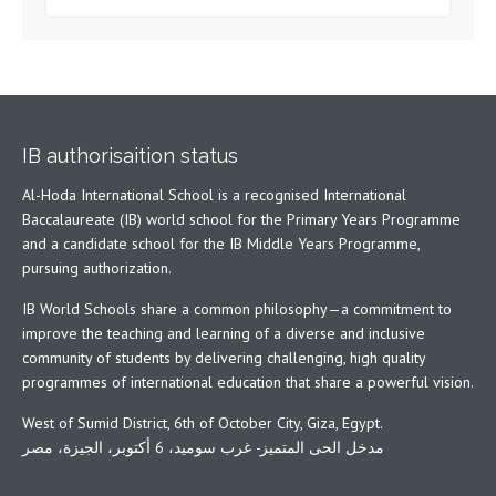
IB authorisaition status
Al-Hoda International School is a recognised International
Baccalaureate (IB) world school for the Primary Years Programme
and a candidate school for the IB Middle Years Programme,
pursuing authorization.
IB World Schools share a common philosophy—a commitment to
improve the teaching and learning of a diverse and inclusive
community of students by delivering challenging, high quality
programmes of international education that share a powerful vision.
West of Sumid District, 6th of October City, Giza, Egypt.
مدخل الحى المتميز- غرب سوميد، 6 أكتوبر، الجيزة، مصر