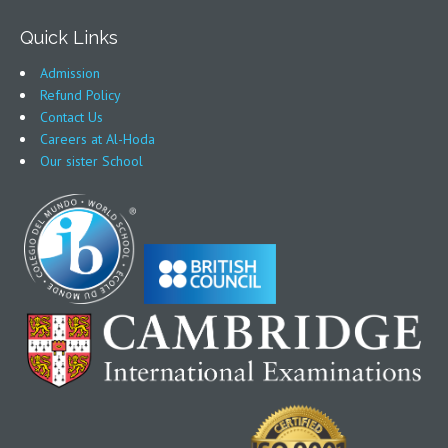
Quick Links
Admission
Refund Policy
Contact Us
Careers at Al-Hoda
Our sister School