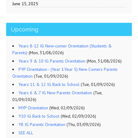
June 15, 2025
Upcoming
Years 8-12 IG New-comer Orientation (Students &
Parents)
(Mon, 31/08/2026)
Years 9 & 10 IG Parents Orientation
(Mon, 31/08/2026)
PYP Orientation - (Year 1:Year 5) New Comers Parents
Orientation
(Tue, 01/09/2026)
Years 11 & 12 IG Back to School
(Tue, 01/09/2026)
Years 6 & 7 IG New Parents Orientation
(Tue,
01/09/2026)
MYP Orientation
(Wed, 02/09/2026)
Y10 IG Back to School
(Wed, 02/09/2026)
Y8 IG Parents Orientation
(Thu, 03/09/2026)
SEE ALL