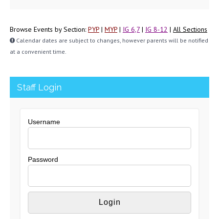
Browse Events by Section:
PYP
|
MYP
|
IG 6,7
|
IG 8-12
|
All Sections
Calendar dates are subject to changes, however parents will be notified
at a convenient time.
Staff Login
Username
Password