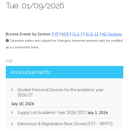
Tue, 01/09/2026
Browse Events by Section:
PYP
|
MYP
|
IG 6,7
|
IG 8-12
|
All Sections
Calendar dates are subject to changes, however parents will be notified
at a convenient time.
PYP
Announcements
Student Personal Devices for the academic year
2026/27
July 10, 2026
July 1, 2026
Supply List Academic Year 2026/2027
Admission & Registration Now Closed (FS1 – MYP3)