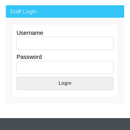
Staff Login
Username
Password