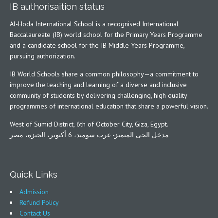
IB authorisaition status
Al-Hoda International School is a recognised International
Baccalaureate (IB) world school for the Primary Years Programme
and a candidate school for the IB Middle Years Programme,
pursuing authorization.
IB World Schools share a common philosophy—a commitment to
improve the teaching and learning of a diverse and inclusive
community of students by delivering challenging, high quality
programmes of international education that share a powerful vision.
West of Sumid District, 6th of October City, Giza, Egypt.
مدخل الحى المتميز- غرب سوميد، 6 أكتوبر، الجيزة، مصر
Quick Links
Admission
Refund Policy
Contact Us