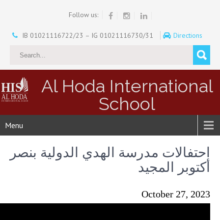
Follow us:
IB 01021116722/23 – IG 01021116730/31
Directions
Al Hoda International
School
Menu
احتفالات مدرسة الهدي الدولية بنصر
أكتوبر المجيد
October 27, 2023