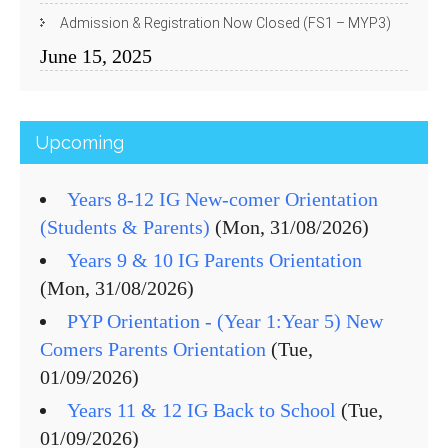
Admission & Registration Now Closed (FS1 – MYP3)
June 15, 2025
Upcoming
Years 8-12 IG New-comer Orientation
(Students & Parents)
(Mon, 31/08/2026)
Years 9 & 10 IG Parents Orientation
(Mon, 31/08/2026)
PYP Orientation - (Year 1:Year 5) New
Comers Parents Orientation
(Tue,
01/09/2026)
Years 11 & 12 IG Back to School
(Tue,
01/09/2026)