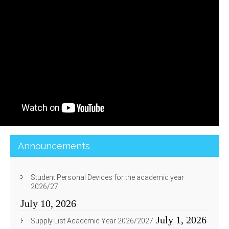
Announcements
Student Personal Devices for the academic year
2026/27
July 10, 2026
July 1, 2026
Supply List Academic Year 2026/2027