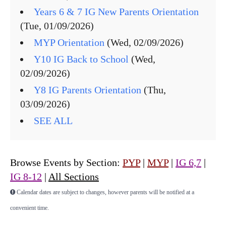
Years 6 & 7 IG New Parents Orientation
(Tue, 01/09/2026)
MYP Orientation
(Wed, 02/09/2026)
Y10 IG Back to School
(Wed,
02/09/2026)
Y8 IG Parents Orientation
(Thu,
03/09/2026)
SEE ALL
Browse Events by Section:
PYP
|
MYP
|
IG 6,7
|
IG 8-12
|
All Sections
Calendar dates are subject to changes, however parents will be notified at a
convenient time.