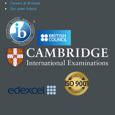
Careers at Al-Hoda
Our sister School