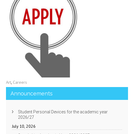
Art
,
Careers
Announcements
Student Personal Devices for the academic year
2026/27
July 10, 2026