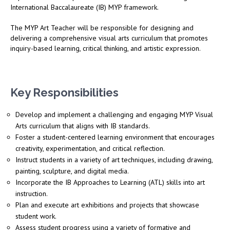
International Baccalaureate (IB) MYP framework.
The MYP Art Teacher will be responsible for designing and
delivering a comprehensive visual arts curriculum that promotes
inquiry-based learning, critical thinking, and artistic expression.
Key Responsibilities
Develop and implement a challenging and engaging MYP Visual
Arts curriculum that aligns with IB standards.
Foster a student-centered learning environment that encourages
creativity, experimentation, and critical reflection.
Instruct students in a variety of art techniques, including drawing,
painting, sculpture, and digital media.
Incorporate the IB Approaches to Learning (ATL) skills into art
instruction.
Plan and execute art exhibitions and projects that showcase
student work.
Assess student progress using a variety of formative and