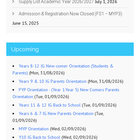
July 1, 2026
Supply List Academic Year 2026/2027
Admission & Registration Now Closed (FS1 – MYP3)
June 15, 2025
Upcoming
Years 8-12 IG New-comer Orientation (Students &
Parents)
(Mon, 31/08/2026)
Years 9 & 10 IG Parents Orientation
(Mon, 31/08/2026)
PYP Orientation - (Year 1:Year 5) New Comers Parents
Orientation
(Tue, 01/09/2026)
Years 11 & 12 IG Back to School
(Tue, 01/09/2026)
Years 6 & 7 IG New Parents Orientation
(Tue,
01/09/2026)
MYP Orientation
(Wed, 02/09/2026)
Y10 IG Back to School
(Wed, 02/09/2026)