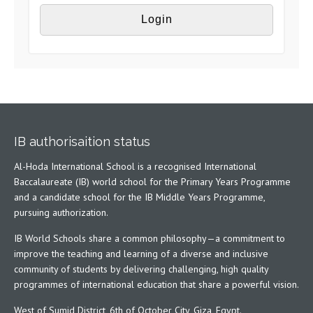
IB authorisaition status
Al-Hoda International School is a recognised International
Baccalaureate (IB) world school for the Primary Years Programme
and a candidate school for the IB Middle Years Programme,
pursuing authorization.
IB World Schools share a common philosophy—a commitment to
improve the teaching and learning of a diverse and inclusive
community of students by delivering challenging, high quality
programmes of international education that share a powerful vision.
West of Sumid District, 6th of October City, Giza, Egypt.