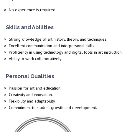
No experience is required
Skills and Abilities
Strong knowledge of art history, theory, and techniques.
Excellent
communication and interpersonal skills.
Proficiency
in using technology and digital tools in art instruction.
Ability to work collaboratively.
Personal Qualities
Passion for art and education.
Creativity and innovation.
Flexibility and adaptability.
Commitment to student growth and development.