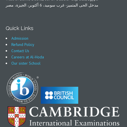
مدخل الحى المتميز- غرب سوميد، 6 أكتوبر، الجيزة، مصر
Quick Links
Admission
Refund Policy
Contact Us
Careers at Al-Hoda
Our sister School