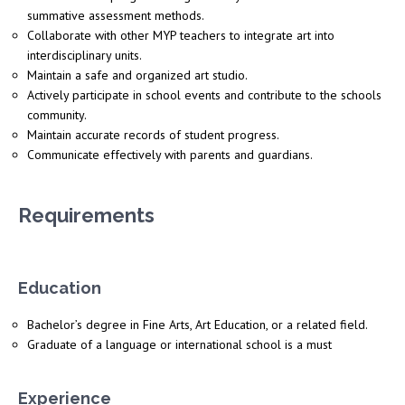
summative assessment methods.
Collaborate with other MYP teachers to integrate art into
interdisciplinary units.
Maintain a safe and organized art studio.
Actively participate in school events and contribute to the schools
community.
Maintain accurate records of student progress.
Communicate effectively with parents and guardians.
Requirements
Education
Bachelor’s degree in Fine Arts, Art Education, or a related field.
Graduate of a language or international school is a must
Experience