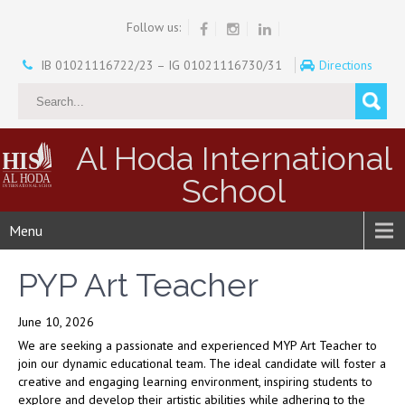
Follow us:
IB 01021116722/23 – IG 01021116730/31
Directions
Al Hoda International
School
Menu
PYP Art Teacher
June 10, 2026
We are seeking a passionate and experienced MYP Art Teacher to
join our dynamic educational team. The ideal candidate will foster a
creative and engaging learning environment, inspiring students to
explore and develop their artistic abilities while adhering to the