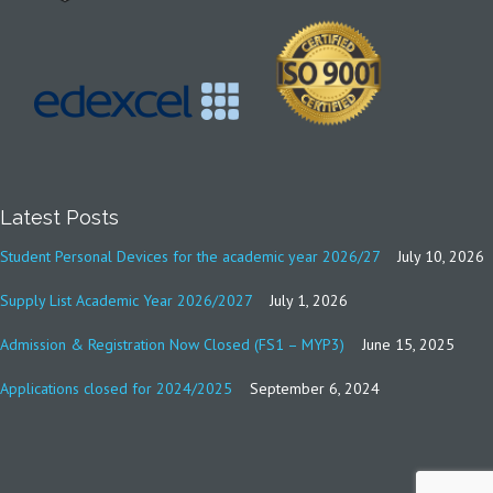
Latest Posts
Student Personal Devices for the academic year 2026/27
July 10, 2026
Supply List Academic Year 2026/2027
July 1, 2026
Admission & Registration Now Closed (FS1 – MYP3)
June 15, 2025
Applications closed for 2024/2025
September 6, 2024