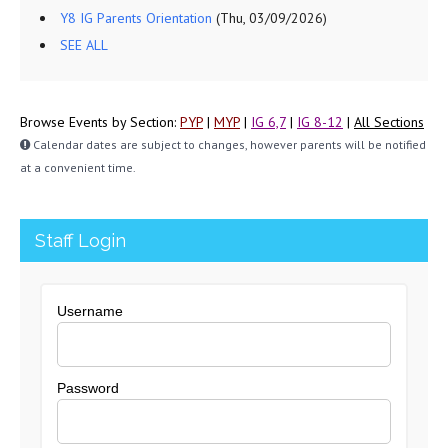
Y8 IG Parents Orientation
(Thu, 03/09/2026)
SEE ALL
Browse Events by Section:
PYP
|
MYP
|
IG 6,7
|
IG 8-12
|
All Sections
Calendar dates are subject to changes, however parents will be notified
at a convenient time.
Staff Login
Username
Password