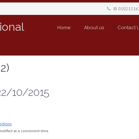
IB 01021116
ional
Home
About us
Contact 
2)
22/10/2015
ections
otified at a convenient time.