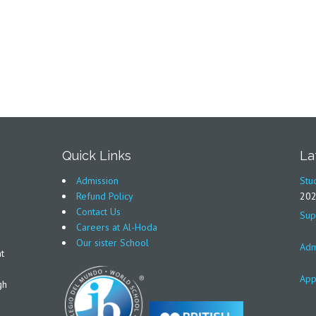
Quick Links
La
Admission
Stu
Refund Policy
20
Contact Us
Sup
Careers at Al-Hoda
Our sister School
Adm
t
App
gh