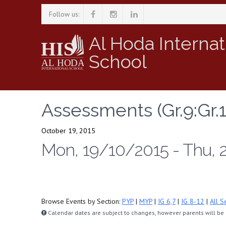
Follow us:
Al Hoda Internat
School
Assessments (Gr.9:Gr.1
October 19, 2015
Mon, 19/10/2015 - Thu, 
Browse Events by Section:
PYP
|
MYP
|
IG 6,7
|
IG 8-12
|
All S
Calendar dates are subject to changes, however parents will be n