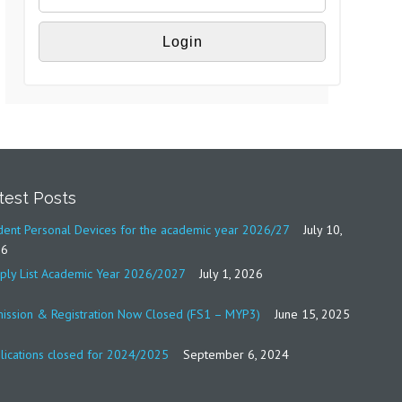
test Posts
dent Personal Devices for the academic year 2026/27
July 10,
26
ply List Academic Year 2026/2027
July 1, 2026
ission & Registration Now Closed (FS1 – MYP3)
June 15, 2025
lications closed for 2024/2025
September 6, 2024