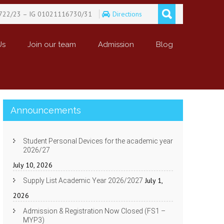
722/23 – IG 01021116730/31
Directions
Us
Join our team
Admission
Blog
Announcements
Student Personal Devices for the academic year
2026/27
July 10, 2026
July 1,
Supply List Academic Year 2026/2027
2026
Admission & Registration Now Closed (FS1 –
MYP3)