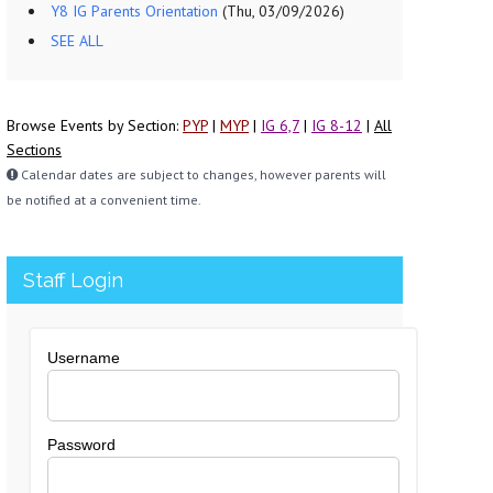
Y8 IG Parents Orientation
(Thu, 03/09/2026)
SEE ALL
Browse Events by Section:
PYP
|
MYP
|
IG 6,7
|
IG 8-12
|
All
Sections
Calendar dates are subject to changes, however parents will
be notified at a convenient time.
Staff Login
Username
Password