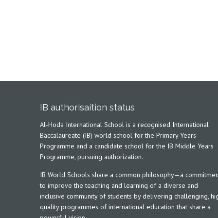
IB authorisaition status
Al-Hoda International School is a recognised International
Baccalaureate (IB) world school for the Primary Years
Programme and a candidate school for the IB Middle Years
Programme, pursuing authorization.
IB World Schools share a common philosophy—a commitmen
to improve the teaching and learning of a diverse and
inclusive community of students by delivering challenging, hi
quality programmes of international education that share a
powerful vision.