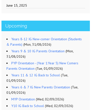
June 15, 2025
Upcoming
Years 8-12 IG New-comer Orientation (Students
& Parents)
(Mon, 31/08/2026)
Years 9 & 10 IG Parents Orientation
(Mon,
31/08/2026)
PYP Orientation - (Year 1:Year 5) New Comers
Parents Orientation
(Tue, 01/09/2026)
Years 11 & 12 IG Back to School
(Tue,
01/09/2026)
Years 6 & 7 IG New Parents Orientation
(Tue,
01/09/2026)
MYP Orientation
(Wed, 02/09/2026)
Y10 IG Back to School
(Wed, 02/09/2026)