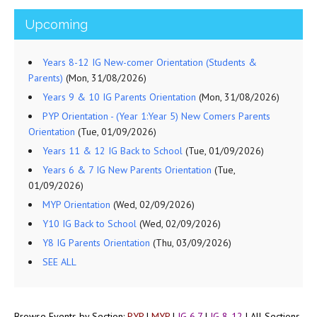
Upcoming
Years 8-12 IG New-comer Orientation (Students &
Parents)
(Mon, 31/08/2026)
Years 9 & 10 IG Parents Orientation
(Mon, 31/08/2026)
PYP Orientation - (Year 1:Year 5) New Comers Parents
Orientation
(Tue, 01/09/2026)
Years 11 & 12 IG Back to School
(Tue, 01/09/2026)
Years 6 & 7 IG New Parents Orientation
(Tue,
01/09/2026)
MYP Orientation
(Wed, 02/09/2026)
Y10 IG Back to School
(Wed, 02/09/2026)
Y8 IG Parents Orientation
(Thu, 03/09/2026)
SEE ALL
Browse Events by Section:
PYP
|
MYP
|
IG 6,7
|
IG 8-12
|
All Sections