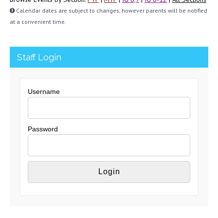
Calendar dates are subject to changes, however parents will be notified
at a convenient time.
Staff Login
Username
Password