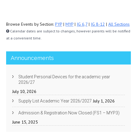
Browse Events by Section:
PYP
|
MYP
|
IG 6,7
|
IG 8-12
|
All Sections
Calendar dates are subject to changes, however parents will be notified
at a convenient time.
Announcements
Student Personal Devices for the academic year
2026/27
July 10, 2026
July 1, 2026
Supply List Academic Year 2026/2027
Admission & Registration Now Closed (FS1 – MYP3)
June 15, 2025