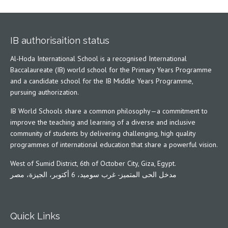
IB authorisaition status
Al-Hoda International School is a recognised International
Baccalaureate (IB) world school for the Primary Years Programme
and a candidate school for the IB Middle Years Programme,
pursuing authorization.
IB World Schools share a common philosophy—a commitment to
improve the teaching and learning of a diverse and inclusive
community of students by delivering challenging, high quality
programmes of international education that share a powerful vision.
West of Sumid District, 6th of October City, Giza, Egypt.
مدخل الحى المتميز- غرب سوميد، 6 أكتوبر، الجيزة، مصر
Quick Links