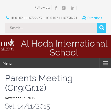
Follow us:
IB 01021116722/23 – IG 01021116730/31
Directions
Al Hoda International
School
Menu
Parents Meeting
(Gr.9:Gr.12)
November 14, 2015
Sat, 14/11/2015