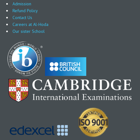
Admission
Refund Policy
Contact Us
Careers at Al-Hoda
Our sister School