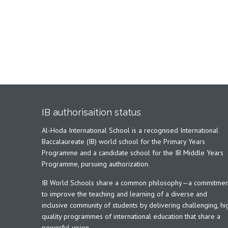
IB authorisaition status
Al-Hoda International School is a recognised International
Baccalaureate (IB) world school for the Primary Years
Programme and a candidate school for the IB Middle Years
Programme, pursuing authorization.
IB World Schools share a common philosophy—a commitmen
to improve the teaching and learning of a diverse and
inclusive community of students by delivering challenging, hi
quality programmes of international education that share a
powerful vision.