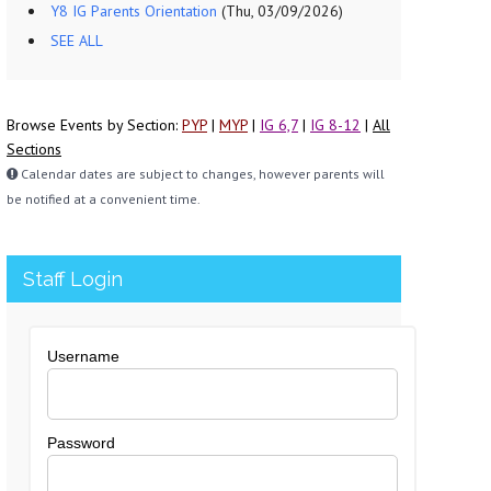
Y8 IG Parents Orientation
(Thu, 03/09/2026)
SEE ALL
Browse Events by Section:
PYP
|
MYP
|
IG 6,7
|
IG 8-12
|
All
Sections
Calendar dates are subject to changes, however parents will
be notified at a convenient time.
Staff Login
Username
Password