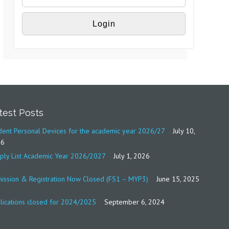
test Posts
dent Personal Devices for the academic year 2026/27
July 10,
26
ply List Academic Year 2026/2027
July 1, 2026
ission & Registration Now Closed (FS1 – MYP3)
June 15, 2025
lications closed for 2024/2025
September 6, 2024