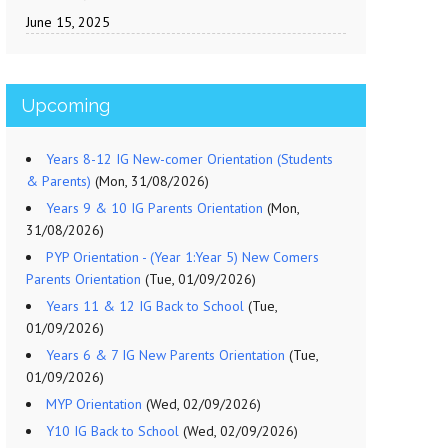
June 15, 2025
Upcoming
Years 8-12 IG New-comer Orientation (Students
& Parents)
(Mon, 31/08/2026)
Years 9 & 10 IG Parents Orientation
(Mon,
31/08/2026)
PYP Orientation - (Year 1:Year 5) New Comers
Parents Orientation
(Tue, 01/09/2026)
Years 11 & 12 IG Back to School
(Tue,
01/09/2026)
Years 6 & 7 IG New Parents Orientation
(Tue,
01/09/2026)
MYP Orientation
(Wed, 02/09/2026)
Y10 IG Back to School
(Wed, 02/09/2026)