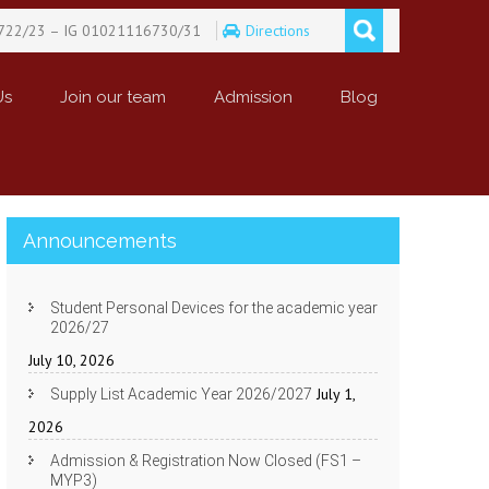
722/23 – IG 01021116730/31
Directions
Us
Join our team
Admission
Blog
Announcements
Student Personal Devices for the academic year
2026/27
July 10, 2026
July 1,
Supply List Academic Year 2026/2027
2026
Admission & Registration Now Closed (FS1 –
MYP3)