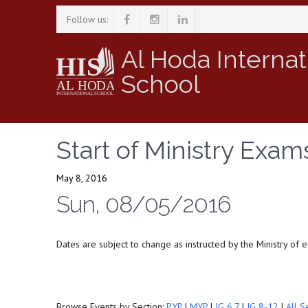
Follow us:
Al Hoda Internat
School
Start of Ministry Exam
May 8, 2016
Sun, 08/05/2016
Dates are subject to change as instructed by the Ministry of 
Browse Events by Section:
PYP
|
MYP
|
IG 6,7
|
IG 8-12
|
All S