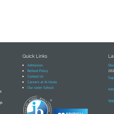
Quick Links
La
Admission
Stu
Refund Policy
20
Contact Us
Sup
Careers at Al-Hoda
Our sister School
Adm
t
App
gh