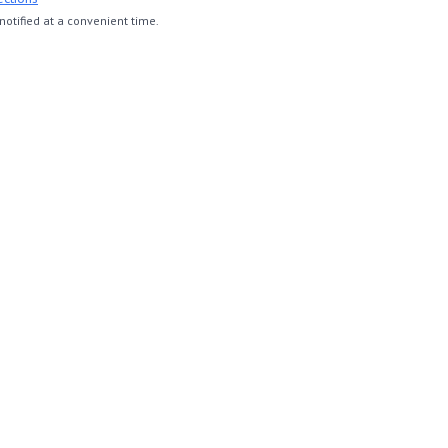
otified at a convenient time.