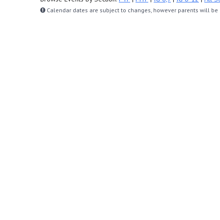
Calendar dates are subject to changes, however parents will be n