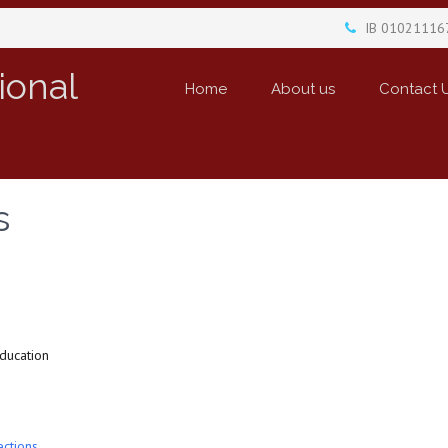
IB 01021116
ional
Home
About us
Contact 
s
education
ections