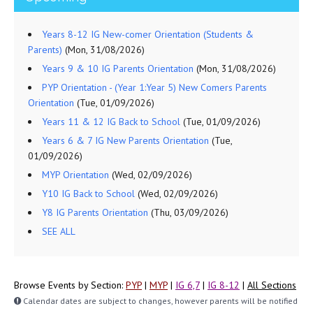
Years 8-12 IG New-comer Orientation (Students &
Parents)
(Mon, 31/08/2026)
Years 9 & 10 IG Parents Orientation
(Mon, 31/08/2026)
PYP Orientation - (Year 1:Year 5) New Comers Parents
Orientation
(Tue, 01/09/2026)
Years 11 & 12 IG Back to School
(Tue, 01/09/2026)
Years 6 & 7 IG New Parents Orientation
(Tue,
01/09/2026)
MYP Orientation
(Wed, 02/09/2026)
Y10 IG Back to School
(Wed, 02/09/2026)
Y8 IG Parents Orientation
(Thu, 03/09/2026)
SEE ALL
Browse Events by Section:
PYP
|
MYP
|
IG 6,7
|
IG 8-12
|
All Sections
Calendar dates are subject to changes, however parents will be notified