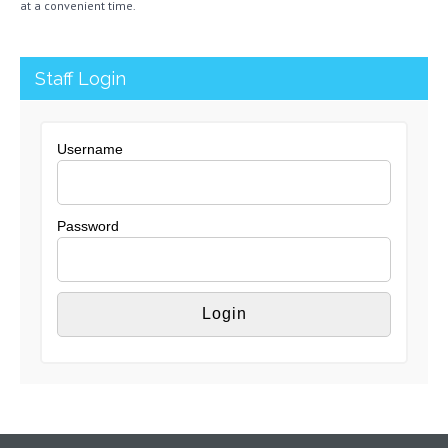
at a convenient time.
Staff Login
Username
Password