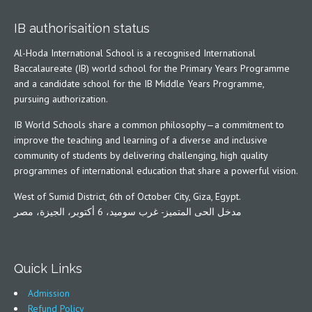
IB authorisaition status
Al-Hoda International School is a recognised International
Baccalaureate (IB) world school for the Primary Years Programme
and a candidate school for the IB Middle Years Programme,
pursuing authorization.
IB World Schools share a common philosophy—a commitment to
improve the teaching and learning of a diverse and inclusive
community of students by delivering challenging, high quality
programmes of international education that share a powerful vision.
West of Sumid District, 6th of October City, Giza, Egypt.
مدخل الحى المتميز- غرب سوميد، 6 أكتوبر، الجيزة، مصر
Quick Links
Admission
Refund Policy