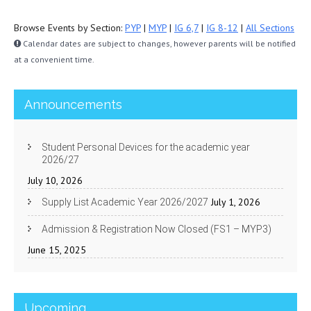
Browse Events by Section:
PYP
|
MYP
|
IG 6,7
|
IG 8-12
|
All Sections
Calendar dates are subject to changes, however parents will be notified
at a convenient time.
Announcements
Student Personal Devices for the academic year
2026/27
July 10, 2026
July 1, 2026
Supply List Academic Year 2026/2027
Admission & Registration Now Closed (FS1 – MYP3)
June 15, 2025
Upcoming