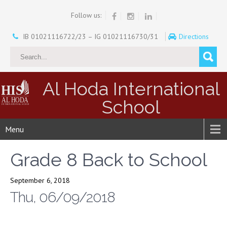
Follow us:
IB 01021116722/23 – IG 01021116730/31
Directions
Al Hoda International
School
Menu
Grade 8 Back to School
September 6, 2018
Thu, 06/09/2018