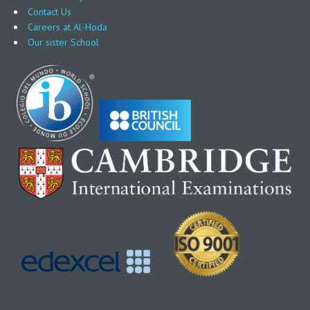
Contact Us
Careers at Al-Hoda
Our sister School