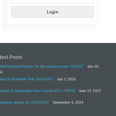
test Posts
dent Personal Devices for the academic year 2026/27
July 10,
26
ply List Academic Year 2026/2027
July 1, 2026
ission & Registration Now Closed (FS1 – MYP3)
June 15, 2025
lications closed for 2024/2025
September 6, 2024