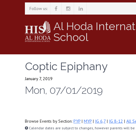
Follow us:
Al Hoda Internat
School
Coptic Epiphany
January 7, 2019
Mon, 07/01/2019
Browse Events by Section:
PYP
|
MYP
|
IG 6,7
|
IG 8-12
|
All S
Calendar dates are subject to changes, however parents will be n