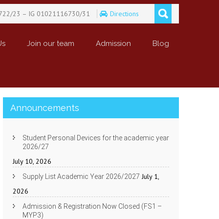
722/23 – IG 01021116730/31
Directions
Us
Join our team
Admission
Blog
Announcements
Student Personal Devices for the academic year
2026/27
July 10, 2026
July 1,
Supply List Academic Year 2026/2027
2026
Admission & Registration Now Closed (FS1 –
MYP3)