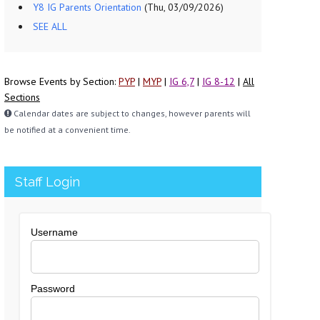
Y8 IG Parents Orientation
(Thu, 03/09/2026)
SEE ALL
Browse Events by Section:
PYP
|
MYP
|
IG 6,7
|
IG 8-12
|
All
Sections
Calendar dates are subject to changes, however parents will
be notified at a convenient time.
Staff Login
Username
Password