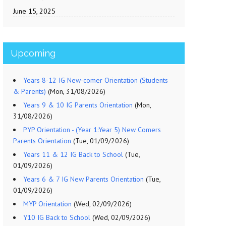
June 15, 2025
Upcoming
Years 8-12 IG New-comer Orientation (Students
& Parents)
(Mon, 31/08/2026)
Years 9 & 10 IG Parents Orientation
(Mon,
31/08/2026)
PYP Orientation - (Year 1:Year 5) New Comers
Parents Orientation
(Tue, 01/09/2026)
Years 11 & 12 IG Back to School
(Tue,
01/09/2026)
Years 6 & 7 IG New Parents Orientation
(Tue,
01/09/2026)
MYP Orientation
(Wed, 02/09/2026)
Y10 IG Back to School
(Wed, 02/09/2026)