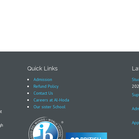
Quick Links
La
Admission
Stu
Refund Policy
20
Contact Us
Sup
Careers at Al-Hoda
Our sister School
Adm
t
App
gh