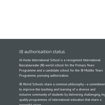
IB authorisaition status
Al-Hoda International School is a recognised International
Baccalaureate (IB) world school for the Primary Years
Programme and a candidate school for the IB Middle Years
Programme, pursuing authorization.
IB World Schools share a common philosophy—a commitmen
to improve the teaching and learning of a diverse and
inclusive community of students by delivering challenging, hi
quality programmes of international education that share a
powerful vision.