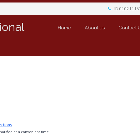
IB 01021116
ional
Home
About us
Contact 
ections
otified at a convenient time.