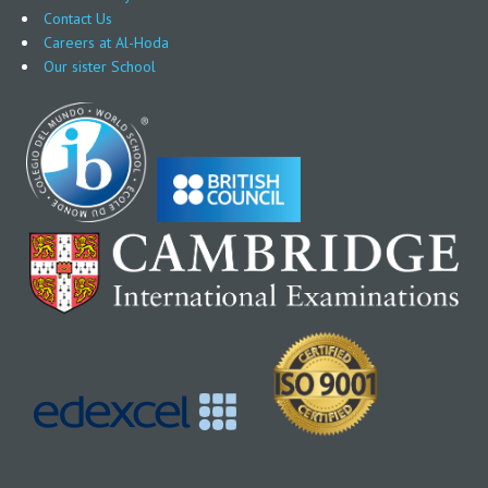
Contact Us
Careers at Al-Hoda
Our sister School