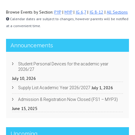
Browse Events by Section:
PYP
|
MYP
|
IG 6,7
|
IG 8-12
|
All Sections
Calendar dates are subject to changes, however parents will be notified
at a convenient time.
Announcements
Student Personal Devices for the academic year
2026/27
July 10, 2026
July 1, 2026
Supply List Academic Year 2026/2027
Admission & Registration Now Closed (FS1 – MYP3)
June 15, 2025
Upcoming