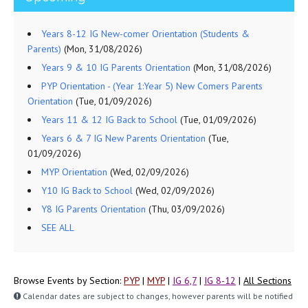
Years 8-12 IG New-comer Orientation (Students &
Parents)
(Mon, 31/08/2026)
Years 9 & 10 IG Parents Orientation
(Mon, 31/08/2026)
PYP Orientation - (Year 1:Year 5) New Comers Parents
Orientation
(Tue, 01/09/2026)
Years 11 & 12 IG Back to School
(Tue, 01/09/2026)
Years 6 & 7 IG New Parents Orientation
(Tue,
01/09/2026)
MYP Orientation
(Wed, 02/09/2026)
Y10 IG Back to School
(Wed, 02/09/2026)
Y8 IG Parents Orientation
(Thu, 03/09/2026)
SEE ALL
Browse Events by Section:
PYP
|
MYP
|
IG 6,7
|
IG 8-12
|
All Sections
Calendar dates are subject to changes, however parents will be notified