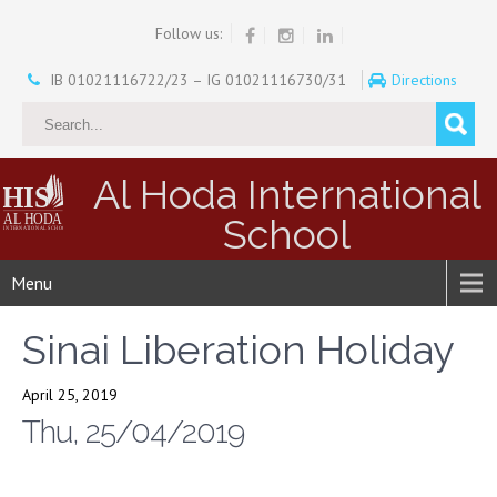
Follow us:
IB 01021116722/23 – IG 01021116730/31
Directions
Al Hoda International
School
Menu
Sinai Liberation Holiday
April 25, 2019
Thu, 25/04/2019