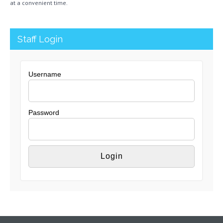
at a convenient time.
Staff Login
Username
Password