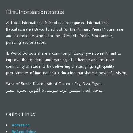
IB authorisaition status
Al-Hoda International School is a recognised International
Baccalaureate (IB) world school for the Primary Years Programme
and a candidate school for the IB Middle Years Programme,
pursuing authorization.
IB World Schools share a common philosophy—a commitment to
improve the teaching and learning of a diverse and inclusive
community of students by delivering challenging, high quality
programmes of international education that share a powerful vision.
West of Sumid District, 6th of October City, Giza, Egypt.
مدخل الحى المتميز- غرب سوميد، 6 أكتوبر، الجيزة، مصر
Quick Links
Admission
Refund Policy