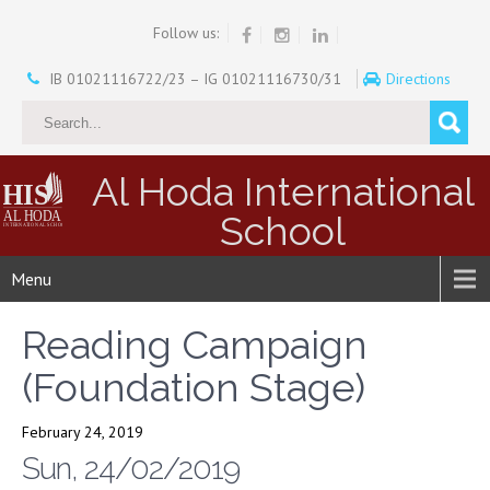
Follow us:
IB 01021116722/23 – IG 01021116730/31
Directions
Al Hoda International
School
Menu
Reading Campaign
(Foundation Stage)
February 24, 2019
Sun, 24/02/2019