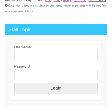
Calendar dates are subject to changes, however parents will be notified
at a convenient time.
Staff Login
Username
Password