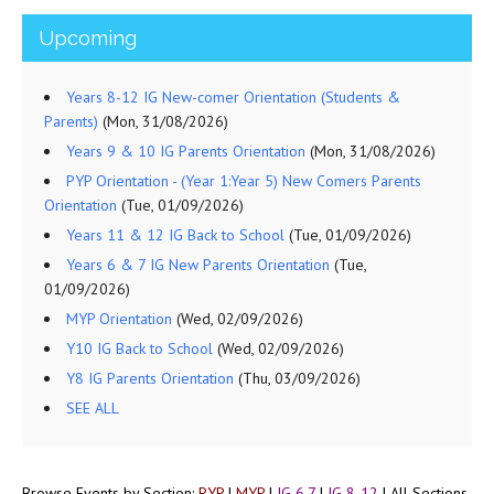
Upcoming
Years 8-12 IG New-comer Orientation (Students &
Parents)
(Mon, 31/08/2026)
Years 9 & 10 IG Parents Orientation
(Mon, 31/08/2026)
PYP Orientation - (Year 1:Year 5) New Comers Parents
Orientation
(Tue, 01/09/2026)
Years 11 & 12 IG Back to School
(Tue, 01/09/2026)
Years 6 & 7 IG New Parents Orientation
(Tue,
01/09/2026)
MYP Orientation
(Wed, 02/09/2026)
Y10 IG Back to School
(Wed, 02/09/2026)
Y8 IG Parents Orientation
(Thu, 03/09/2026)
SEE ALL
Browse Events by Section:
PYP
|
MYP
|
IG 6,7
|
IG 8-12
|
All Sections