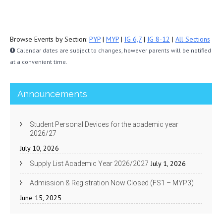
Browse Events by Section:
PYP
|
MYP
|
IG 6,7
|
IG 8-12
|
All Sections
Calendar dates are subject to changes, however parents will be notified
at a convenient time.
Announcements
Student Personal Devices for the academic year
2026/27
July 10, 2026
July 1, 2026
Supply List Academic Year 2026/2027
Admission & Registration Now Closed (FS1 – MYP3)
June 15, 2025