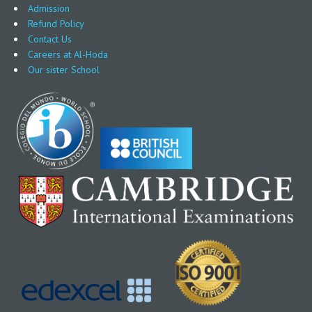
Admission
Refund Policy
Contact Us
Careers at Al-Hoda
Our sister School