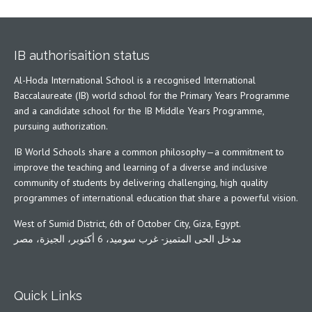
IB authorisaition status
Al-Hoda International School is a recognised International
Baccalaureate (IB) world school for the Primary Years Programme
and a candidate school for the IB Middle Years Programme,
pursuing authorization.
IB World Schools share a common philosophy—a commitment to
improve the teaching and learning of a diverse and inclusive
community of students by delivering challenging, high quality
programmes of international education that share a powerful vision.
West of Sumid District, 6th of October City, Giza, Egypt.
مدخل الحى المتميز- غرب سوميد، 6 أكتوبر، الجيزة، مصر
Quick Links