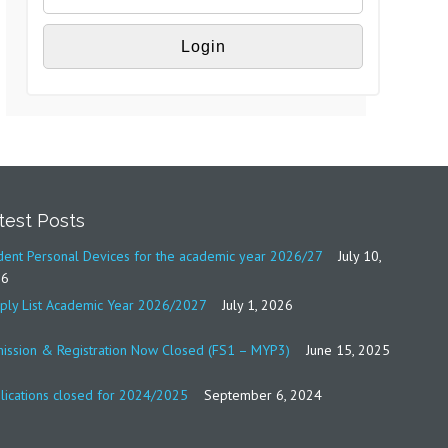
test Posts
dent Personal Devices for the academic year 2026/27
July 10,
26
ply List Academic Year 2026/2027
July 1, 2026
ission & Registration Now Closed (FS1 – MYP3)
June 15, 2025
lications closed for 2024/2025
September 6, 2024