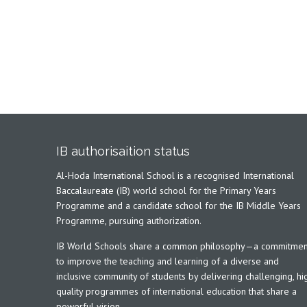
IB authorisaition status
Al-Hoda International School is a recognised International
Baccalaureate (IB) world school for the Primary Years
Programme and a candidate school for the IB Middle Years
Programme, pursuing authorization.
IB World Schools share a common philosophy—a commitmen
to improve the teaching and learning of a diverse and
inclusive community of students by delivering challenging, hi
quality programmes of international education that share a
powerful vision.