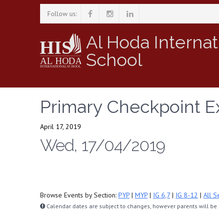
Follow us:
Al Hoda Internat
School
Primary Checkpoint E
April 17, 2019
Wed, 17/04/2019
Browse Events by Section:
PYP
|
MYP
|
IG 6,7
|
IG 8-12
|
All S
Calendar dates are subject to changes, however parents will be n