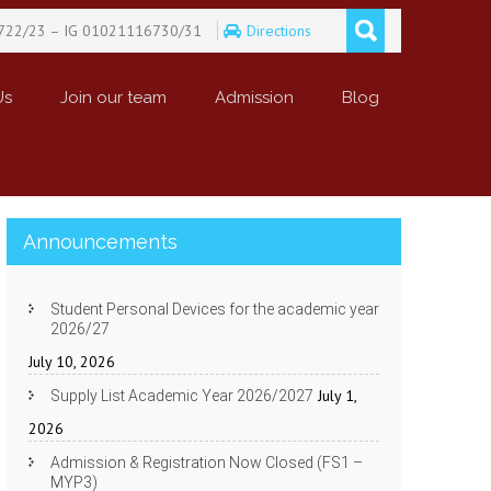
722/23 – IG 01021116730/31
Directions
Us
Join our team
Admission
Blog
Announcements
Student Personal Devices for the academic year
2026/27
July 10, 2026
July 1,
Supply List Academic Year 2026/2027
2026
Admission & Registration Now Closed (FS1 –
MYP3)