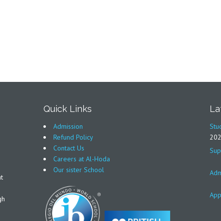
Quick Links
La
Admission
Stu
Refund Policy
20
Contact Us
Sup
Careers at Al-Hoda
Our sister School
Adm
t
App
gh