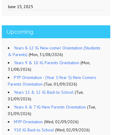
June 15, 2025
Upcoming
Years 8-12 IG New-comer Orientation (Students
& Parents)
(Mon, 31/08/2026)
Years 9 & 10 IG Parents Orientation
(Mon,
31/08/2026)
PYP Orientation - (Year 1:Year 5) New Comers
Parents Orientation
(Tue, 01/09/2026)
Years 11 & 12 IG Back to School
(Tue,
01/09/2026)
Years 6 & 7 IG New Parents Orientation
(Tue,
01/09/2026)
MYP Orientation
(Wed, 02/09/2026)
Y10 IG Back to School
(Wed, 02/09/2026)