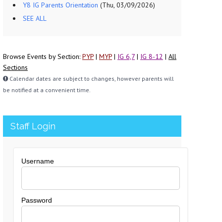
Y8 IG Parents Orientation
(Thu, 03/09/2026)
SEE ALL
Browse Events by Section:
PYP
|
MYP
|
IG 6,7
|
IG 8-12
|
All
Sections
Calendar dates are subject to changes, however parents will
be notified at a convenient time.
Staff Login
Username
Password