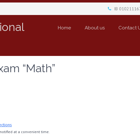
IB 01021116
ional
Home
About us
Contact 
xam “Math”
ections
otified at a convenient time.