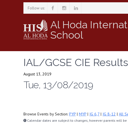
Follow us:
Al Hoda Internat
School
IAL/GCSE CIE Results
August 13, 2019
Tue, 13/08/2019
Browse Events by Section:
PYP
|
MYP
|
IG 6,7
|
IG 8-12
|
All S
Calendar dates are subject to changes, however parents will be n