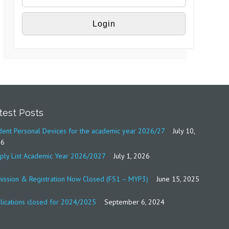
test Posts
dent Personal Devices for the academic year 2026/27
July 10,
26
ply List Academic Year 2026/2027
July 1, 2026
ission & Registration Now Closed (FS1 – MYP3)
June 15, 2025
lications closed for 2024/2025
September 6, 2024