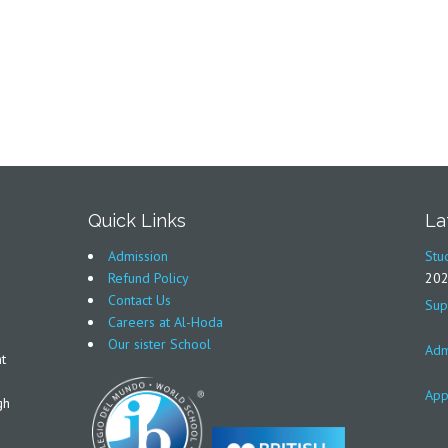
Quick Links
La
Admission
Stu
Refund Policy
20
Contact Us
Sup
Careers at Al-Hoda
Our sister School
Adm
t
App
gh