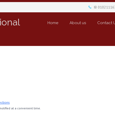
IB 01021116
ional
Home
About us
Contact 
ections
otified at a convenient time.