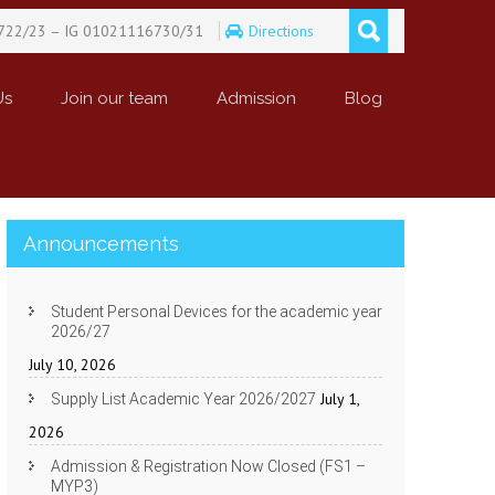
722/23 – IG 01021116730/31
Directions
Us
Join our team
Admission
Blog
Announcements
Student Personal Devices for the academic year
2026/27
July 10, 2026
July 1,
Supply List Academic Year 2026/2027
2026
Admission & Registration Now Closed (FS1 –
MYP3)