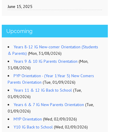
June 15, 2025
Upcoming
Years 8-12 IG New-comer Orientation (Students
& Parents)
(Mon, 31/08/2026)
Years 9 & 10 IG Parents Orientation
(Mon,
31/08/2026)
PYP Orientation - (Year 1:Year 5) New Comers
Parents Orientation
(Tue, 01/09/2026)
Years 11 & 12 IG Back to School
(Tue,
01/09/2026)
Years 6 & 7 IG New Parents Orientation
(Tue,
01/09/2026)
MYP Orientation
(Wed, 02/09/2026)
Y10 IG Back to School
(Wed, 02/09/2026)