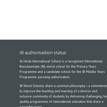
IB authorisaition status
Al-Hoda International School is a recognised International
Baccalaureate (IB) world school for the Primary Years
Programme and a candidate school for the IB Middle Years
Programme, pursuing authorization.
IB World Schools share a common philosophy—a commitmen
to improve the teaching and learning of a diverse and
inclusive community of students by delivering challenging, hi
quality programmes of international education that share a
powerful vision.