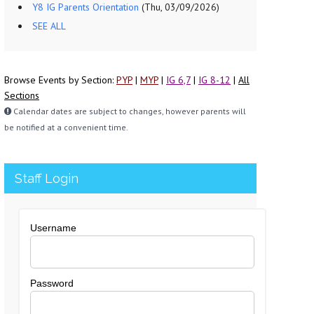
Y8 IG Parents Orientation
(Thu, 03/09/2026)
SEE ALL
Browse Events by Section:
PYP
|
MYP
|
IG 6,7
|
IG 8-12
|
All
Sections
Calendar dates are subject to changes, however parents will
be notified at a convenient time.
Staff Login
Username
Password