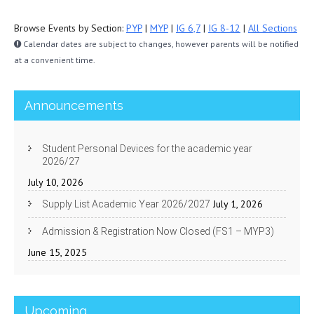
Browse Events by Section:
PYP
|
MYP
|
IG 6,7
|
IG 8-12
|
All Sections
Calendar dates are subject to changes, however parents will be notified
at a convenient time.
Announcements
Student Personal Devices for the academic year
2026/27
July 10, 2026
July 1, 2026
Supply List Academic Year 2026/2027
Admission & Registration Now Closed (FS1 – MYP3)
June 15, 2025
Upcoming