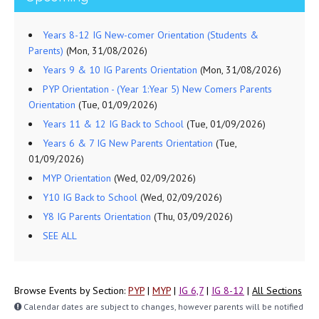
Years 8-12 IG New-comer Orientation (Students &
Parents)
(Mon, 31/08/2026)
Years 9 & 10 IG Parents Orientation
(Mon, 31/08/2026)
PYP Orientation - (Year 1:Year 5) New Comers Parents
Orientation
(Tue, 01/09/2026)
Years 11 & 12 IG Back to School
(Tue, 01/09/2026)
Years 6 & 7 IG New Parents Orientation
(Tue,
01/09/2026)
MYP Orientation
(Wed, 02/09/2026)
Y10 IG Back to School
(Wed, 02/09/2026)
Y8 IG Parents Orientation
(Thu, 03/09/2026)
SEE ALL
Browse Events by Section:
PYP
|
MYP
|
IG 6,7
|
IG 8-12
|
All Sections
Calendar dates are subject to changes, however parents will be notified