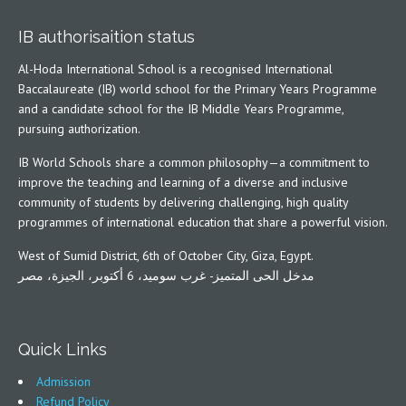
IB authorisaition status
Al-Hoda International School is a recognised International
Baccalaureate (IB) world school for the Primary Years Programme
and a candidate school for the IB Middle Years Programme,
pursuing authorization.
IB World Schools share a common philosophy—a commitment to
improve the teaching and learning of a diverse and inclusive
community of students by delivering challenging, high quality
programmes of international education that share a powerful vision.
West of Sumid District, 6th of October City, Giza, Egypt.
مدخل الحى المتميز- غرب سوميد، 6 أكتوبر، الجيزة، مصر
Quick Links
Admission
Refund Policy