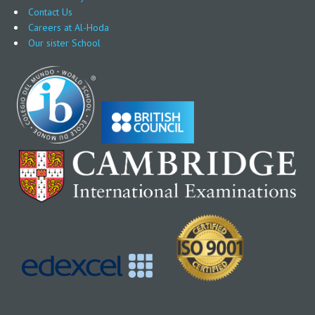
Contact Us
Careers at Al-Hoda
Our sister School