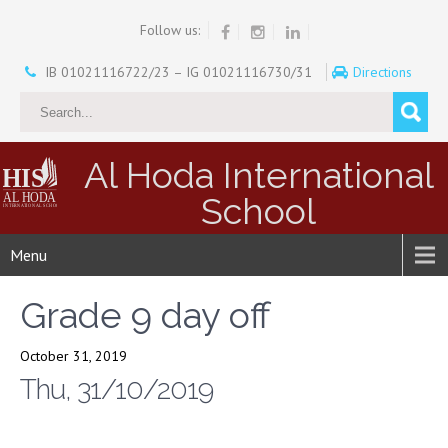
Follow us:
IB 01021116722/23 – IG 01021116730/31
Directions
Al Hoda International
School
Menu
Grade 9 day off
October 31, 2019
Thu, 31/10/2019