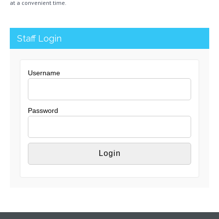
at a convenient time.
Staff Login
Username
Password