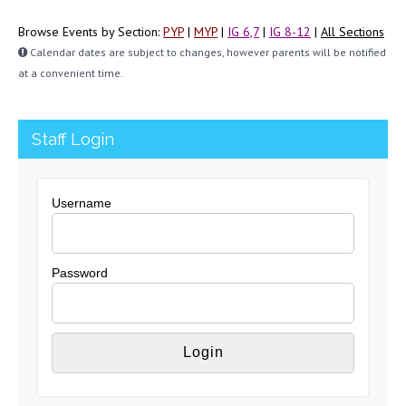
Browse Events by Section:
PYP
|
MYP
|
IG 6,7
|
IG 8-12
|
All Sections
Calendar dates are subject to changes, however parents will be notified
at a convenient time.
Staff Login
Username
Password