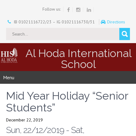
Follow us:
IB 01021116722/23 – IG 01021116730/31
Directions
Al Hoda International
School
Menu
Mid Year Holiday “Senior
Students”
December 22, 2019
Sun, 22/12/2019 - Sat,