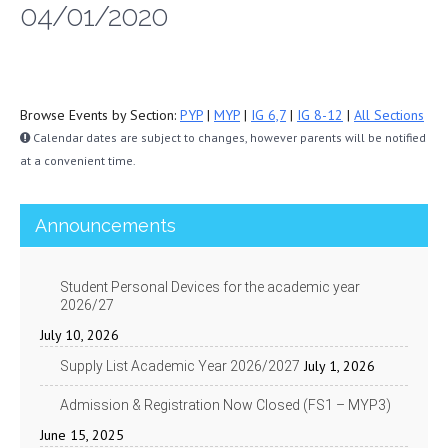
04/01/2020
Browse Events by Section:
PYP
|
MYP
|
IG 6,7
|
IG 8-12
|
All Sections
Calendar dates are subject to changes, however parents will be notified
at a convenient time.
Announcements
Student Personal Devices for the academic year
2026/27
July 10, 2026
July 1, 2026
Supply List Academic Year 2026/2027
Admission & Registration Now Closed (FS1 – MYP3)
June 15, 2025