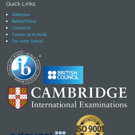
Quick Links
Admission
Refund Policy
Contact Us
Careers at Al-Hoda
Our sister School