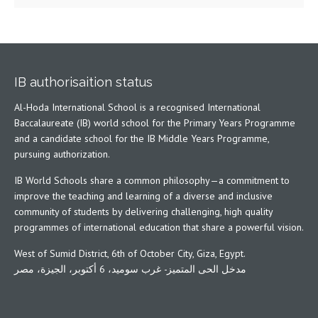
IB authorisaition status
Al-Hoda International School is a recognised International
Baccalaureate (IB) world school for the Primary Years Programme
and a candidate school for the IB Middle Years Programme,
pursuing authorization.
IB World Schools share a common philosophy—a commitment to
improve the teaching and learning of a diverse and inclusive
community of students by delivering challenging, high quality
programmes of international education that share a powerful vision.
West of Sumid District, 6th of October City, Giza, Egypt.
مدخل الحى المتميز- غرب سوميد، 6 أكتوبر، الجيزة، مصر