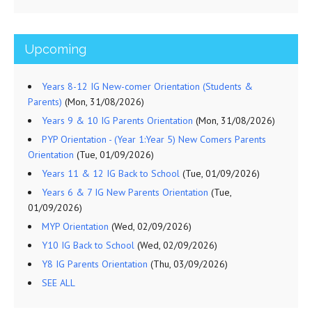
Upcoming
Years 8-12 IG New-comer Orientation (Students &
Parents)
(Mon, 31/08/2026)
Years 9 & 10 IG Parents Orientation
(Mon, 31/08/2026)
PYP Orientation - (Year 1:Year 5) New Comers Parents
Orientation
(Tue, 01/09/2026)
Years 11 & 12 IG Back to School
(Tue, 01/09/2026)
Years 6 & 7 IG New Parents Orientation
(Tue,
01/09/2026)
MYP Orientation
(Wed, 02/09/2026)
Y10 IG Back to School
(Wed, 02/09/2026)
Y8 IG Parents Orientation
(Thu, 03/09/2026)
SEE ALL