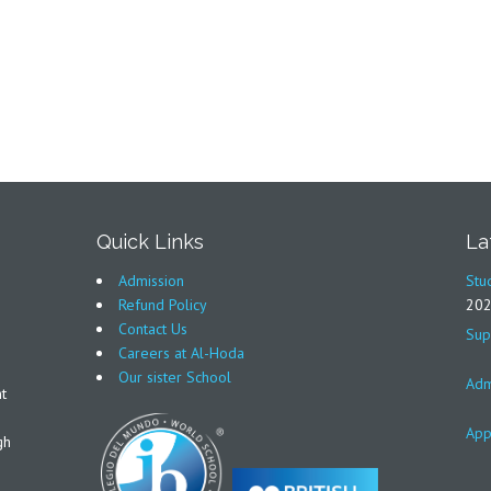
Quick Links
La
Admission
Stu
Refund Policy
20
Contact Us
Sup
Careers at Al-Hoda
Our sister School
Adm
t
App
gh