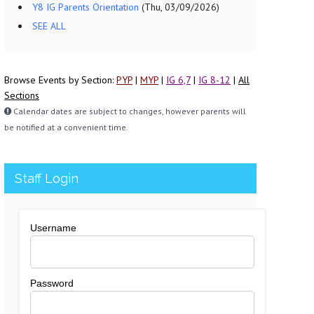
Y8 IG Parents Orientation
(Thu, 03/09/2026)
SEE ALL
Browse Events by Section:
PYP
|
MYP
|
IG 6,7
|
IG 8-12
|
All
Sections
Calendar dates are subject to changes, however parents will
be notified at a convenient time.
Staff Login
Username
Password