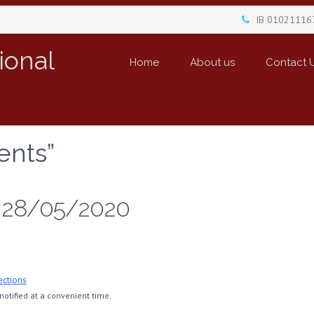
IB 01021116
ional
Home
About us
Contact 
ents”
, 28/05/2020
ections
otified at a convenient time.