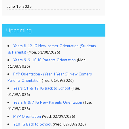
June 15, 2025
Upcoming
Years 8-12 IG New-comer Orientation (Students
& Parents)
(Mon, 31/08/2026)
Years 9 & 10 IG Parents Orientation
(Mon,
31/08/2026)
PYP Orientation - (Year 1:Year 5) New Comers
Parents Orientation
(Tue, 01/09/2026)
Years 11 & 12 IG Back to School
(Tue,
01/09/2026)
Years 6 & 7 IG New Parents Orientation
(Tue,
01/09/2026)
MYP Orientation
(Wed, 02/09/2026)
Y10 IG Back to School
(Wed, 02/09/2026)