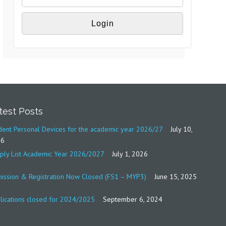
test Posts
dent Personal Devices for the academic year 2026/27
July 10,
26
ply List Academic Year 2026/2027
July 1, 2026
ission & Registration Now Closed (FS1 – MYP3)
June 15, 2025
lications closed for 2024/2025
September 6, 2024