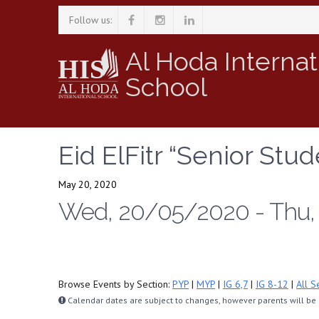
Follow us:
Al Hoda Internat
School
Eid ElFitr “Senior Stud
May 20, 2020
Wed, 20/05/2020 - Thu
Browse Events by Section:
PYP
|
MYP
|
IG 6,7
|
IG 8-12
|
All S
Calendar dates are subject to changes, however parents will be n