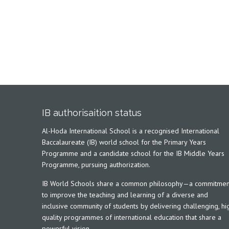
IB authorisaition status
Al-Hoda International School is a recognised International
Baccalaureate (IB) world school for the Primary Years
Programme and a candidate school for the IB Middle Years
Programme, pursuing authorization.
IB World Schools share a common philosophy—a commitmen
to improve the teaching and learning of a diverse and
inclusive community of students by delivering challenging, hi
quality programmes of international education that share a
powerful vision.