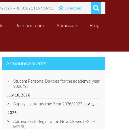
722/23 – IG 01021116730/31
Directions
Us
Join our team
Admission
Blog
Announcements
Student Personal Devices for the academic year
2026/27
July 10, 2026
July 1,
Supply List Academic Year 2026/2027
2026
Admission & Registration Now Closed (FS1 –
MYP3)