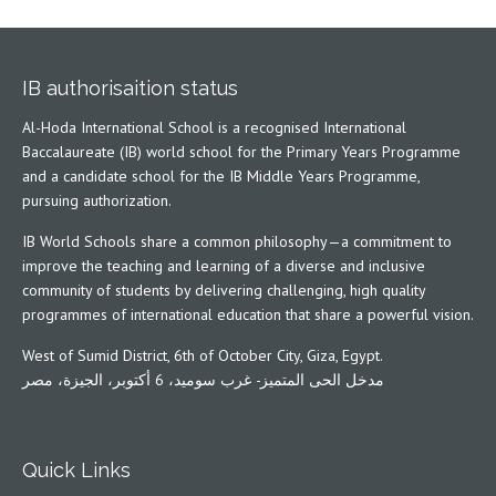
IB authorisaition status
Al-Hoda International School is a recognised International
Baccalaureate (IB) world school for the Primary Years Programme
and a candidate school for the IB Middle Years Programme,
pursuing authorization.
IB World Schools share a common philosophy—a commitment to
improve the teaching and learning of a diverse and inclusive
community of students by delivering challenging, high quality
programmes of international education that share a powerful vision.
West of Sumid District, 6th of October City, Giza, Egypt.
مدخل الحى المتميز- غرب سوميد، 6 أكتوبر، الجيزة، مصر
Quick Links