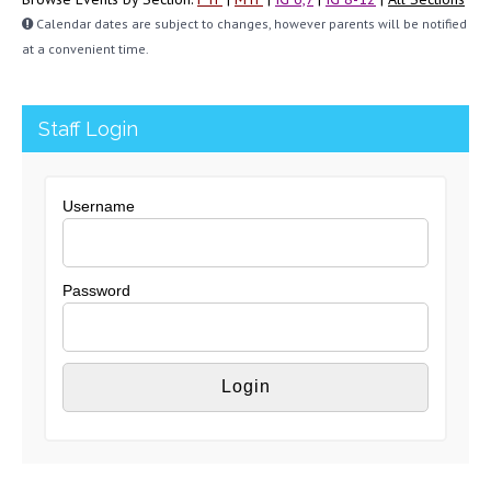
Calendar dates are subject to changes, however parents will be notified
at a convenient time.
Staff Login
Username
Password