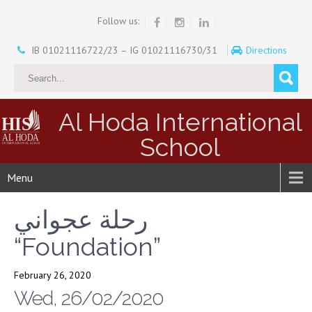
Follow us:
IB 01021116722/23 – IG 01021116730/31
Directions
Al Hoda International
School
Menu
رحلة عجواني
“Foundation”
February 26, 2020
Wed, 26/02/2020