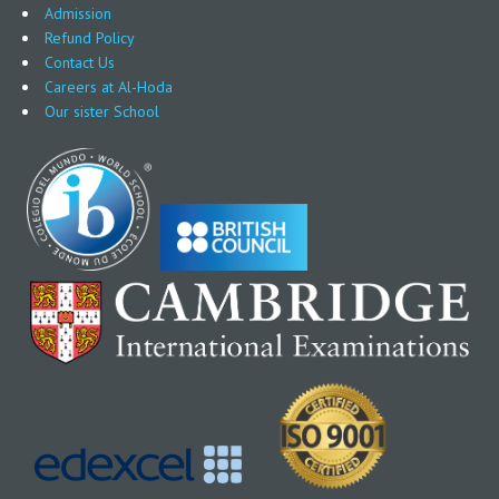
Admission
Refund Policy
Contact Us
Careers at Al-Hoda
Our sister School