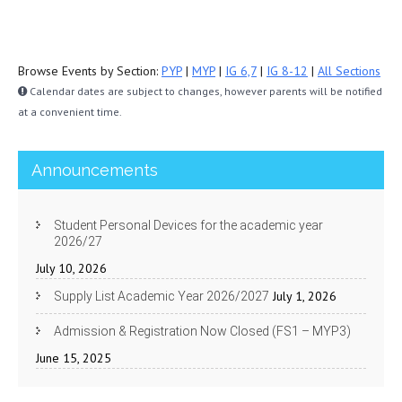
Browse Events by Section:
PYP
|
MYP
|
IG 6,7
|
IG 8-12
|
All Sections
Calendar dates are subject to changes, however parents will be notified
at a convenient time.
Announcements
Student Personal Devices for the academic year
2026/27
July 10, 2026
July 1, 2026
Supply List Academic Year 2026/2027
Admission & Registration Now Closed (FS1 – MYP3)
June 15, 2025