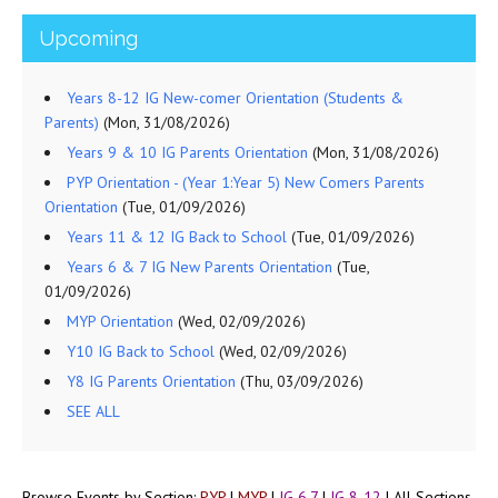
Upcoming
Years 8-12 IG New-comer Orientation (Students &
Parents)
(Mon, 31/08/2026)
Years 9 & 10 IG Parents Orientation
(Mon, 31/08/2026)
PYP Orientation - (Year 1:Year 5) New Comers Parents
Orientation
(Tue, 01/09/2026)
Years 11 & 12 IG Back to School
(Tue, 01/09/2026)
Years 6 & 7 IG New Parents Orientation
(Tue,
01/09/2026)
MYP Orientation
(Wed, 02/09/2026)
Y10 IG Back to School
(Wed, 02/09/2026)
Y8 IG Parents Orientation
(Thu, 03/09/2026)
SEE ALL
Browse Events by Section:
PYP
|
MYP
|
IG 6,7
|
IG 8-12
|
All Sections