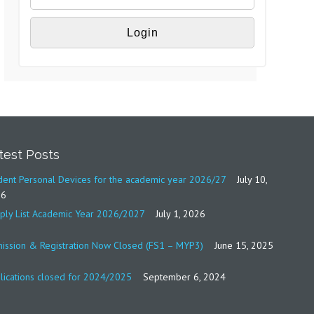
test Posts
dent Personal Devices for the academic year 2026/27
July 10,
26
ply List Academic Year 2026/2027
July 1, 2026
ission & Registration Now Closed (FS1 – MYP3)
June 15, 2025
lications closed for 2024/2025
September 6, 2024