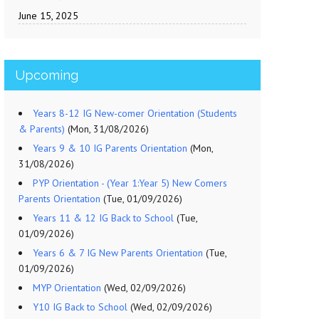
June 15, 2025
Upcoming
Years 8-12 IG New-comer Orientation (Students
& Parents)
(Mon, 31/08/2026)
Years 9 & 10 IG Parents Orientation
(Mon,
31/08/2026)
PYP Orientation - (Year 1:Year 5) New Comers
Parents Orientation
(Tue, 01/09/2026)
Years 11 & 12 IG Back to School
(Tue,
01/09/2026)
Years 6 & 7 IG New Parents Orientation
(Tue,
01/09/2026)
MYP Orientation
(Wed, 02/09/2026)
Y10 IG Back to School
(Wed, 02/09/2026)