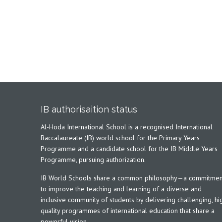
IB authorisaition status
Al-Hoda International School is a recognised International
Baccalaureate (IB) world school for the Primary Years
Programme and a candidate school for the IB Middle Years
Programme, pursuing authorization.
IB World Schools share a common philosophy—a commitmen
to improve the teaching and learning of a diverse and
inclusive community of students by delivering challenging, hi
quality programmes of international education that share a
powerful vision.