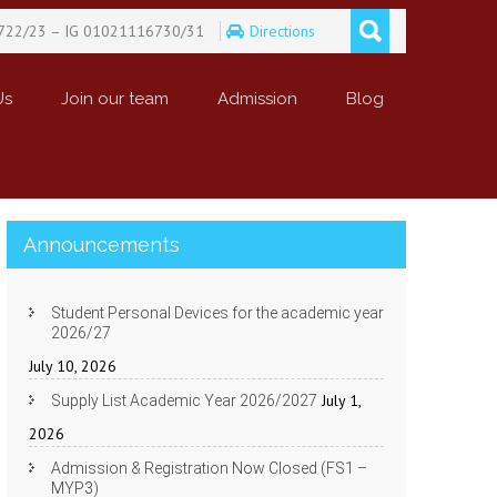
722/23 – IG 01021116730/31
Directions
Us
Join our team
Admission
Blog
Announcements
Student Personal Devices for the academic year
2026/27
July 10, 2026
July 1,
Supply List Academic Year 2026/2027
2026
Admission & Registration Now Closed (FS1 –
MYP3)