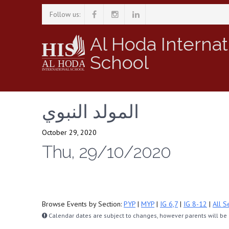
Follow us:
Al Hoda Internat
School
المولد النبوي
October 29, 2020
Thu, 29/10/2020
Browse Events by Section:
PYP
|
MYP
|
IG 6,7
|
IG 8-12
|
All S
Calendar dates are subject to changes, however parents will be n