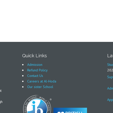
Quick Links
La
Admission
Stu
Refund Policy
20
Contact Us
Sup
Careers at Al-Hoda
Our sister School
Adm
t
App
gh