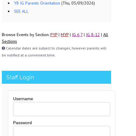
Y8 IG Parents Orientation
(Thu, 03/09/2026)
SEE ALL
Browse Events by Section:
PYP
|
MYP
|
IG 6,7
|
IG 8-12
|
All
Sections
Calendar dates are subject to changes, however parents will
be notified at a convenient time.
Staff Login
Username
Password