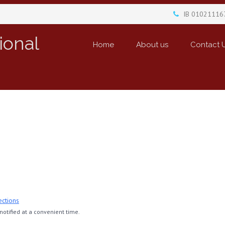
IB 01021116
ional
Home
About us
Contact 
ections
otified at a convenient time.