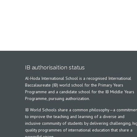
IB authorisaition status
Al-Hoda International School is a recognised International
Baccalaureate (IB) world school for the Primary Years
Programme and a candidate school for the IB Middle Years
Programme, pursuing authorization.
IB World Schools share a common philosophy—a commitmen
to improve the teaching and learning of a diverse and
inclusive community of students by delivering challenging, hi
quality programmes of international education that share a
powerful vision.