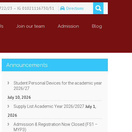
722/23 – IG 01021116730/31
Directions
Us
Join our team
Admission
Blog
Announcements
Student Personal Devices for the academic year
2026/27
July 10, 2026
July 1,
Supply List Academic Year 2026/2027
2026
Admission & Registration Now Closed (FS1 –
MYP3)