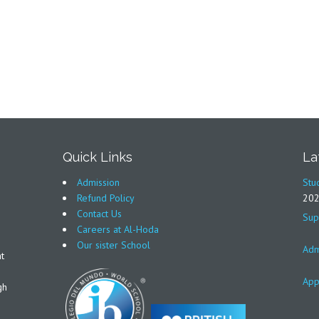
Quick Links
La
Admission
Stu
Refund Policy
20
Contact Us
Sup
Careers at Al-Hoda
Our sister School
Adm
t
App
gh