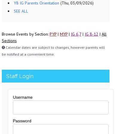
Y8 IG Parents Orientation
(Thu, 03/09/2026)
SEE ALL
Browse Events by Section:
PYP
|
MYP
|
IG 6,7
|
IG 8-12
|
All
Sections
Calendar dates are subject to changes, however parents will
be notified at a convenient time.
Staff Login
Username
Password