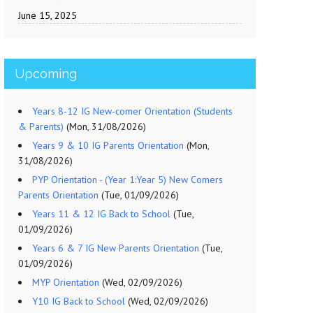
June 15, 2025
Upcoming
Years 8-12 IG New-comer Orientation (Students
& Parents)
(Mon, 31/08/2026)
Years 9 & 10 IG Parents Orientation
(Mon,
31/08/2026)
PYP Orientation - (Year 1:Year 5) New Comers
Parents Orientation
(Tue, 01/09/2026)
Years 11 & 12 IG Back to School
(Tue,
01/09/2026)
Years 6 & 7 IG New Parents Orientation
(Tue,
01/09/2026)
MYP Orientation
(Wed, 02/09/2026)
Y10 IG Back to School
(Wed, 02/09/2026)