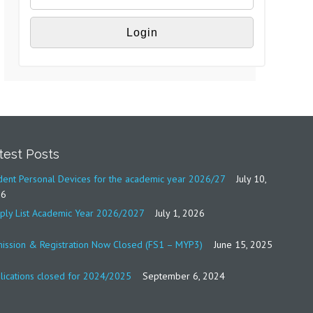
test Posts
dent Personal Devices for the academic year 2026/27
July 10,
26
ply List Academic Year 2026/2027
July 1, 2026
ission & Registration Now Closed (FS1 – MYP3)
June 15, 2025
lications closed for 2024/2025
September 6, 2024