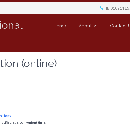
IB 01021116
ional
Home
About us
Contact 
tion (online)
ections
otified at a convenient time.