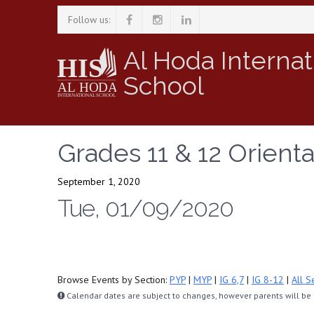
Follow us:
Al Hoda Internat
School
Grades 11 & 12 Orienta
September 1, 2020
Tue, 01/09/2020
Browse Events by Section:
PYP
|
MYP
|
IG 6,7
|
IG 8-12
|
All S
Calendar dates are subject to changes, however parents will be n