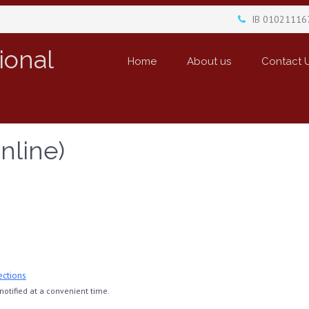
IB 01021116
ional
Home
About us
Contact 
nline)
ections
otified at a convenient time.