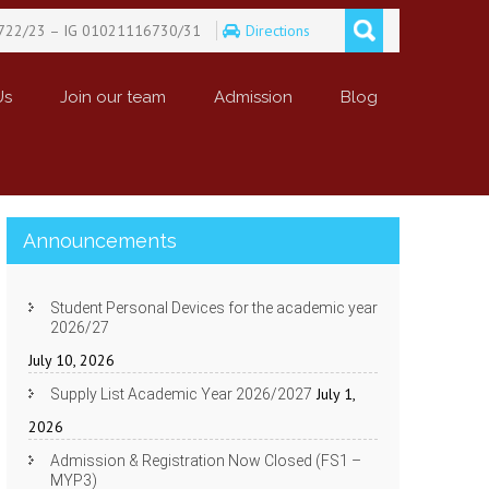
722/23 – IG 01021116730/31
Directions
Us
Join our team
Admission
Blog
Announcements
Student Personal Devices for the academic year
2026/27
July 10, 2026
July 1,
Supply List Academic Year 2026/2027
2026
Admission & Registration Now Closed (FS1 –
MYP3)