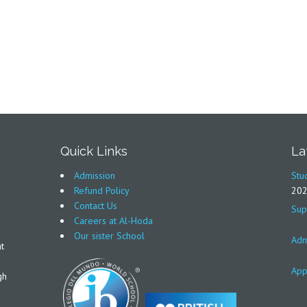
Quick Links
La
Admission
Stu
Refund Policy
20
Contact Us
Sup
Careers at Al-Hoda
Our sister School
Adm
t
App
gh