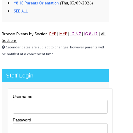
Y8 IG Parents Orientation
(Thu, 03/09/2026)
SEE ALL
Browse Events by Section:
PYP
|
MYP
|
IG 6,7
|
IG 8-12
|
All
Sections
Calendar dates are subject to changes, however parents will
be notified at a convenient time.
Staff Login
Username
Password