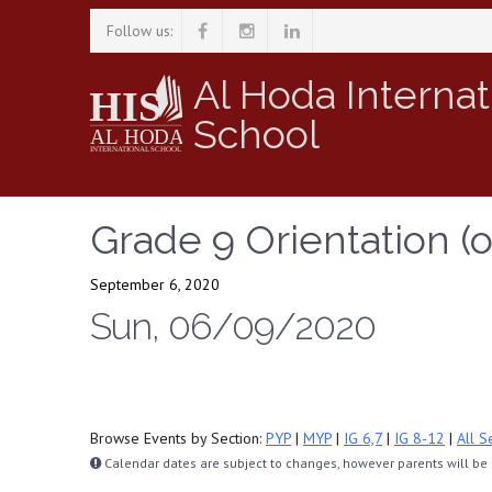
Follow us:
Al Hoda Internat
School
Grade 9 Orientation (o
September 6, 2020
Sun, 06/09/2020
Browse Events by Section:
PYP
|
MYP
|
IG 6,7
|
IG 8-12
|
All S
Calendar dates are subject to changes, however parents will be n