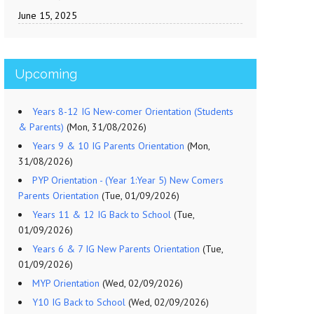
June 15, 2025
Upcoming
Years 8-12 IG New-comer Orientation (Students
& Parents)
(Mon, 31/08/2026)
Years 9 & 10 IG Parents Orientation
(Mon,
31/08/2026)
PYP Orientation - (Year 1:Year 5) New Comers
Parents Orientation
(Tue, 01/09/2026)
Years 11 & 12 IG Back to School
(Tue,
01/09/2026)
Years 6 & 7 IG New Parents Orientation
(Tue,
01/09/2026)
MYP Orientation
(Wed, 02/09/2026)
Y10 IG Back to School
(Wed, 02/09/2026)