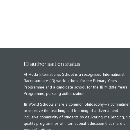
IB authorisaition status
Al-Hoda International School is a recognised International
Baccalaureate (IB) world school for the Primary Years
Programme and a candidate school for the IB Middle Years
Programme, pursuing authorization.
IB World Schools share a common philosophy—a commitmen
to improve the teaching and learning of a diverse and
inclusive community of students by delivering challenging, hi
quality programmes of international education that share a
powerful vision.