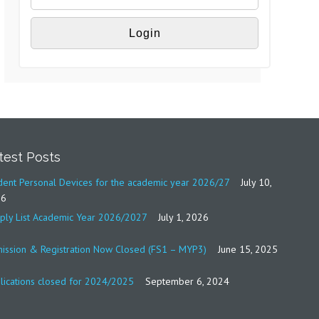
test Posts
dent Personal Devices for the academic year 2026/27
July 10,
26
ply List Academic Year 2026/2027
July 1, 2026
ission & Registration Now Closed (FS1 – MYP3)
June 15, 2025
lications closed for 2024/2025
September 6, 2024