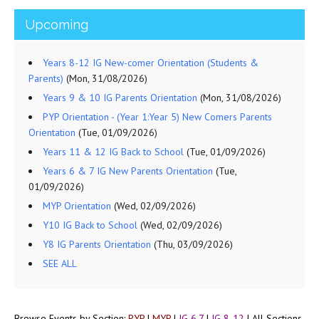
Upcoming
Years 8-12 IG New-comer Orientation (Students &
Parents)
(Mon, 31/08/2026)
Years 9 & 10 IG Parents Orientation
(Mon, 31/08/2026)
PYP Orientation - (Year 1:Year 5) New Comers Parents
Orientation
(Tue, 01/09/2026)
Years 11 & 12 IG Back to School
(Tue, 01/09/2026)
Years 6 & 7 IG New Parents Orientation
(Tue,
01/09/2026)
MYP Orientation
(Wed, 02/09/2026)
Y10 IG Back to School
(Wed, 02/09/2026)
Y8 IG Parents Orientation
(Thu, 03/09/2026)
SEE ALL
Browse Events by Section:
PYP
|
MYP
|
IG 6,7
|
IG 8-12
|
All Sections