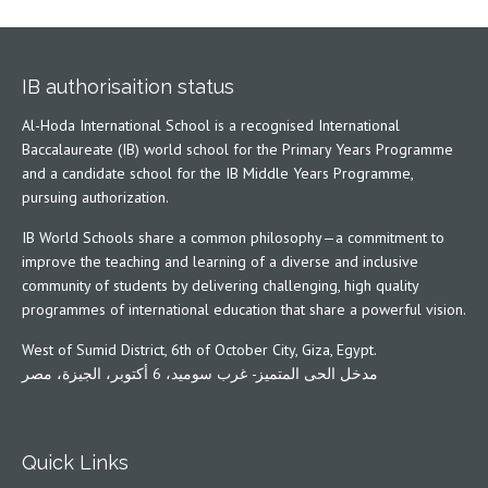
IB authorisaition status
Al-Hoda International School is a recognised International
Baccalaureate (IB) world school for the Primary Years Programme
and a candidate school for the IB Middle Years Programme,
pursuing authorization.
IB World Schools share a common philosophy—a commitment to
improve the teaching and learning of a diverse and inclusive
community of students by delivering challenging, high quality
programmes of international education that share a powerful vision.
West of Sumid District, 6th of October City, Giza, Egypt.
مدخل الحى المتميز- غرب سوميد، 6 أكتوبر، الجيزة، مصر
Quick Links