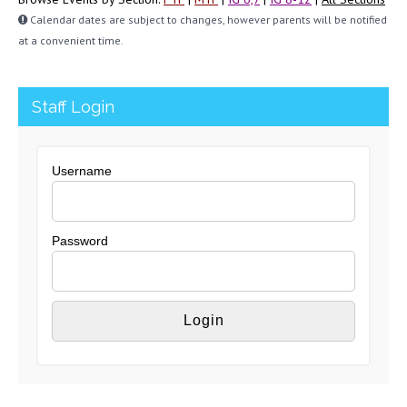
Calendar dates are subject to changes, however parents will be notified
at a convenient time.
Staff Login
Username
Password