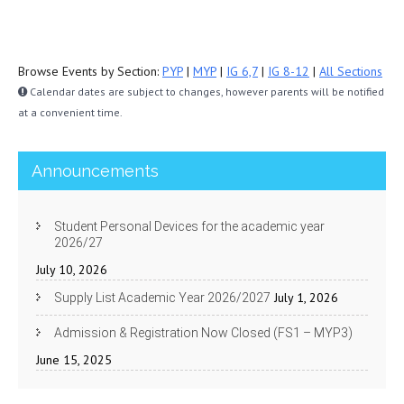
Browse Events by Section:
PYP
|
MYP
|
IG 6,7
|
IG 8-12
|
All Sections
Calendar dates are subject to changes, however parents will be notified
at a convenient time.
Announcements
Student Personal Devices for the academic year
2026/27
July 10, 2026
July 1, 2026
Supply List Academic Year 2026/2027
Admission & Registration Now Closed (FS1 – MYP3)
June 15, 2025