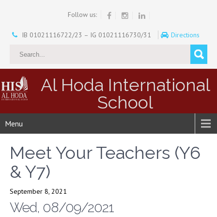
Follow us:
IB 01021116722/23 – IG 01021116730/31
Directions
Al Hoda International
School
Menu
Meet Your Teachers (Y6
& Y7)
September 8, 2021
Wed, 08/09/2021