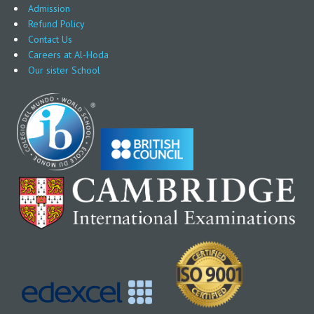
Admission
Refund Policy
Contact Us
Careers at Al-Hoda
Our sister School