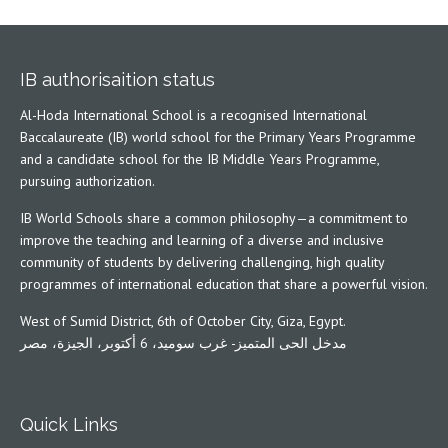
IB authorisaition status
Al-Hoda International School is a recognised International
Baccalaureate (IB) world school for the Primary Years Programme
and a candidate school for the IB Middle Years Programme,
pursuing authorization.
IB World Schools share a common philosophy—a commitment to
improve the teaching and learning of a diverse and inclusive
community of students by delivering challenging, high quality
programmes of international education that share a powerful vision.
West of Sumid District, 6th of October City, Giza, Egypt.
مدخل الحى المتميز- غرب سوميد، 6 أكتوبر، الجيزة، مصر
Quick Links