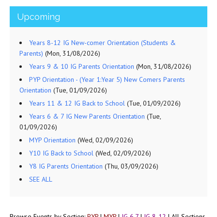
Upcoming
Years 8-12 IG New-comer Orientation (Students &
Parents)
(Mon, 31/08/2026)
Years 9 & 10 IG Parents Orientation
(Mon, 31/08/2026)
PYP Orientation - (Year 1:Year 5) New Comers Parents
Orientation
(Tue, 01/09/2026)
Years 11 & 12 IG Back to School
(Tue, 01/09/2026)
Years 6 & 7 IG New Parents Orientation
(Tue,
01/09/2026)
MYP Orientation
(Wed, 02/09/2026)
Y10 IG Back to School
(Wed, 02/09/2026)
Y8 IG Parents Orientation
(Thu, 03/09/2026)
SEE ALL
Browse Events by Section:
PYP
|
MYP
|
IG 6,7
|
IG 8-12
|
All Sections