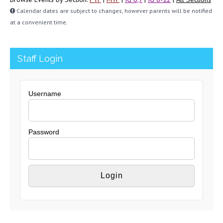
Calendar dates are subject to changes, however parents will be notified
at a convenient time.
Staff Login
Username
Password