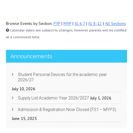
Browse Events by Section:
PYP
|
MYP
|
IG 6,7
|
IG 8-12
|
All Sections
Calendar dates are subject to changes, however parents will be notified
at a convenient time.
Announcements
Student Personal Devices for the academic year
2026/27
July 10, 2026
July 1, 2026
Supply List Academic Year 2026/2027
Admission & Registration Now Closed (FS1 – MYP3)
June 15, 2025