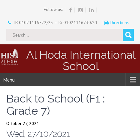
Follow us:
IB 01021116722/23 – IG 01021116730/31
Directions
Al Hoda International
School
Menu
Back to School (F1 :
Grade 7)
October 27, 2021
Wed, 27/10/2021