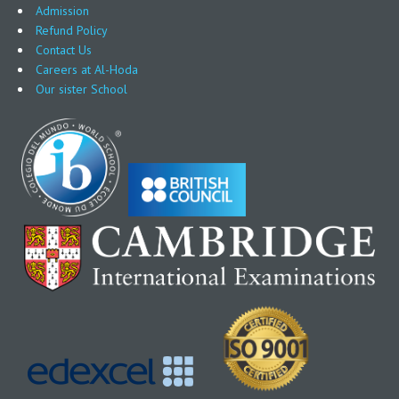
Admission
Refund Policy
Contact Us
Careers at Al-Hoda
Our sister School