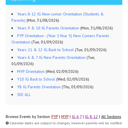
Years 8-12 IG New-comer Orientation (Students &
Parents)
(Mon, 31/08/2026)
Years 9 & 10 IG Parents Orientation
(Mon, 31/08/2026)
PYP Orientation - (Year 1:Year 5) New Comers Parents
Orientation
(Tue, 01/09/2026)
Years 11 & 12 IG Back to School
(Tue, 01/09/2026)
Years 6 & 7 IG New Parents Orientation
(Tue,
01/09/2026)
MYP Orientation
(Wed, 02/09/2026)
Y10 IG Back to School
(Wed, 02/09/2026)
Y8 IG Parents Orientation
(Thu, 03/09/2026)
SEE ALL
Browse Events by Section:
PYP
|
MYP
|
IG 6,7
|
IG 8-12
|
All Sections
Calendar dates are subject to changes, however parents will be notified