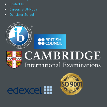
Contact Us
Careers at Al-Hoda
Our sister School