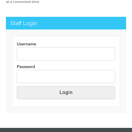
at a convenient time.
Staff Login
Username
Password