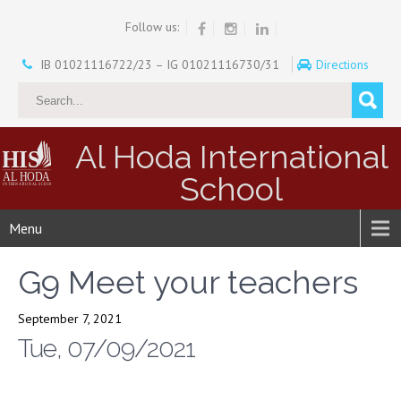
Follow us:
IB 01021116722/23 – IG 01021116730/31
Directions
Al Hoda International
School
Menu
G9 Meet your teachers
September 7, 2021
Tue, 07/09/2021