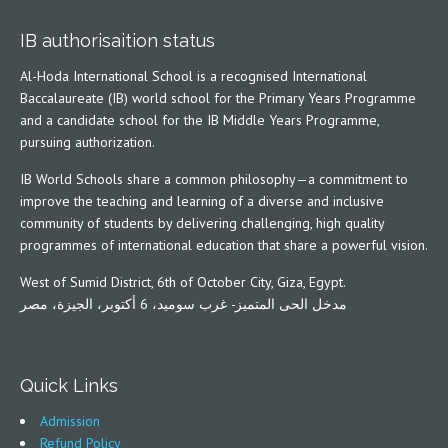
IB authorisaition status
Al-Hoda International School is a recognised International
Baccalaureate (IB) world school for the Primary Years Programme
and a candidate school for the IB Middle Years Programme,
pursuing authorization.
IB World Schools share a common philosophy—a commitment to
improve the teaching and learning of a diverse and inclusive
community of students by delivering challenging, high quality
programmes of international education that share a powerful vision.
West of Sumid District, 6th of October City, Giza, Egypt.
مدخل الحى المتميز- غرب سوميد، 6 أكتوبر، الجيزة، مصر
Quick Links
Admission
Refund Policy