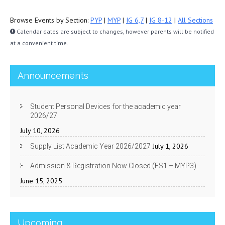
Browse Events by Section:
PYP
|
MYP
|
IG 6,7
|
IG 8-12
|
All Sections
Calendar dates are subject to changes, however parents will be notified
at a convenient time.
Announcements
Student Personal Devices for the academic year
2026/27
July 10, 2026
July 1, 2026
Supply List Academic Year 2026/2027
Admission & Registration Now Closed (FS1 – MYP3)
June 15, 2025
Upcoming