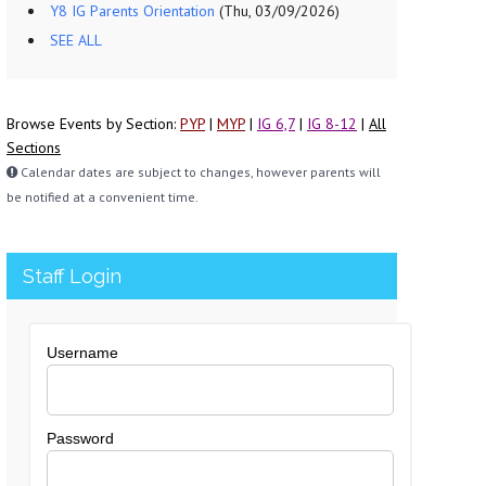
Y8 IG Parents Orientation
(Thu, 03/09/2026)
SEE ALL
Browse Events by Section:
PYP
|
MYP
|
IG 6,7
|
IG 8-12
|
All
Sections
Calendar dates are subject to changes, however parents will
be notified at a convenient time.
Staff Login
Username
Password