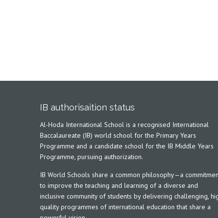
IB authorisaition status
Al-Hoda International School is a recognised International
Baccalaureate (IB) world school for the Primary Years
Programme and a candidate school for the IB Middle Years
Programme, pursuing authorization.
IB World Schools share a common philosophy—a commitmen
to improve the teaching and learning of a diverse and
inclusive community of students by delivering challenging, hi
quality programmes of international education that share a
powerful vision.