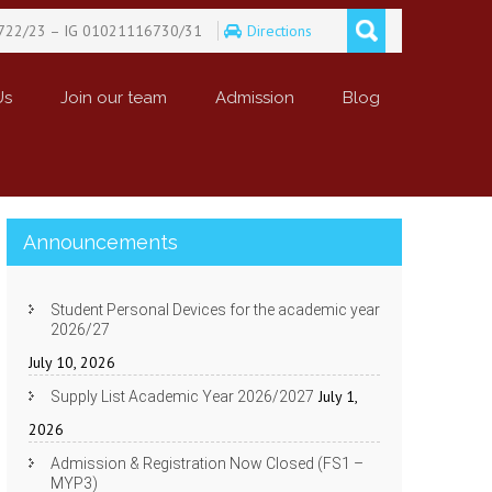
722/23 – IG 01021116730/31
Directions
Us
Join our team
Admission
Blog
Announcements
Student Personal Devices for the academic year
2026/27
July 10, 2026
July 1,
Supply List Academic Year 2026/2027
2026
Admission & Registration Now Closed (FS1 –
MYP3)