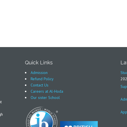
Quick Links
La
Admission
Stu
Refund Policy
20
Contact Us
Sup
Careers at Al-Hoda
Our sister School
Adm
t
App
gh