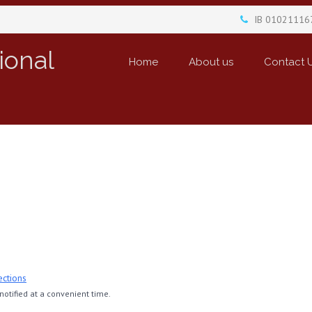
IB 01021116
ional
Home
About us
Contact 
ections
otified at a convenient time.