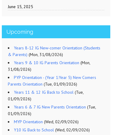
June 15, 2025
Upcoming
Years 8-12 IG New-comer Orientation (Students
& Parents)
(Mon, 31/08/2026)
Years 9 & 10 IG Parents Orientation
(Mon,
31/08/2026)
PYP Orientation - (Year 1:Year 5) New Comers
Parents Orientation
(Tue, 01/09/2026)
Years 11 & 12 IG Back to School
(Tue,
01/09/2026)
Years 6 & 7 IG New Parents Orientation
(Tue,
01/09/2026)
MYP Orientation
(Wed, 02/09/2026)
Y10 IG Back to School
(Wed, 02/09/2026)