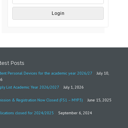
test Posts
dent Personal Devices for the academic year 2026/27
July 10,
26
ply List Academic Year 2026/2027
July 1, 2026
ission & Registration Now Closed (FS1 – MYP3)
June 15, 2025
lications closed for 2024/2025
September 6, 2024