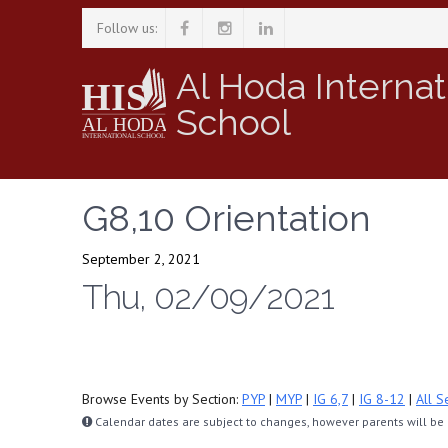
Follow us:
Al Hoda Internat
School
G8,10 Orientation
September 2, 2021
Thu, 02/09/2021
Browse Events by Section:
PYP
|
MYP
|
IG 6,7
|
IG 8-12
|
All S
Calendar dates are subject to changes, however parents will be n