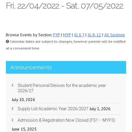
Fri, 22/04/2022 - Sat, 07/05/2022
Browse Events by Section:
PYP
|
MYP
|
IG 6,7
|
IG 8-12
|
All Sections
Calendar dates are subject to changes, however parents will be notified
at a convenient time.
Announcements
Student Personal Devices for the academic year
2026/27
July 10, 2026
July 1, 2026
Supply List Academic Year 2026/2027
Admission & Registration Now Closed (FS1 – MYP3)
June 15, 2025