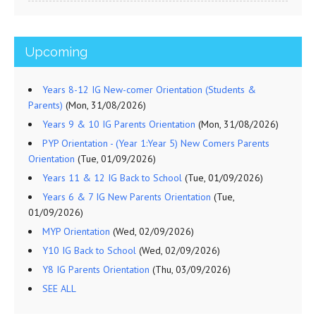
Upcoming
Years 8-12 IG New-comer Orientation (Students &
Parents)
(Mon, 31/08/2026)
Years 9 & 10 IG Parents Orientation
(Mon, 31/08/2026)
PYP Orientation - (Year 1:Year 5) New Comers Parents
Orientation
(Tue, 01/09/2026)
Years 11 & 12 IG Back to School
(Tue, 01/09/2026)
Years 6 & 7 IG New Parents Orientation
(Tue,
01/09/2026)
MYP Orientation
(Wed, 02/09/2026)
Y10 IG Back to School
(Wed, 02/09/2026)
Y8 IG Parents Orientation
(Thu, 03/09/2026)
SEE ALL