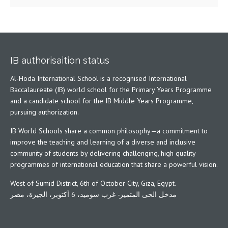
IB authorisaition status
Al-Hoda International School is a recognised International
Baccalaureate (IB) world school for the Primary Years Programme
and a candidate school for the IB Middle Years Programme,
pursuing authorization.
IB World Schools share a common philosophy—a commitment to
improve the teaching and learning of a diverse and inclusive
community of students by delivering challenging, high quality
programmes of international education that share a powerful vision.
West of Sumid District, 6th of October City, Giza, Egypt.
مدخل الحى المتميز- غرب سوميد، 6 أكتوبر، الجيزة، مصر