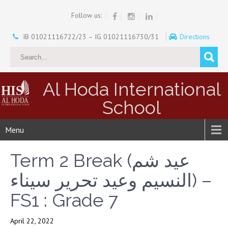
Follow us:
IB 01021116722/23 – IG 01021116730/31
Directions
Al Hoda International
School
Menu
Term 2 Break (عيد شم
النسيم وعيد تحرير سيناء) –
FS1 : Grade 7
April 22, 2022