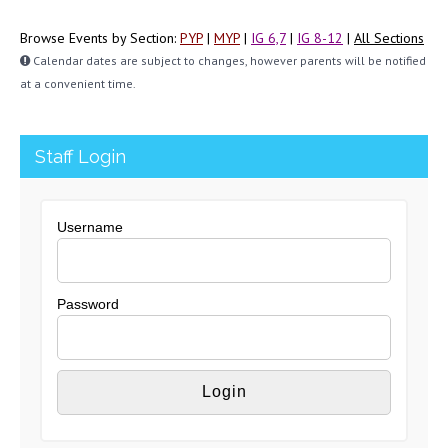
Browse Events by Section:
PYP
|
MYP
|
IG 6,7
|
IG 8-12
|
All Sections
Calendar dates are subject to changes, however parents will be notified
at a convenient time.
Staff Login
Username
Password