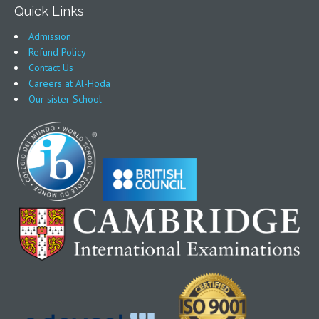
Quick Links
Admission
Refund Policy
Contact Us
Careers at Al-Hoda
Our sister School