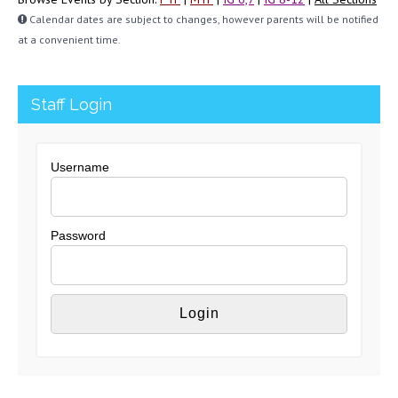
Calendar dates are subject to changes, however parents will be notified
at a convenient time.
Staff Login
Username
Password