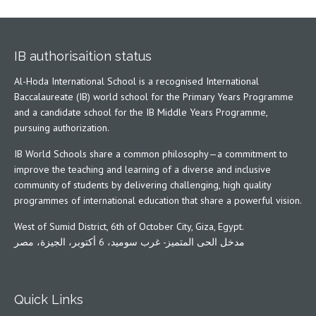
IB authorisaition status
Al-Hoda International School is a recognised International
Baccalaureate (IB) world school for the Primary Years Programme
and a candidate school for the IB Middle Years Programme,
pursuing authorization.
IB World Schools share a common philosophy—a commitment to
improve the teaching and learning of a diverse and inclusive
community of students by delivering challenging, high quality
programmes of international education that share a powerful vision.
West of Sumid District, 6th of October City, Giza, Egypt.
مدخل الحى المتميز- غرب سوميد، 6 أكتوبر، الجيزة، مصر
Quick Links