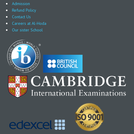
Admission
Refund Policy
Contact Us
Careers at Al-Hoda
Our sister School