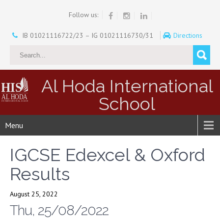
Follow us:
IB 01021116722/23 – IG 01021116730/31
Directions
Al Hoda International
School
Menu
IGCSE Edexcel & Oxford
Results
August 25, 2022
Thu, 25/08/2022