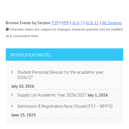
Browse Events by Section:
PYP
|
MYP
|
IG 6,7
|
IG 8-12
|
All Sections
Calendar dates are subject to changes, however parents will be notified
at a convenient time.
Announcements
Student Personal Devices for the academic year
2026/27
July 10, 2026
July 1, 2026
Supply List Academic Year 2026/2027
Admission & Registration Now Closed (FS1 – MYP3)
June 15, 2025