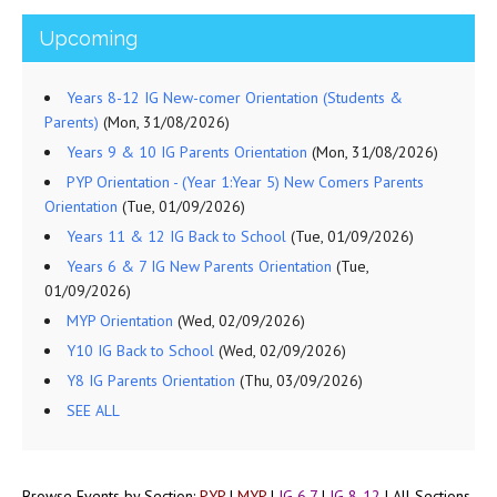
Upcoming
Years 8-12 IG New-comer Orientation (Students &
Parents)
(Mon, 31/08/2026)
Years 9 & 10 IG Parents Orientation
(Mon, 31/08/2026)
PYP Orientation - (Year 1:Year 5) New Comers Parents
Orientation
(Tue, 01/09/2026)
Years 11 & 12 IG Back to School
(Tue, 01/09/2026)
Years 6 & 7 IG New Parents Orientation
(Tue,
01/09/2026)
MYP Orientation
(Wed, 02/09/2026)
Y10 IG Back to School
(Wed, 02/09/2026)
Y8 IG Parents Orientation
(Thu, 03/09/2026)
SEE ALL
Browse Events by Section:
PYP
|
MYP
|
IG 6,7
|
IG 8-12
|
All Sections