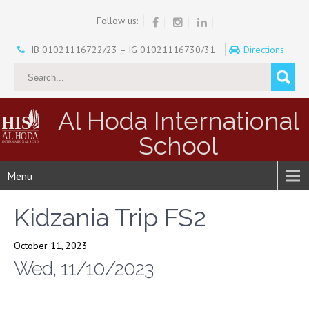
Follow us:
IB 01021116722/23 – IG 01021116730/31
Directions
Al Hoda International
School
Menu
Kidzania Trip FS2
October 11, 2023
Wed, 11/10/2023