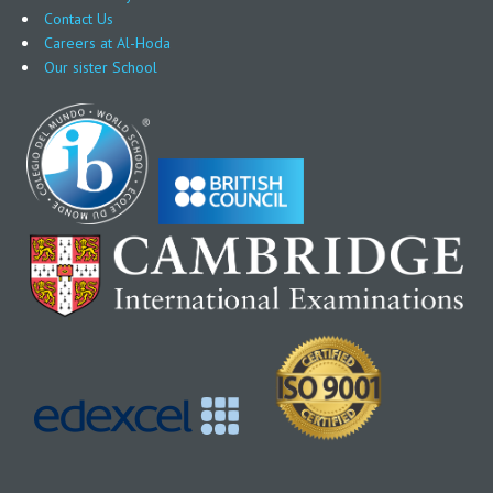
Contact Us
Careers at Al-Hoda
Our sister School