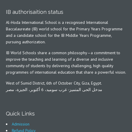
IB authorisaition status
Al-Hoda International School is a recognised International
Baccalaureate (IB) world school for the Primary Years Programme
and a candidate school for the IB Middle Years Programme,
pursuing authorization.
IB World Schools share a common philosophy—a commitment to
improve the teaching and learning of a diverse and inclusive
community of students by delivering challenging, high quality
programmes of international education that share a powerful vision.
West of Sumid District, 6th of October City, Giza, Egypt.
مدخل الحى المتميز- غرب سوميد، 6 أكتوبر، الجيزة، مصر
Quick Links
Admission
Refund Policy