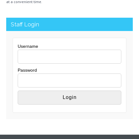
at a convenient time.
Staff Login
Username
Password