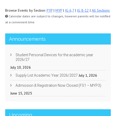
Browse Events by Section:
PYP
|
MYP
|
IG 6,7
|
IG 8-12
|
All Sections
Calendar dates are subject to changes, however parents will be notified
at a convenient time.
Announcements
Student Personal Devices for the academic year
2026/27
July 10, 2026
July 1, 2026
Supply List Academic Year 2026/2027
Admission & Registration Now Closed (FS1 – MYP3)
June 15, 2025
Upcoming