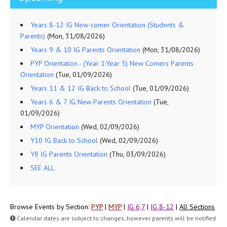
Years 8-12 IG New-comer Orientation (Students &
Parents)
(Mon, 31/08/2026)
Years 9 & 10 IG Parents Orientation
(Mon, 31/08/2026)
PYP Orientation - (Year 1:Year 5) New Comers Parents
Orientation
(Tue, 01/09/2026)
Years 11 & 12 IG Back to School
(Tue, 01/09/2026)
Years 6 & 7 IG New Parents Orientation
(Tue,
01/09/2026)
MYP Orientation
(Wed, 02/09/2026)
Y10 IG Back to School
(Wed, 02/09/2026)
Y8 IG Parents Orientation
(Thu, 03/09/2026)
SEE ALL
Browse Events by Section:
PYP
|
MYP
|
IG 6,7
|
IG 8-12
|
All Sections
Calendar dates are subject to changes, however parents will be notified