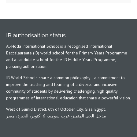
IB authorisaition status
Al-Hoda International School is a recognised International
Baccalaureate (IB) world school for the Primary Years Programme
and a candidate school for the IB Middle Years Programme,
pursuing authorization.
IB World Schools share a common philosophy—a commitment to
improve the teaching and learning of a diverse and inclusive
community of students by delivering challenging, high quality
programmes of international education that share a powerful vision.
West of Sumid District, 6th of October City, Giza, Egypt.
مدخل الحى المتميز- غرب سوميد، 6 أكتوبر، الجيزة، مصر