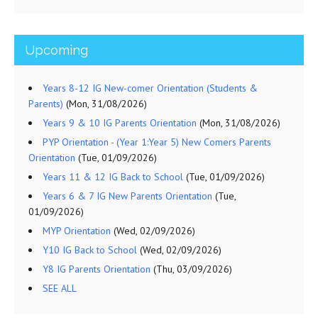
Upcoming
Years 8-12 IG New-comer Orientation (Students &
Parents)
(Mon, 31/08/2026)
Years 9 & 10 IG Parents Orientation
(Mon, 31/08/2026)
PYP Orientation - (Year 1:Year 5) New Comers Parents
Orientation
(Tue, 01/09/2026)
Years 11 & 12 IG Back to School
(Tue, 01/09/2026)
Years 6 & 7 IG New Parents Orientation
(Tue,
01/09/2026)
MYP Orientation
(Wed, 02/09/2026)
Y10 IG Back to School
(Wed, 02/09/2026)
Y8 IG Parents Orientation
(Thu, 03/09/2026)
SEE ALL