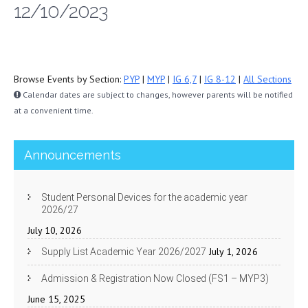
12/10/2023
Browse Events by Section:
PYP
|
MYP
|
IG 6,7
|
IG 8-12
|
All Sections
Calendar dates are subject to changes, however parents will be notified
at a convenient time.
Announcements
Student Personal Devices for the academic year
2026/27
July 10, 2026
July 1, 2026
Supply List Academic Year 2026/2027
Admission & Registration Now Closed (FS1 – MYP3)
June 15, 2025