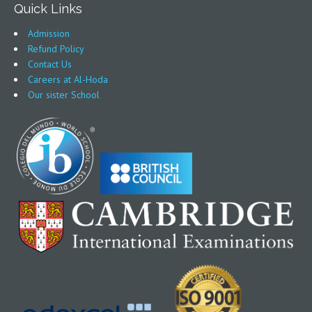
Quick Links
Admission
Refund Policy
Contact Us
Careers at Al-Hoda
Our sister School