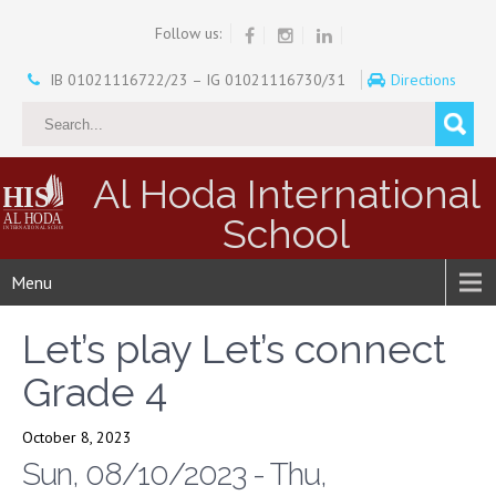
Follow us:
IB 01021116722/23 – IG 01021116730/31
Directions
Al Hoda International
School
Menu
Let’s play Let’s connect
Grade 4
October 8, 2023
Sun, 08/10/2023 - Thu,