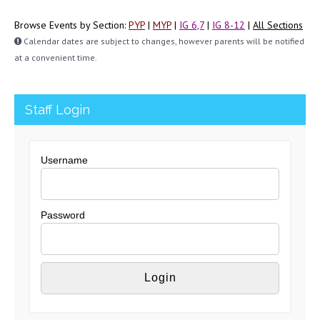
Browse Events by Section:
PYP
|
MYP
|
IG 6,7
|
IG 8-12
|
All Sections
Calendar dates are subject to changes, however parents will be notified
at a convenient time.
Staff Login
Username
Password