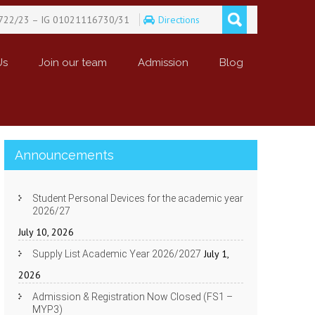
722/23 – IG 01021116730/31
Directions
Us
Join our team
Admission
Blog
Announcements
Student Personal Devices for the academic year
2026/27
July 10, 2026
July 1,
Supply List Academic Year 2026/2027
2026
Admission & Registration Now Closed (FS1 –
MYP3)