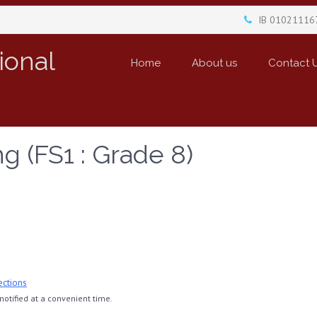
IB 01021116
ional
Home
About us
Contact 
g (FS1 : Grade 8)
ections
otified at a convenient time.