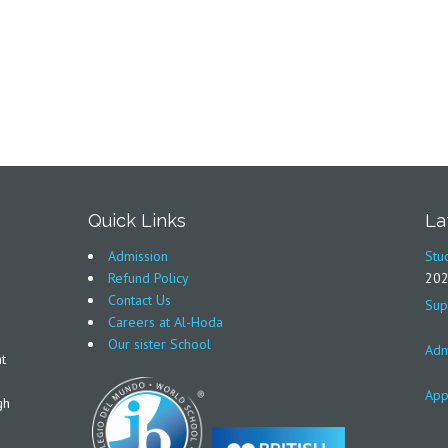
Quick Links
La
Admission
Stu
Refund Policy
20
Contact Us
Sup
Careers at Al-Hoda
Our sister School
Adm
t
App
gh