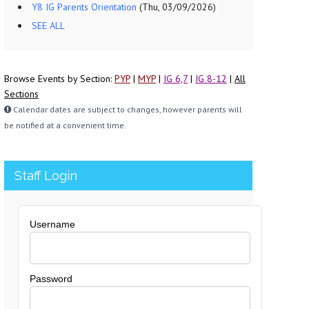
Y8 IG Parents Orientation
(Thu, 03/09/2026)
SEE ALL
Browse Events by Section:
PYP
|
MYP
|
IG 6,7
|
IG 8-12
|
All
Sections
Calendar dates are subject to changes, however parents will
be notified at a convenient time.
Staff Login
Username
Password