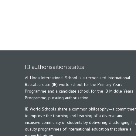
IB authorisaition status
Al-Hoda International School is a recognised International
Baccalaureate (IB) world school for the Primary Years
Programme and a candidate school for the IB Middle Years
Programme, pursuing authorization.
IB World Schools share a common philosophy—a commitmen
to improve the teaching and learning of a diverse and
inclusive community of students by delivering challenging, hi
quality programmes of international education that share a
powerful vision.