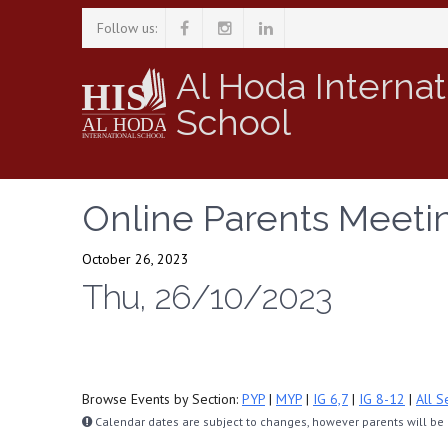
Follow us:
Al Hoda Internat
School
Online Parents Meetin
October 26, 2023
Thu, 26/10/2023
Browse Events by Section:
PYP
|
MYP
|
IG 6,7
|
IG 8-12
|
All S
Calendar dates are subject to changes, however parents will be n