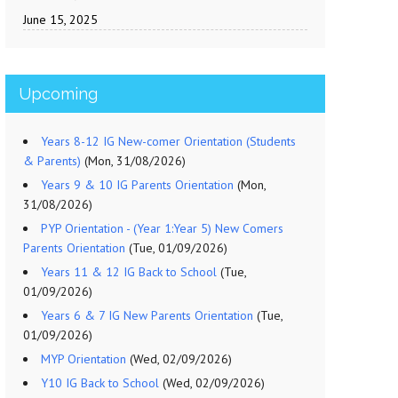
June 15, 2025
Upcoming
Years 8-12 IG New-comer Orientation (Students
& Parents)
(Mon, 31/08/2026)
Years 9 & 10 IG Parents Orientation
(Mon,
31/08/2026)
PYP Orientation - (Year 1:Year 5) New Comers
Parents Orientation
(Tue, 01/09/2026)
Years 11 & 12 IG Back to School
(Tue,
01/09/2026)
Years 6 & 7 IG New Parents Orientation
(Tue,
01/09/2026)
MYP Orientation
(Wed, 02/09/2026)
Y10 IG Back to School
(Wed, 02/09/2026)