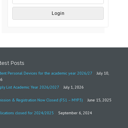
test Posts
dent Personal Devices for the academic year 2026/27
July 10,
26
ply List Academic Year 2026/2027
July 1, 2026
ission & Registration Now Closed (FS1 – MYP3)
June 15, 2025
lications closed for 2024/2025
September 6, 2024