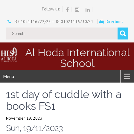
Follow us:
IB 01021116722/23 – IG 01021116730/31
Directions
Al Hoda International
School
Menu
1st day of cuddle with a
books FS1
November 19, 2023
Sun, 19/11/2023