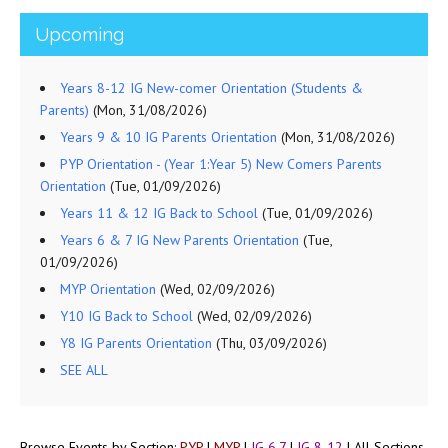
Upcoming
Years 8-12 IG New-comer Orientation (Students &
Parents)
(Mon, 31/08/2026)
Years 9 & 10 IG Parents Orientation
(Mon, 31/08/2026)
PYP Orientation - (Year 1:Year 5) New Comers Parents
Orientation
(Tue, 01/09/2026)
Years 11 & 12 IG Back to School
(Tue, 01/09/2026)
Years 6 & 7 IG New Parents Orientation
(Tue,
01/09/2026)
MYP Orientation
(Wed, 02/09/2026)
Y10 IG Back to School
(Wed, 02/09/2026)
Y8 IG Parents Orientation
(Thu, 03/09/2026)
SEE ALL
Browse Events by Section:
PYP
|
MYP
|
IG 6,7
|
IG 8-12
|
All Sections