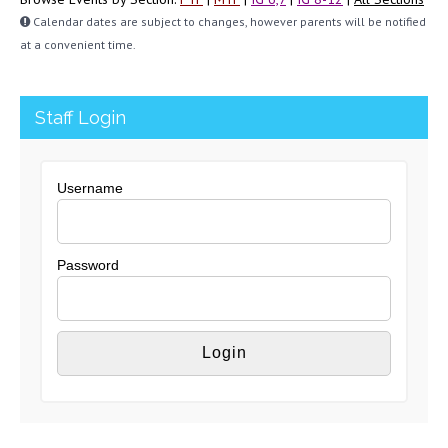
Calendar dates are subject to changes, however parents will be notified
at a convenient time.
Staff Login
Username
Password