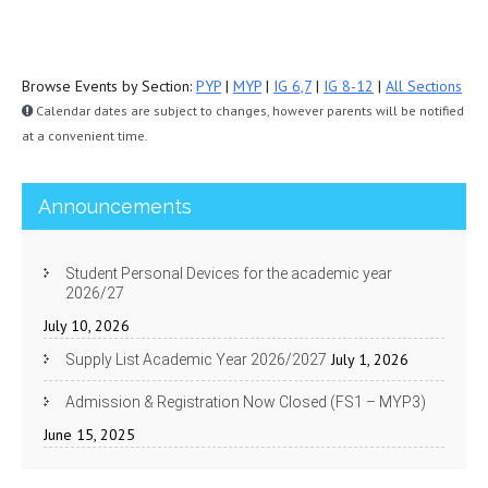
Browse Events by Section:
PYP
|
MYP
|
IG 6,7
|
IG 8-12
|
All Sections
Calendar dates are subject to changes, however parents will be notified
at a convenient time.
Announcements
Student Personal Devices for the academic year
2026/27
July 10, 2026
July 1, 2026
Supply List Academic Year 2026/2027
Admission & Registration Now Closed (FS1 – MYP3)
June 15, 2025