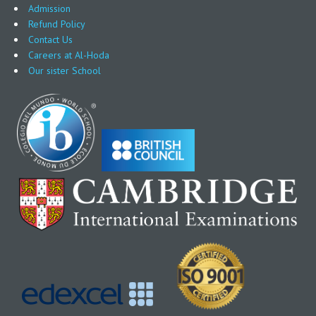
Admission
Refund Policy
Contact Us
Careers at Al-Hoda
Our sister School