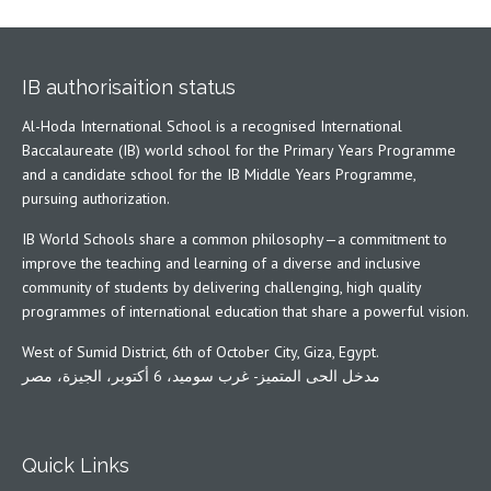
IB authorisaition status
Al-Hoda International School is a recognised International
Baccalaureate (IB) world school for the Primary Years Programme
and a candidate school for the IB Middle Years Programme,
pursuing authorization.
IB World Schools share a common philosophy—a commitment to
improve the teaching and learning of a diverse and inclusive
community of students by delivering challenging, high quality
programmes of international education that share a powerful vision.
West of Sumid District, 6th of October City, Giza, Egypt.
مدخل الحى المتميز- غرب سوميد، 6 أكتوبر، الجيزة، مصر
Quick Links