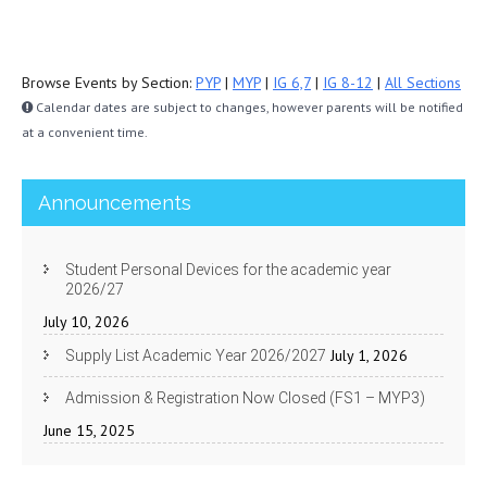
Browse Events by Section:
PYP
|
MYP
|
IG 6,7
|
IG 8-12
|
All Sections
Calendar dates are subject to changes, however parents will be notified
at a convenient time.
Announcements
Student Personal Devices for the academic year
2026/27
July 10, 2026
July 1, 2026
Supply List Academic Year 2026/2027
Admission & Registration Now Closed (FS1 – MYP3)
June 15, 2025