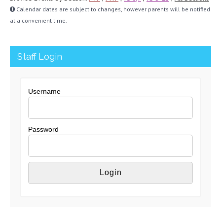
Calendar dates are subject to changes, however parents will be notified
at a convenient time.
Staff Login
Username
Password