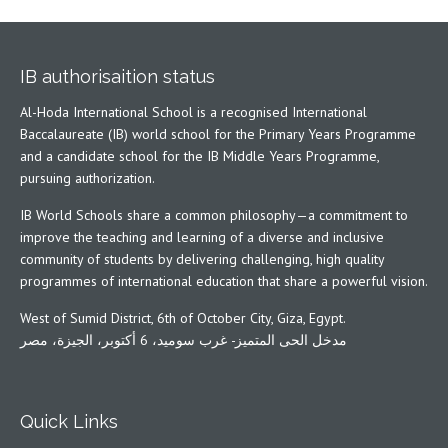
IB authorisaition status
Al-Hoda International School is a recognised International
Baccalaureate (IB) world school for the Primary Years Programme
and a candidate school for the IB Middle Years Programme,
pursuing authorization.
IB World Schools share a common philosophy—a commitment to
improve the teaching and learning of a diverse and inclusive
community of students by delivering challenging, high quality
programmes of international education that share a powerful vision.
West of Sumid District, 6th of October City, Giza, Egypt.
مدخل الحى المتميز- غرب سوميد، 6 أكتوبر، الجيزة، مصر
Quick Links