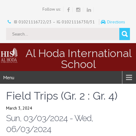
Follow us:
IB 01021116722/23 – IG 01021116730/31
Directions
Al Hoda International
School
Menu
Field Trips (Gr. 2 : Gr. 4)
March 3, 2024
Sun, 03/03/2024 - Wed,
06/03/2024