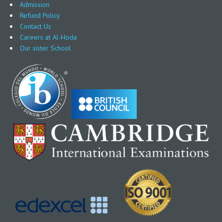
Admission
Refund Policy
Contact Us
Careers at Al-Hoda
Our sister School