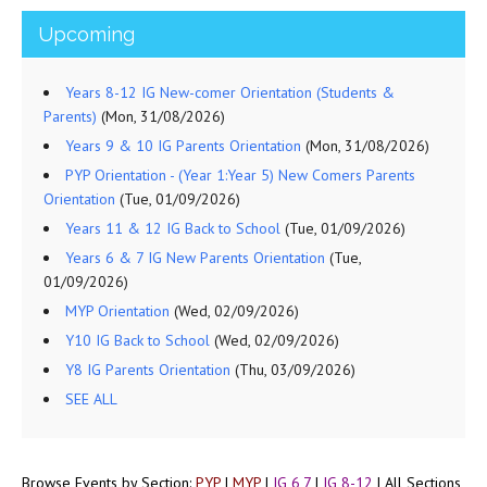
Upcoming
Years 8-12 IG New-comer Orientation (Students &
Parents)
(Mon, 31/08/2026)
Years 9 & 10 IG Parents Orientation
(Mon, 31/08/2026)
PYP Orientation - (Year 1:Year 5) New Comers Parents
Orientation
(Tue, 01/09/2026)
Years 11 & 12 IG Back to School
(Tue, 01/09/2026)
Years 6 & 7 IG New Parents Orientation
(Tue,
01/09/2026)
MYP Orientation
(Wed, 02/09/2026)
Y10 IG Back to School
(Wed, 02/09/2026)
Y8 IG Parents Orientation
(Thu, 03/09/2026)
SEE ALL
Browse Events by Section:
PYP
|
MYP
|
IG 6,7
|
IG 8-12
|
All Sections