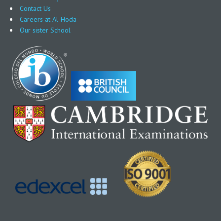
Contact Us
Careers at Al-Hoda
Our sister School