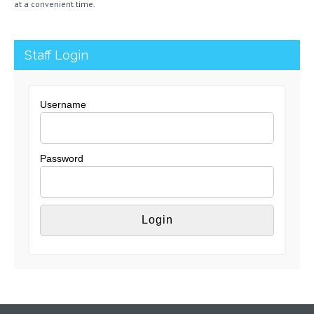
at a convenient time.
Staff Login
Username
Password