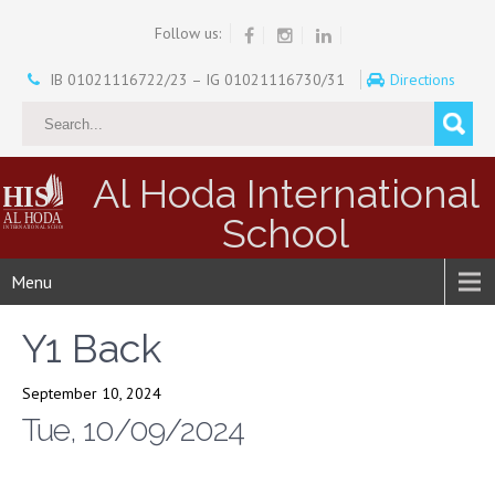
Follow us:
IB 01021116722/23 – IG 01021116730/31
Directions
Al Hoda International
School
Menu
Y1 Back
September 10, 2024
Tue, 10/09/2024