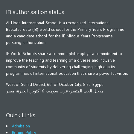
IB authorisaition status
Al-Hoda International School is a recognised International
Baccalaureate (IB) world school for the Primary Years Programme
and a candidate school for the IB Middle Years Programme,
pursuing authorization.
IB World Schools share a common philosophy—a commitment to
improve the teaching and learning of a diverse and inclusive
community of students by delivering challenging, high quality
programmes of international education that share a powerful vision.
West of Sumid District, 6th of October City, Giza, Egypt.
مدخل الحى المتميز- غرب سوميد، 6 أكتوبر، الجيزة، مصر
Quick Links
Admission
Refund Policy