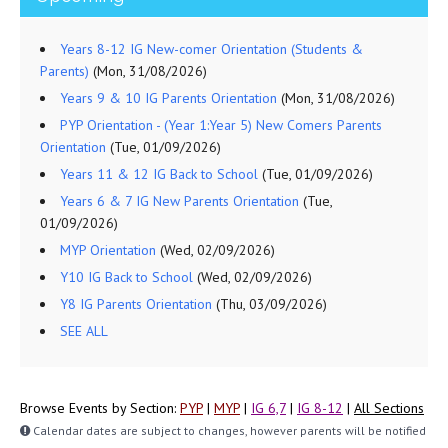
Years 8-12 IG New-comer Orientation (Students &
Parents)
(Mon, 31/08/2026)
Years 9 & 10 IG Parents Orientation
(Mon, 31/08/2026)
PYP Orientation - (Year 1:Year 5) New Comers Parents
Orientation
(Tue, 01/09/2026)
Years 11 & 12 IG Back to School
(Tue, 01/09/2026)
Years 6 & 7 IG New Parents Orientation
(Tue,
01/09/2026)
MYP Orientation
(Wed, 02/09/2026)
Y10 IG Back to School
(Wed, 02/09/2026)
Y8 IG Parents Orientation
(Thu, 03/09/2026)
SEE ALL
Browse Events by Section:
PYP
|
MYP
|
IG 6,7
|
IG 8-12
|
All Sections
Calendar dates are subject to changes, however parents will be notified