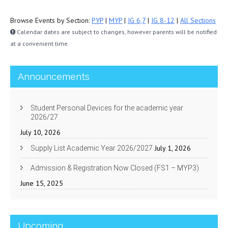
Browse Events by Section:
PYP
|
MYP
|
IG 6,7
|
IG 8-12
|
All Sections
Calendar dates are subject to changes, however parents will be notified
at a convenient time.
Announcements
Student Personal Devices for the academic year
2026/27
July 10, 2026
July 1, 2026
Supply List Academic Year 2026/2027
Admission & Registration Now Closed (FS1 – MYP3)
June 15, 2025
Upcoming