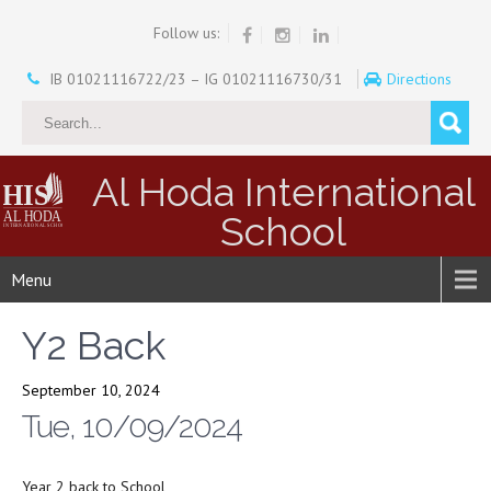
Follow us:
IB 01021116722/23 – IG 01021116730/31
Directions
Al Hoda International
School
Menu
Y2 Back
September 10, 2024
Tue, 10/09/2024
Year 2 back to School