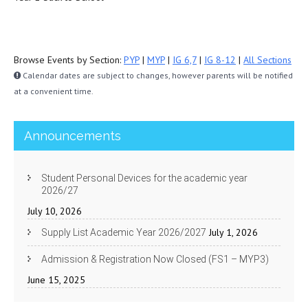
Browse Events by Section:
PYP
|
MYP
|
IG 6,7
|
IG 8-12
|
All Sections
Calendar dates are subject to changes, however parents will be notified
at a convenient time.
Announcements
Student Personal Devices for the academic year
2026/27
July 10, 2026
July 1, 2026
Supply List Academic Year 2026/2027
Admission & Registration Now Closed (FS1 – MYP3)
June 15, 2025