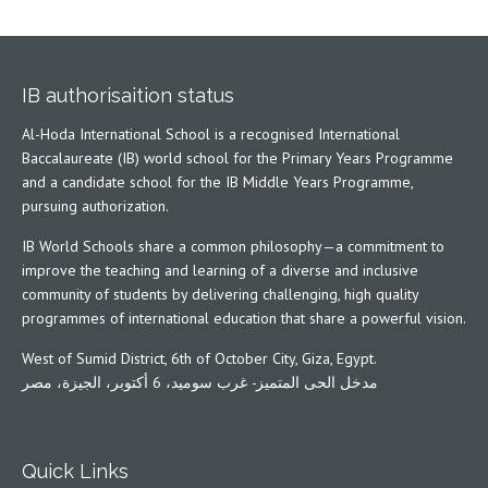
IB authorisaition status
Al-Hoda International School is a recognised International
Baccalaureate (IB) world school for the Primary Years Programme
and a candidate school for the IB Middle Years Programme,
pursuing authorization.
IB World Schools share a common philosophy—a commitment to
improve the teaching and learning of a diverse and inclusive
community of students by delivering challenging, high quality
programmes of international education that share a powerful vision.
West of Sumid District, 6th of October City, Giza, Egypt.
مدخل الحى المتميز- غرب سوميد، 6 أكتوبر، الجيزة، مصر
Quick Links