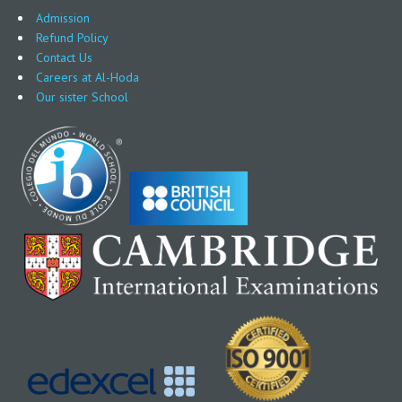
Admission
Refund Policy
Contact Us
Careers at Al-Hoda
Our sister School