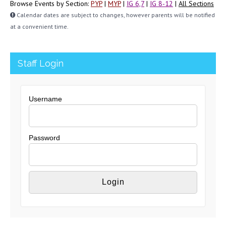
Browse Events by Section:
PYP
|
MYP
|
IG 6,7
|
IG 8-12
|
All Sections
Calendar dates are subject to changes, however parents will be notified
at a convenient time.
Staff Login
Username
Password