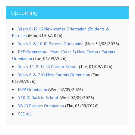
Upcoming
Years 8-12 IG New-comer Orientation (Students &
Parents)
(Mon, 31/08/2026)
Years 9 & 10 IG Parents Orientation
(Mon, 31/08/2026)
PYP Orientation - (Year 1:Year 5) New Comers Parents
Orientation
(Tue, 01/09/2026)
Years 11 & 12 IG Back to School
(Tue, 01/09/2026)
Years 6 & 7 IG New Parents Orientation
(Tue,
01/09/2026)
MYP Orientation
(Wed, 02/09/2026)
Y10 IG Back to School
(Wed, 02/09/2026)
Y8 IG Parents Orientation
(Thu, 03/09/2026)
SEE ALL