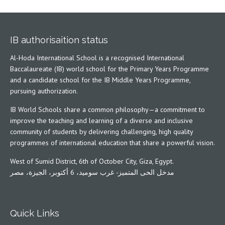
IB authorisaition status
Al-Hoda International School is a recognised International
Baccalaureate (IB) world school for the Primary Years Programme
and a candidate school for the IB Middle Years Programme,
pursuing authorization.
IB World Schools share a common philosophy—a commitment to
improve the teaching and learning of a diverse and inclusive
community of students by delivering challenging, high quality
programmes of international education that share a powerful vision.
West of Sumid District, 6th of October City, Giza, Egypt.
مدخل الحى المتميز- غرب سوميد، 6 أكتوبر، الجيزة، مصر
Quick Links