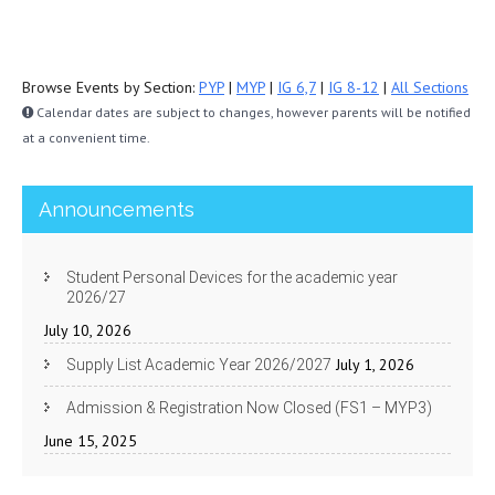
Browse Events by Section:
PYP
|
MYP
|
IG 6,7
|
IG 8-12
|
All Sections
Calendar dates are subject to changes, however parents will be notified
at a convenient time.
Announcements
Student Personal Devices for the academic year
2026/27
July 10, 2026
July 1, 2026
Supply List Academic Year 2026/2027
Admission & Registration Now Closed (FS1 – MYP3)
June 15, 2025