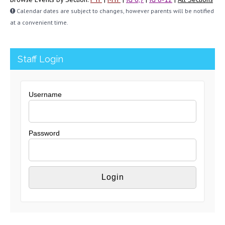
Calendar dates are subject to changes, however parents will be notified
at a convenient time.
Staff Login
Username
Password