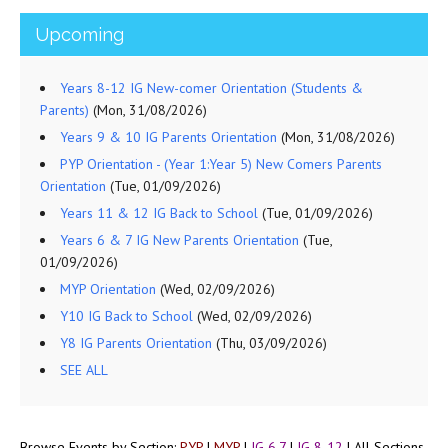
Upcoming
Years 8-12 IG New-comer Orientation (Students &
Parents)
(Mon, 31/08/2026)
Years 9 & 10 IG Parents Orientation
(Mon, 31/08/2026)
PYP Orientation - (Year 1:Year 5) New Comers Parents
Orientation
(Tue, 01/09/2026)
Years 11 & 12 IG Back to School
(Tue, 01/09/2026)
Years 6 & 7 IG New Parents Orientation
(Tue,
01/09/2026)
MYP Orientation
(Wed, 02/09/2026)
Y10 IG Back to School
(Wed, 02/09/2026)
Y8 IG Parents Orientation
(Thu, 03/09/2026)
SEE ALL
Browse Events by Section:
PYP
|
MYP
|
IG 6,7
|
IG 8-12
|
All Sections