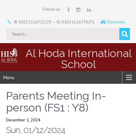
Follow us:
IB 01021116722/23 – IG 01021116730/31
Directions
Al Hoda International
School
Menu
Parents Meeting In-
person (FS1 : Y8)
December 1, 2024
Sun, 01/12/2024