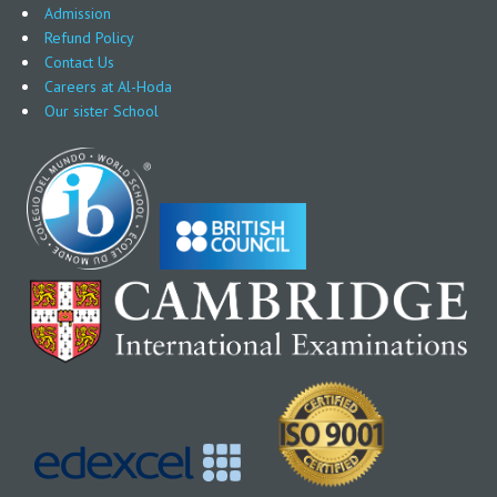
Admission
Refund Policy
Contact Us
Careers at Al-Hoda
Our sister School