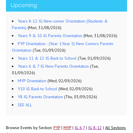
Upcoming
Years 8-12 IG New-comer Orientation (Students &
Parents)
(Mon, 31/08/2026)
Years 9 & 10 IG Parents Orientation
(Mon, 31/08/2026)
PYP Orientation - (Year 1:Year 5) New Comers Parents
Orientation
(Tue, 01/09/2026)
Years 11 & 12 IG Back to School
(Tue, 01/09/2026)
Years 6 & 7 IG New Parents Orientation
(Tue,
01/09/2026)
MYP Orientation
(Wed, 02/09/2026)
Y10 IG Back to School
(Wed, 02/09/2026)
Y8 IG Parents Orientation
(Thu, 03/09/2026)
SEE ALL
Browse Events by Section:
PYP
|
MYP
|
IG 6,7
|
IG 8-12
|
All Sections