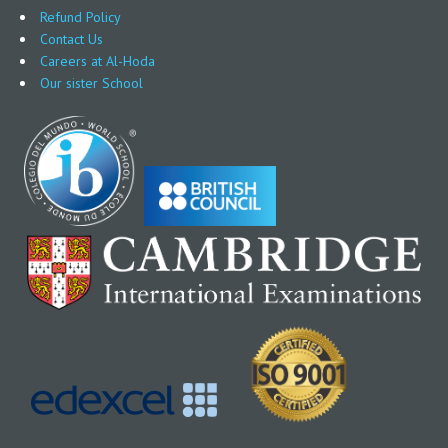
Refund Policy
Contact Us
Careers at Al-Hoda
Our sister School