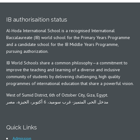
IB authorisaition status
Al-Hoda International School is a recognised International
Baccalaureate (IB) world school for the Primary Years Programme
and a candidate school for the IB Middle Years Programme,
pursuing authorization.
IB World Schools share a common philosophy—a commitment to
improve the teaching and learning of a diverse and inclusive
community of students by delivering challenging, high quality
programmes of international education that share a powerful vision.
West of Sumid District, 6th of October City, Giza, Egypt.
مدخل الحى المتميز- غرب سوميد، 6 أكتوبر، الجيزة، مصر
Quick Links
Admission