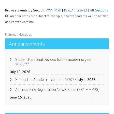
Browse Events by Section:
PYP
|
MYP
|
IG 6,7
|
IG 8-12
|
All Sections
Calendar dates are subject to changes, however parents will be notified
at a convenient time.
National Holidays
Announcements
Student Personal Devices for the academic year
2026/27
July 10, 2026
July 1, 2026
Supply List Academic Year 2026/2027
Admission & Registration Now Closed (FS1 – MYP3)
June 15, 2025