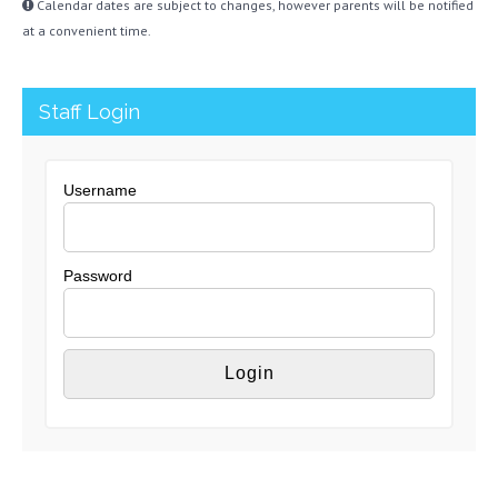
Calendar dates are subject to changes, however parents will be notified
at a convenient time.
Staff Login
Username
Password