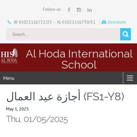
Follow us:
IB 01021116722/23 – IG 01021116730/31
Directions
Al Hoda International
School
Menu
أجازة عيد العمال (FS1-Y8)
May 1, 2025
Thu, 01/05/2025