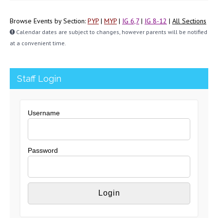
Browse Events by Section:
PYP
|
MYP
|
IG 6,7
|
IG 8-12
|
All Sections
Calendar dates are subject to changes, however parents will be notified
at a convenient time.
Staff Login
Username
Password