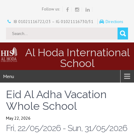
Follow us:
IB 01021116722/23 – IG 01021116730/31
Directions
Al Hoda International
School
Menu
Eid Al Adha Vacation
Whole School
May 22, 2026
Fri, 22/05/2026 - Sun, 31/05/2026