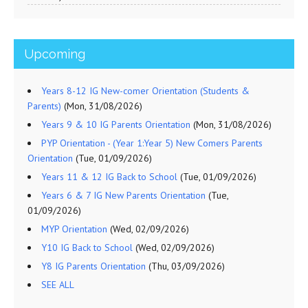
Upcoming
Years 8-12 IG New-comer Orientation (Students &
Parents)
(Mon, 31/08/2026)
Years 9 & 10 IG Parents Orientation
(Mon, 31/08/2026)
PYP Orientation - (Year 1:Year 5) New Comers Parents
Orientation
(Tue, 01/09/2026)
Years 11 & 12 IG Back to School
(Tue, 01/09/2026)
Years 6 & 7 IG New Parents Orientation
(Tue,
01/09/2026)
MYP Orientation
(Wed, 02/09/2026)
Y10 IG Back to School
(Wed, 02/09/2026)
Y8 IG Parents Orientation
(Thu, 03/09/2026)
SEE ALL