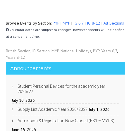
Browse Events by Section:
PYP
|
MYP
|
IG 6,7
|
IG 8-12
|
All Sections
Calendar dates are subject to changes, however parents will be notified
at a convenient time.
British Section
,
IB Section
,
MYP
,
National Holidays
,
PYP
,
Years 6,7
,
Years 8-12
Announcements
Student Personal Devices for the academic year
2026/27
July 10, 2026
July 1, 2026
Supply List Academic Year 2026/2027
Admission & Registration Now Closed (FS1 – MYP3)
June 15, 2025