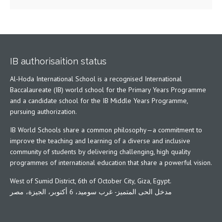
IB authorisaition status
Al-Hoda International School is a recognised International
Baccalaureate (IB) world school for the Primary Years Programme
and a candidate school for the IB Middle Years Programme,
pursuing authorization.
IB World Schools share a common philosophy—a commitment to
improve the teaching and learning of a diverse and inclusive
community of students by delivering challenging, high quality
programmes of international education that share a powerful vision.
West of Sumid District, 6th of October City, Giza, Egypt.
مدخل الحى المتميز- غرب سوميد، 6 أكتوبر، الجيزة، مصر