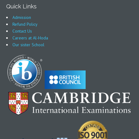
Quick Links
Admission
Refund Policy
Contact Us
Careers at Al-Hoda
Our sister School