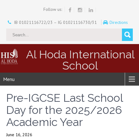
Follow us:
IB 01021116722/23 – IG 01021116730/31
Directions
Al Hoda International
School
Menu
Pre-IGCSE Last School
Day for the 2025/2026
Academic Year
June 16, 2026