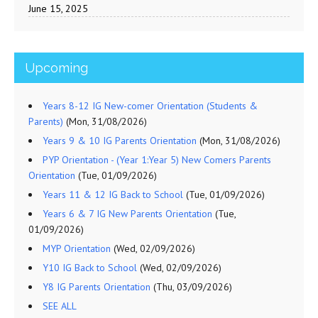
June 15, 2025
Upcoming
Years 8-12 IG New-comer Orientation (Students &
Parents)
(Mon, 31/08/2026)
Years 9 & 10 IG Parents Orientation
(Mon, 31/08/2026)
PYP Orientation - (Year 1:Year 5) New Comers Parents
Orientation
(Tue, 01/09/2026)
Years 11 & 12 IG Back to School
(Tue, 01/09/2026)
Years 6 & 7 IG New Parents Orientation
(Tue,
01/09/2026)
MYP Orientation
(Wed, 02/09/2026)
Y10 IG Back to School
(Wed, 02/09/2026)
Y8 IG Parents Orientation
(Thu, 03/09/2026)
SEE ALL