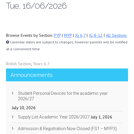
Tue, 16/06/2026
Browse Events by Section:
PYP
|
MYP
|
IG 6,7
|
IG 8-12
|
All Sections
Calendar dates are subject to changes, however parents will be notified
at a convenient time.
British Section
,
Years 6,7
Announcements
Student Personal Devices for the academic year
2026/27
July 10, 2026
July 1, 2026
Supply List Academic Year 2026/2027
Admission & Registration Now Closed (FS1 – MYP3)