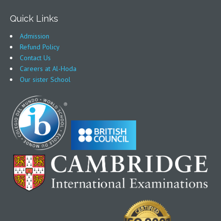
Quick Links
Admission
Refund Policy
Contact Us
Careers at Al-Hoda
Our sister School