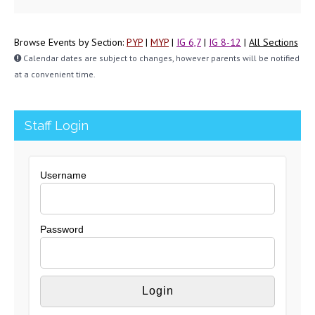
Browse Events by Section:
PYP
|
MYP
|
IG 6,7
|
IG 8-12
|
All Sections
Calendar dates are subject to changes, however parents will be notified
at a convenient time.
Staff Login
Username
Password