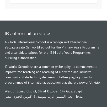
IB authorisaition status
Al-Hoda International School is a recognised International
Baccalaureate (IB) world school for the Primary Years Programme
and a candidate school for the IB Middle Years Programme,
pursuing authorization.
IB World Schools share a common philosophy—a commitment to
improve the teaching and learning of a diverse and inclusive
community of students by delivering challenging, high quality
programmes of international education that share a powerful vision.
West of Sumid District, 6th of October City, Giza, Egypt.
مدخل الحى المتميز- غرب سوميد، 6 أكتوبر، الجيزة، مصر