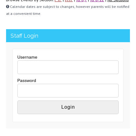
Calendar dates are subject to changes, however parents will be notified
at a convenient time.
Staff Login
Username
Password