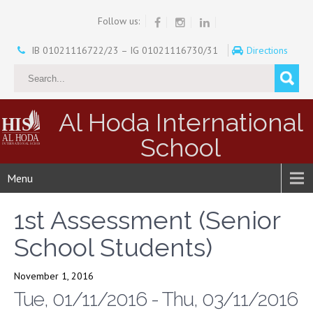
Follow us:
IB 01021116722/23 – IG 01021116730/31
Directions
Al Hoda International
School
Menu
1st Assessment (Senior
School Students)
November 1, 2016
Tue, 01/11/2016 - Thu, 03/11/2016