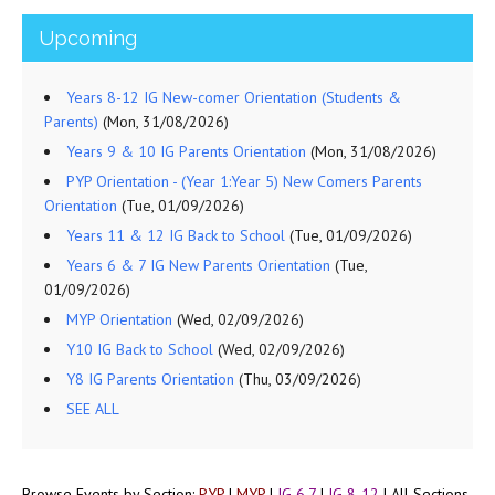
Upcoming
Years 8-12 IG New-comer Orientation (Students &
Parents)
(Mon, 31/08/2026)
Years 9 & 10 IG Parents Orientation
(Mon, 31/08/2026)
PYP Orientation - (Year 1:Year 5) New Comers Parents
Orientation
(Tue, 01/09/2026)
Years 11 & 12 IG Back to School
(Tue, 01/09/2026)
Years 6 & 7 IG New Parents Orientation
(Tue,
01/09/2026)
MYP Orientation
(Wed, 02/09/2026)
Y10 IG Back to School
(Wed, 02/09/2026)
Y8 IG Parents Orientation
(Thu, 03/09/2026)
SEE ALL
Browse Events by Section:
PYP
|
MYP
|
IG 6,7
|
IG 8-12
|
All Sections