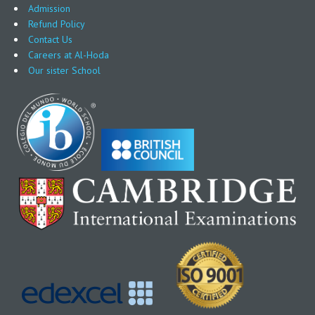
Admission
Refund Policy
Contact Us
Careers at Al-Hoda
Our sister School