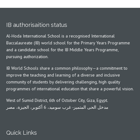
IB authorisaition status
Al-Hoda International School is a recognised International
Baccalaureate (IB) world school for the Primary Years Programme
and a candidate school for the IB Middle Years Programme,
pursuing authorization.
IB World Schools share a common philosophy—a commitment to
improve the teaching and learning of a diverse and inclusive
community of students by delivering challenging, high quality
programmes of international education that share a powerful vision.
West of Sumid District, 6th of October City, Giza, Egypt.
مدخل الحى المتميز- غرب سوميد، 6 أكتوبر، الجيزة، مصر
Quick Links