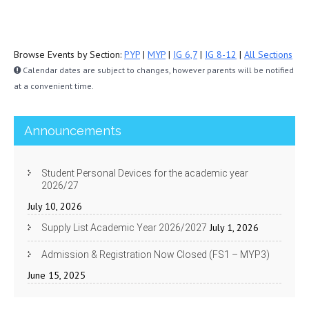
Browse Events by Section:
PYP
|
MYP
|
IG 6,7
|
IG 8-12
|
All Sections
Calendar dates are subject to changes, however parents will be notified
at a convenient time.
Announcements
Student Personal Devices for the academic year
2026/27
July 10, 2026
July 1, 2026
Supply List Academic Year 2026/2027
Admission & Registration Now Closed (FS1 – MYP3)
June 15, 2025