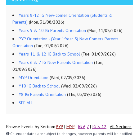
Years 8-12 IG New-comer Orientation (Students &
Parents)
(Mon, 31/08/2026)
Years 9 & 10 IG Parents Orientation
(Mon, 31/08/2026)
PYP Orientation - (Year 1:Year 5) New Comers Parents
Orientation
(Tue, 01/09/2026)
Years 11 & 12 IG Back to School
(Tue, 01/09/2026)
Years 6 & 7 IG New Parents Orientation
(Tue,
01/09/2026)
MYP Orientation
(Wed, 02/09/2026)
Y10 IG Back to School
(Wed, 02/09/2026)
Y8 IG Parents Orientation
(Thu, 03/09/2026)
SEE ALL
Browse Events by Section:
PYP
|
MYP
|
IG 6,7
|
IG 8-12
|
All Sections
Calendar dates are subject to changes, however parents will be notified