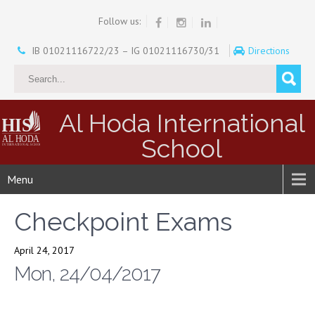
Follow us:
IB 01021116722/23 – IG 01021116730/31
Directions
Al Hoda International
School
Menu
Checkpoint Exams
April 24, 2017
Mon, 24/04/2017