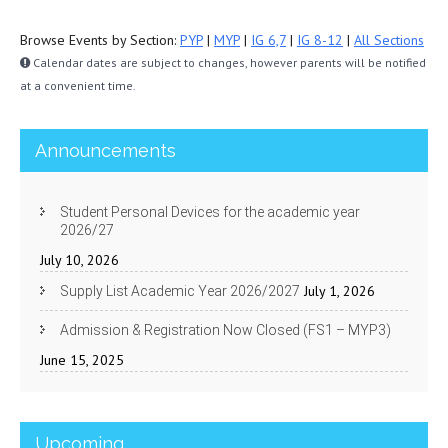
Browse Events by Section:
PYP
|
MYP
|
IG 6,7
|
IG 8-12
|
All Sections
Calendar dates are subject to changes, however parents will be notified
at a convenient time.
Announcements
Student Personal Devices for the academic year
2026/27
July 10, 2026
July 1, 2026
Supply List Academic Year 2026/2027
Admission & Registration Now Closed (FS1 – MYP3)
June 15, 2025
Upcoming