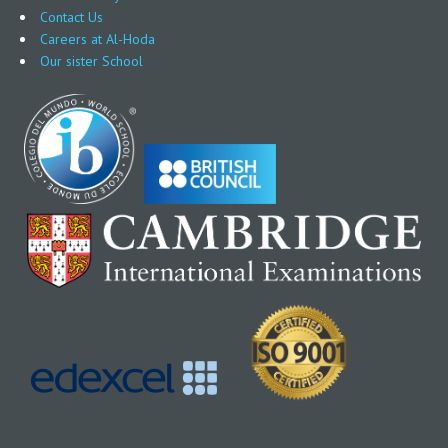
Contact Us
Careers at Al-Hoda
Our sister School