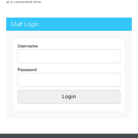
at a convenient time.
Staff Login
Username
Password