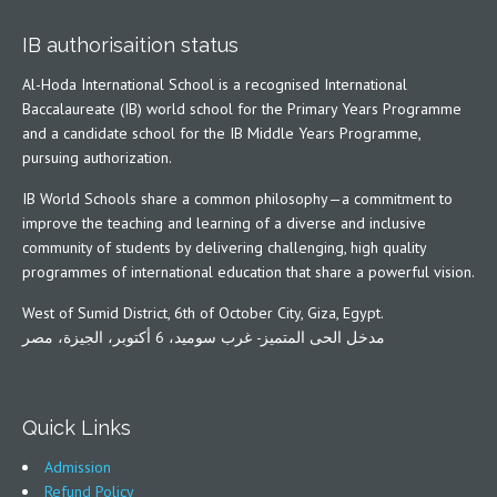
IB authorisaition status
Al-Hoda International School is a recognised International
Baccalaureate (IB) world school for the Primary Years Programme
and a candidate school for the IB Middle Years Programme,
pursuing authorization.
IB World Schools share a common philosophy—a commitment to
improve the teaching and learning of a diverse and inclusive
community of students by delivering challenging, high quality
programmes of international education that share a powerful vision.
West of Sumid District, 6th of October City, Giza, Egypt.
مدخل الحى المتميز- غرب سوميد، 6 أكتوبر، الجيزة، مصر
Quick Links
Admission
Refund Policy