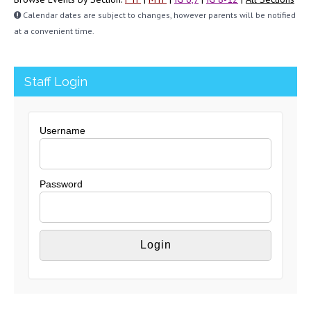
Calendar dates are subject to changes, however parents will be notified
at a convenient time.
Staff Login
Username
Password