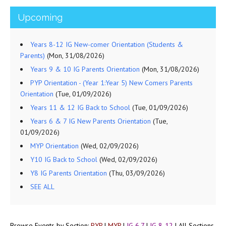
Upcoming
Years 8-12 IG New-comer Orientation (Students &
Parents)
(Mon, 31/08/2026)
Years 9 & 10 IG Parents Orientation
(Mon, 31/08/2026)
PYP Orientation - (Year 1:Year 5) New Comers Parents
Orientation
(Tue, 01/09/2026)
Years 11 & 12 IG Back to School
(Tue, 01/09/2026)
Years 6 & 7 IG New Parents Orientation
(Tue,
01/09/2026)
MYP Orientation
(Wed, 02/09/2026)
Y10 IG Back to School
(Wed, 02/09/2026)
Y8 IG Parents Orientation
(Thu, 03/09/2026)
SEE ALL
Browse Events by Section:
PYP
|
MYP
|
IG 6,7
|
IG 8-12
|
All Sections