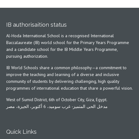
IB authorisaition status
Al-Hoda International School is a recognised International
Baccalaureate (IB) world school for the Primary Years Programme
and a candidate school for the IB Middle Years Programme,
pursuing authorization.
IB World Schools share a common philosophy—a commitment to
improve the teaching and learning of a diverse and inclusive
community of students by delivering challenging, high quality
programmes of international education that share a powerful vision.
West of Sumid District, 6th of October City, Giza, Egypt.
مدخل الحى المتميز- غرب سوميد، 6 أكتوبر، الجيزة، مصر
Quick Links