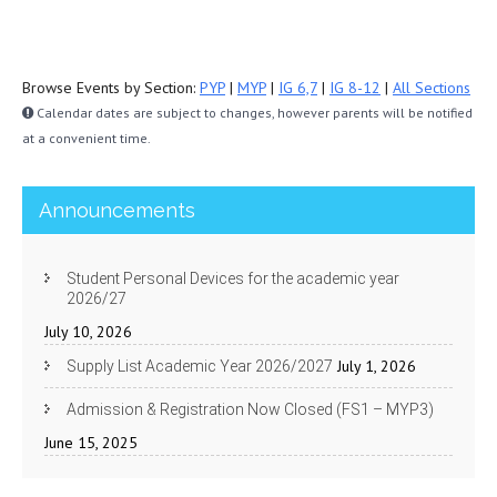
Browse Events by Section:
PYP
|
MYP
|
IG 6,7
|
IG 8-12
|
All Sections
Calendar dates are subject to changes, however parents will be notified
at a convenient time.
Announcements
Student Personal Devices for the academic year
2026/27
July 10, 2026
July 1, 2026
Supply List Academic Year 2026/2027
Admission & Registration Now Closed (FS1 – MYP3)
June 15, 2025