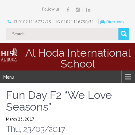
Follow us:
IB 01021116722/23 – IG 01021116730/31
Directions
Al Hoda International
School
Menu
Fun Day F2 “We Love
Seasons”
March 23, 2017
Thu, 23/03/2017