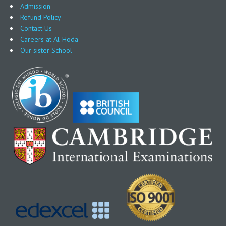
Admission
Refund Policy
Contact Us
Careers at Al-Hoda
Our sister School