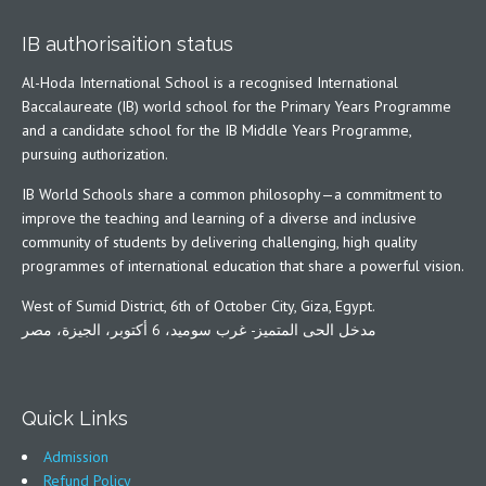
IB authorisaition status
Al-Hoda International School is a recognised International
Baccalaureate (IB) world school for the Primary Years Programme
and a candidate school for the IB Middle Years Programme,
pursuing authorization.
IB World Schools share a common philosophy—a commitment to
improve the teaching and learning of a diverse and inclusive
community of students by delivering challenging, high quality
programmes of international education that share a powerful vision.
West of Sumid District, 6th of October City, Giza, Egypt.
مدخل الحى المتميز- غرب سوميد، 6 أكتوبر، الجيزة، مصر
Quick Links
Admission
Refund Policy