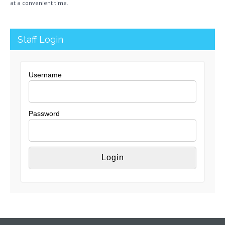
at a convenient time.
Staff Login
Username
Password