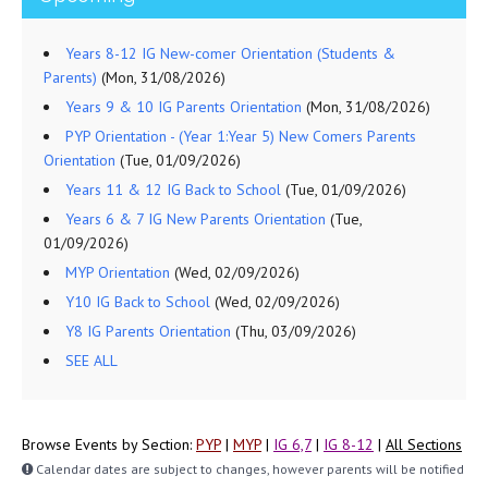
Years 8-12 IG New-comer Orientation (Students &
Parents)
(Mon, 31/08/2026)
Years 9 & 10 IG Parents Orientation
(Mon, 31/08/2026)
PYP Orientation - (Year 1:Year 5) New Comers Parents
Orientation
(Tue, 01/09/2026)
Years 11 & 12 IG Back to School
(Tue, 01/09/2026)
Years 6 & 7 IG New Parents Orientation
(Tue,
01/09/2026)
MYP Orientation
(Wed, 02/09/2026)
Y10 IG Back to School
(Wed, 02/09/2026)
Y8 IG Parents Orientation
(Thu, 03/09/2026)
SEE ALL
Browse Events by Section:
PYP
|
MYP
|
IG 6,7
|
IG 8-12
|
All Sections
Calendar dates are subject to changes, however parents will be notified