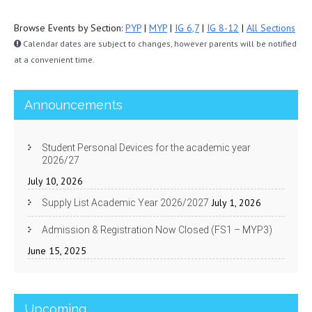
Browse Events by Section:
PYP
|
MYP
|
IG 6,7
|
IG 8-12
|
All Sections
Calendar dates are subject to changes, however parents will be notified
at a convenient time.
Announcements
Student Personal Devices for the academic year
2026/27
July 10, 2026
July 1, 2026
Supply List Academic Year 2026/2027
Admission & Registration Now Closed (FS1 – MYP3)
June 15, 2025
Upcoming