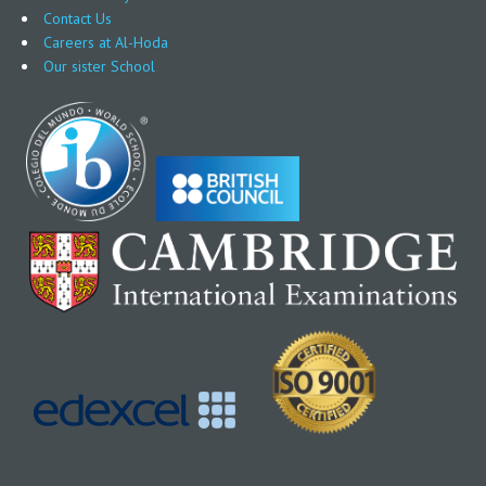
Contact Us
Careers at Al-Hoda
Our sister School