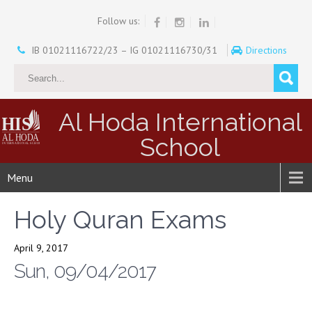
Follow us:
IB 01021116722/23 – IG 01021116730/31
Directions
Al Hoda International
School
Menu
Holy Quran Exams
April 9, 2017
Sun, 09/04/2017