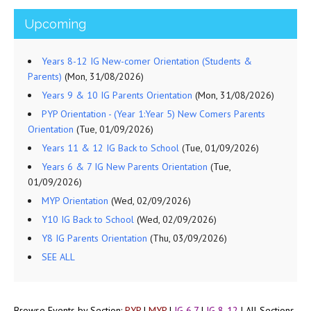
Upcoming
Years 8-12 IG New-comer Orientation (Students &
Parents)
(Mon, 31/08/2026)
Years 9 & 10 IG Parents Orientation
(Mon, 31/08/2026)
PYP Orientation - (Year 1:Year 5) New Comers Parents
Orientation
(Tue, 01/09/2026)
Years 11 & 12 IG Back to School
(Tue, 01/09/2026)
Years 6 & 7 IG New Parents Orientation
(Tue,
01/09/2026)
MYP Orientation
(Wed, 02/09/2026)
Y10 IG Back to School
(Wed, 02/09/2026)
Y8 IG Parents Orientation
(Thu, 03/09/2026)
SEE ALL
Browse Events by Section:
PYP
|
MYP
|
IG 6,7
|
IG 8-12
|
All Sections