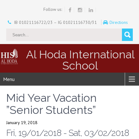
Follow us:
IB 01021116722/23 – IG 01021116730/31
Directions
Al Hoda International
School
Menu
Mid Year Vacation
”Senior Students”
January 19, 2018
Fri, 19/01/2018 - Sat, 03/02/2018