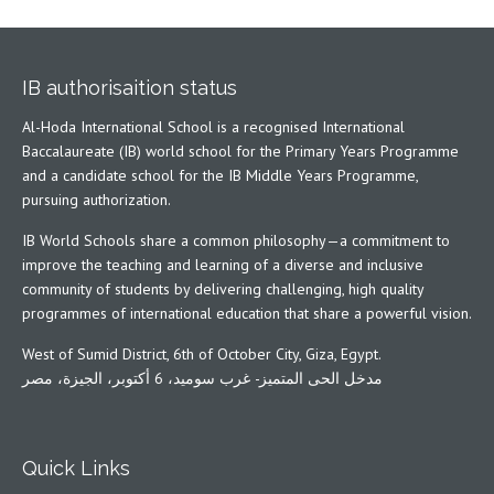
IB authorisaition status
Al-Hoda International School is a recognised International
Baccalaureate (IB) world school for the Primary Years Programme
and a candidate school for the IB Middle Years Programme,
pursuing authorization.
IB World Schools share a common philosophy—a commitment to
improve the teaching and learning of a diverse and inclusive
community of students by delivering challenging, high quality
programmes of international education that share a powerful vision.
West of Sumid District, 6th of October City, Giza, Egypt.
مدخل الحى المتميز- غرب سوميد، 6 أكتوبر، الجيزة، مصر
Quick Links