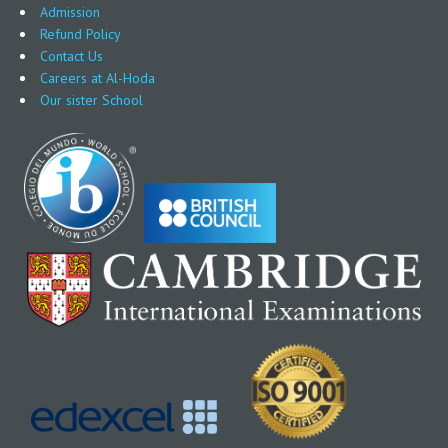
Admission
Refund Policy
Contact Us
Careers at Al-Hoda
Our sister School