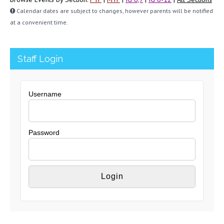
Calendar dates are subject to changes, however parents will be notified
at a convenient time.
Staff Login
Username
Password