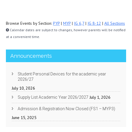
Browse Events by Section:
PYP
|
MYP
|
IG 6,7
|
IG 8-12
|
All Sections
Calendar dates are subject to changes, however parents will be notified
at a convenient time.
Announcements
Student Personal Devices for the academic year
2026/27
July 10, 2026
July 1, 2026
Supply List Academic Year 2026/2027
Admission & Registration Now Closed (FS1 – MYP3)
June 15, 2025