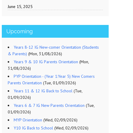
June 15, 2025
Upcoming
Years 8-12 IG New-comer Orientation (Students
& Parents)
(Mon, 31/08/2026)
Years 9 & 10 IG Parents Orientation
(Mon,
31/08/2026)
PYP Orientation - (Year 1:Year 5) New Comers
Parents Orientation
(Tue, 01/09/2026)
Years 11 & 12 IG Back to School
(Tue,
01/09/2026)
Years 6 & 7 IG New Parents Orientation
(Tue,
01/09/2026)
MYP Orientation
(Wed, 02/09/2026)
Y10 IG Back to School
(Wed, 02/09/2026)