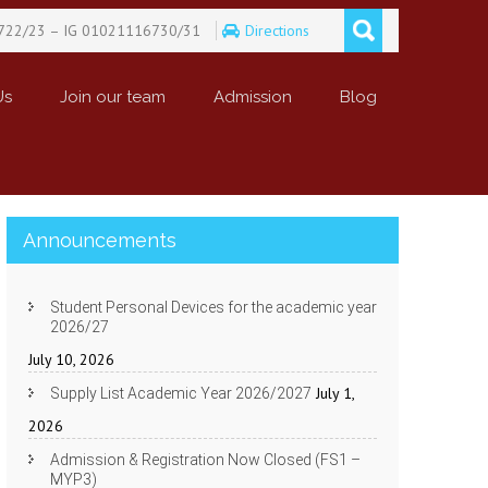
722/23 – IG 01021116730/31
Directions
Us
Join our team
Admission
Blog
Announcements
Student Personal Devices for the academic year
2026/27
July 10, 2026
July 1,
Supply List Academic Year 2026/2027
2026
Admission & Registration Now Closed (FS1 –
MYP3)