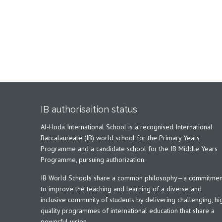
IB authorisaition status
Al-Hoda International School is a recognised International
Baccalaureate (IB) world school for the Primary Years
Programme and a candidate school for the IB Middle Years
Programme, pursuing authorization.
IB World Schools share a common philosophy—a commitmen
to improve the teaching and learning of a diverse and
inclusive community of students by delivering challenging, hi
quality programmes of international education that share a
powerful vision.