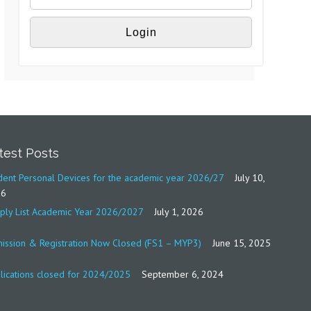
test Posts
dent Personal Devices for the academic year 2026/27
July 10,
26
ply List Academic Year 2026/2027
July 1, 2026
ission & Registration Now Closed (FS1 – MYP3)
June 15, 2025
lications closed for 2024/2025
September 6, 2024