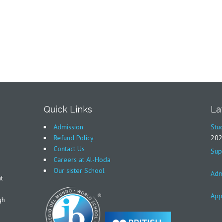
Quick Links
La
Admission
Stu
Refund Policy
20
Contact Us
Sup
Careers at Al-Hoda
Our sister School
Adm
t
App
gh