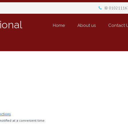
IB 01021116
ional
Home
About us
Contact 
ections
otified at a convenient time.