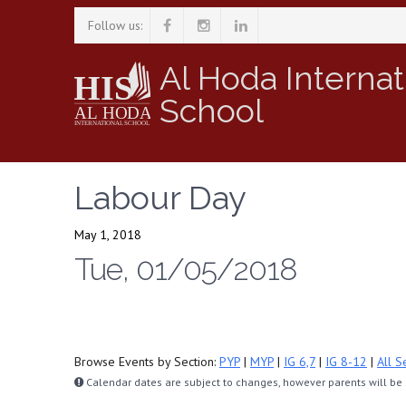
Follow us:
Al Hoda Internat
School
Labour Day
May 1, 2018
Tue, 01/05/2018
Browse Events by Section:
PYP
|
MYP
|
IG 6,7
|
IG 8-12
|
All S
Calendar dates are subject to changes, however parents will be n