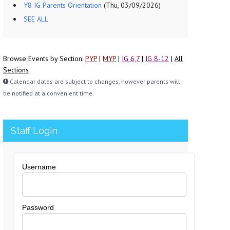
Y8 IG Parents Orientation
(Thu, 03/09/2026)
SEE ALL
Browse Events by Section:
PYP
|
MYP
|
IG 6,7
|
IG 8-12
|
All
Sections
Calendar dates are subject to changes, however parents will
be notified at a convenient time.
Staff Login
Username
Password