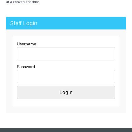
at a convenient time.
Staff Login
Username
Password