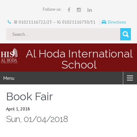
Follow us:
IB 01021116722/23 – IG 01021116730/31
Directions
Al Hoda International
School
Menu
Book Fair
April 1, 2018
Sun, 01/04/2018