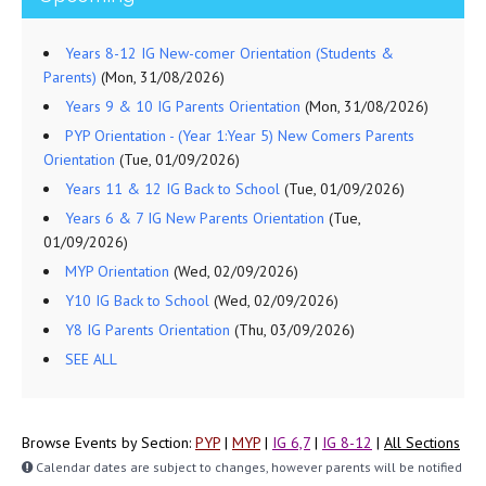
Years 8-12 IG New-comer Orientation (Students &
Parents)
(Mon, 31/08/2026)
Years 9 & 10 IG Parents Orientation
(Mon, 31/08/2026)
PYP Orientation - (Year 1:Year 5) New Comers Parents
Orientation
(Tue, 01/09/2026)
Years 11 & 12 IG Back to School
(Tue, 01/09/2026)
Years 6 & 7 IG New Parents Orientation
(Tue,
01/09/2026)
MYP Orientation
(Wed, 02/09/2026)
Y10 IG Back to School
(Wed, 02/09/2026)
Y8 IG Parents Orientation
(Thu, 03/09/2026)
SEE ALL
Browse Events by Section:
PYP
|
MYP
|
IG 6,7
|
IG 8-12
|
All Sections
Calendar dates are subject to changes, however parents will be notified