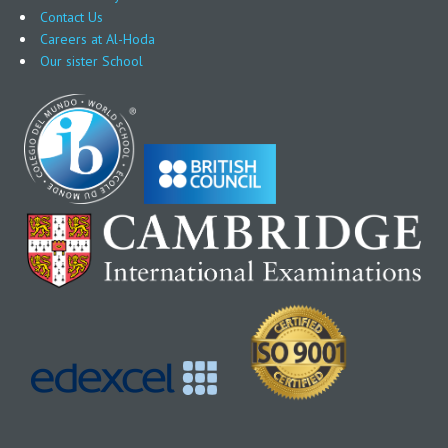
Contact Us
Careers at Al-Hoda
Our sister School