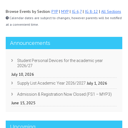
Browse Events by Section:
PYP
|
MYP
|
IG 6,7
|
IG 8-12
|
All Sections
Calendar dates are subject to changes, however parents will be notified
at a convenient time.
Announcements
Student Personal Devices for the academic year
2026/27
July 10, 2026
July 1, 2026
Supply List Academic Year 2026/2027
Admission & Registration Now Closed (FS1 – MYP3)
June 15, 2025
Upcoming