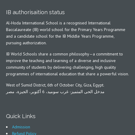
IB authorisaition status
Al-Hoda International School is a recognised International
Baccalaureate (IB) world school for the Primary Years Programme
and a candidate school for the IB Middle Years Programme,
pursuing authorization.
IB World Schools share a common philosophy—a commitment to
improve the teaching and learning of a diverse and inclusive
community of students by delivering challenging, high quality
programmes of international education that share a powerful vision.
West of Sumid District, 6th of October City, Giza, Egypt.
مدخل الحى المتميز- غرب سوميد، 6 أكتوبر، الجيزة، مصر
Quick Links
Admission
Refund Policy