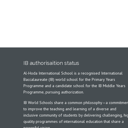
IB authorisaition status
Al-Hoda International School is a recognised International
Baccalaureate (IB) world school for the Primary Years
Programme and a candidate school for the IB Middle Years
Programme, pursuing authorization.
IB World Schools share a common philosophy—a commitmen
to improve the teaching and learning of a diverse and
inclusive community of students by delivering challenging, hi
quality programmes of international education that share a
powerful vision.