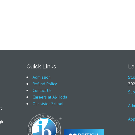
Quick Links
La
Admission
Stu
Refund Policy
20
Contact Us
Sup
Careers at Al-Hoda
Our sister School
Adm
t
App
gh