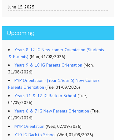
June 15, 2025
Upcoming
Years 8-12 IG New-comer Orientation (Students
& Parents)
(Mon, 31/08/2026)
Years 9 & 10 IG Parents Orientation
(Mon,
31/08/2026)
PYP Orientation - (Year 1:Year 5) New Comers
Parents Orientation
(Tue, 01/09/2026)
Years 11 & 12 IG Back to School
(Tue,
01/09/2026)
Years 6 & 7 IG New Parents Orientation
(Tue,
01/09/2026)
MYP Orientation
(Wed, 02/09/2026)
Y10 IG Back to School
(Wed, 02/09/2026)