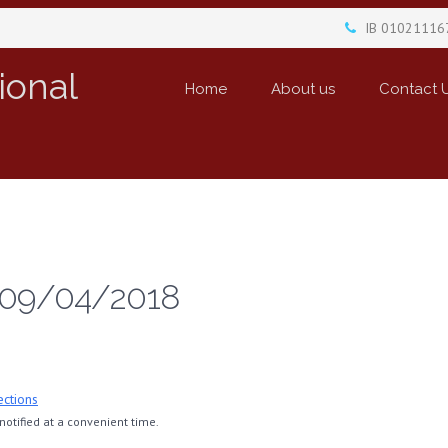
IB 01021116
ional
Home
About us
Contact 
 09/04/2018
ections
otified at a convenient time.