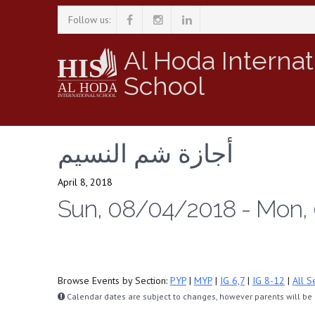
Follow us:
Al Hoda Internat
School
أجازة شم النسيم
April 8, 2018
Sun, 08/04/2018 - Mon,
Browse Events by Section:
PYP
|
MYP
|
IG 6,7
|
IG 8-12
|
All S
Calendar dates are subject to changes, however parents will be n