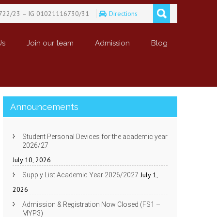
722/23 – IG 01021116730/31
Directions
Us
Join our team
Admission
Blog
Announcements
Student Personal Devices for the academic year
2026/27
July 10, 2026
July 1,
Supply List Academic Year 2026/2027
2026
Admission & Registration Now Closed (FS1 –
MYP3)