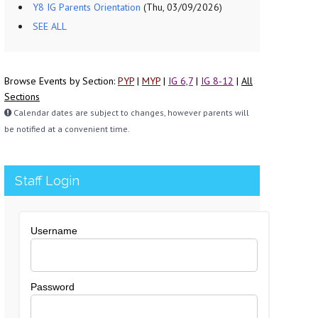
Y8 IG Parents Orientation
(Thu, 03/09/2026)
SEE ALL
Browse Events by Section:
PYP
|
MYP
|
IG 6,7
|
IG 8-12
|
All
Sections
Calendar dates are subject to changes, however parents will
be notified at a convenient time.
Staff Login
Username
Password