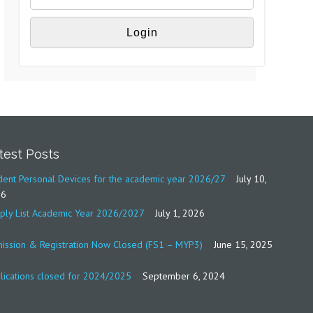
test Posts
dent Personal Devices for the academic year 2026/27
July 10,
26
ply List Academic Year 2026/2027
July 1, 2026
ission & Registration Now Closed (FS1 – MYP3)
June 15, 2025
lications closed for 2024/2025
September 6, 2024