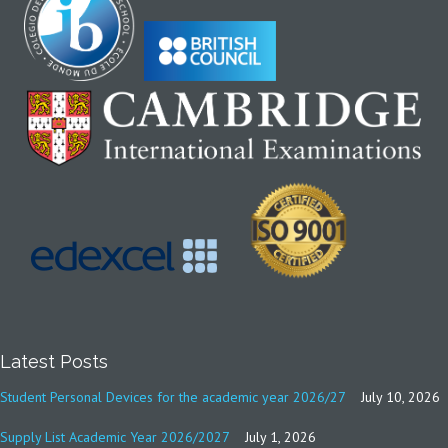
Latest Posts
Student Personal Devices for the academic year 2026/27
July 10, 2026
Supply List Academic Year 2026/2027
July 1, 2026