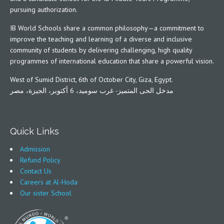
pursuing authorization.
IB World Schools share a common philosophy—a commitment to
improve the teaching and learning of a diverse and inclusive
community of students by delivering challenging, high quality
programmes of international education that share a powerful vision.
West of Sumid District, 6th of October City, Giza, Egypt.
مدخل الحى المتميز- غرب سوميد، 6 أكتوبر، الجيزة، مصر
Quick Links
Admission
Refund Policy
Contact Us
Careers at Al-Hoda
Our sister School