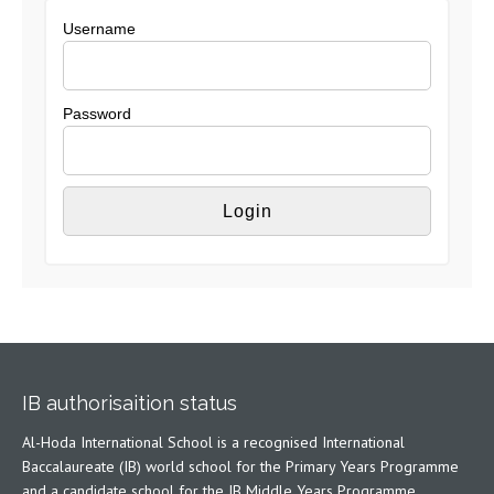
Username
Password
IB authorisaition status
Al-Hoda International School is a recognised International
Baccalaureate (IB) world school for the Primary Years Programme
and a candidate school for the IB Middle Years Programme,