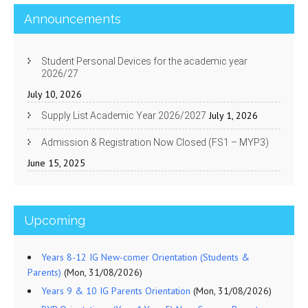
Announcements
Student Personal Devices for the academic year
2026/27
July 10, 2026
July 1, 2026
Supply List Academic Year 2026/2027
Admission & Registration Now Closed (FS1 – MYP3)
June 15, 2025
Upcoming
Years 8-12 IG New-comer Orientation (Students &
Parents)
(Mon, 31/08/2026)
Years 9 & 10 IG Parents Orientation
(Mon, 31/08/2026)