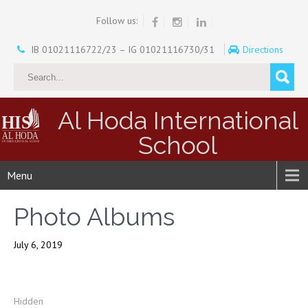
Follow us:
IB 01021116722/23 – IG 01021116730/31
Directions
Al Hoda International
School
Menu
Photo Albums
July 6, 2019
Hidden