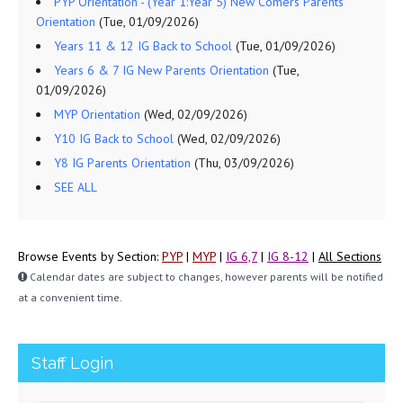
PYP Orientation - (Year 1:Year 5) New Comers Parents
Orientation
(Tue, 01/09/2026)
Years 11 & 12 IG Back to School
(Tue, 01/09/2026)
Years 6 & 7 IG New Parents Orientation
(Tue,
01/09/2026)
MYP Orientation
(Wed, 02/09/2026)
Y10 IG Back to School
(Wed, 02/09/2026)
Y8 IG Parents Orientation
(Thu, 03/09/2026)
SEE ALL
Browse Events by Section:
PYP
|
MYP
|
IG 6,7
|
IG 8-12
|
All Sections
Calendar dates are subject to changes, however parents will be notified
at a convenient time.
Staff Login