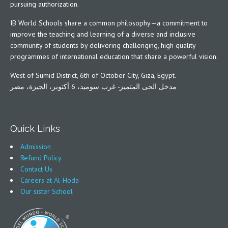
pursuing authorization.
IB World Schools share a common philosophy—a commitment to
improve the teaching and learning of a diverse and inclusive
community of students by delivering challenging, high quality
programmes of international education that share a powerful vision.
West of Sumid District, 6th of October City, Giza, Egypt.
مدخل الحى المتميز- غرب سوميد، 6 أكتوبر، الجيزة، مصر
Quick Links
Admission
Refund Policy
Contact Us
Careers at Al-Hoda
Our sister School