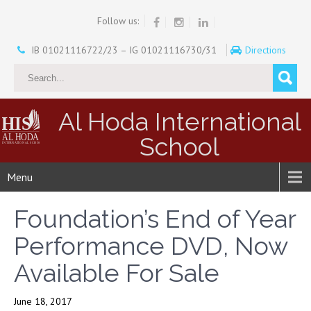
Follow us:
IB 01021116722/23 – IG 01021116730/31
Directions
Al Hoda International
School
Menu
Foundation’s End of Year
Performance DVD, Now
Available For Sale
June 18, 2017