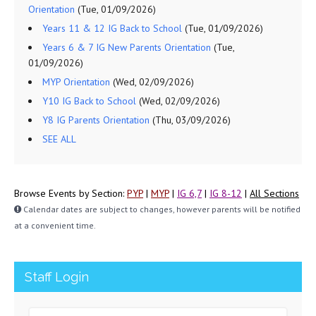
Orientation
(Tue, 01/09/2026)
Years 11 & 12 IG Back to School
(Tue, 01/09/2026)
Years 6 & 7 IG New Parents Orientation
(Tue,
01/09/2026)
MYP Orientation
(Wed, 02/09/2026)
Y10 IG Back to School
(Wed, 02/09/2026)
Y8 IG Parents Orientation
(Thu, 03/09/2026)
SEE ALL
Browse Events by Section:
PYP
|
MYP
|
IG 6,7
|
IG 8-12
|
All Sections
Calendar dates are subject to changes, however parents will be notified
at a convenient time.
Staff Login