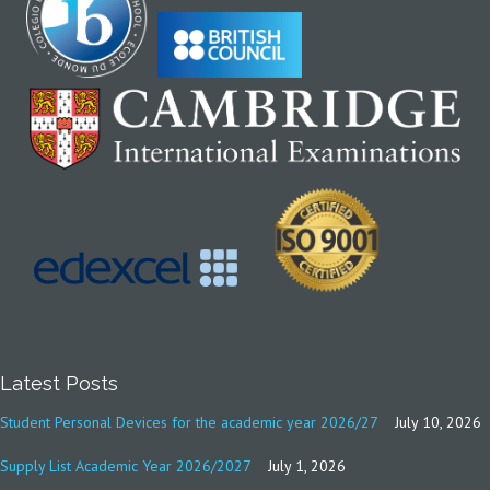
Latest Posts
Student Personal Devices for the academic year 2026/27
July 10, 2026
Supply List Academic Year 2026/2027
July 1, 2026