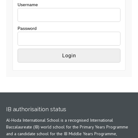
Username
Password
IB authorisaition status
Al-Hoda International School is a recognised International
Baccalaureate (IB) world school for the Primary Years Programme
and a candidate school for the IB Middle Years Programme,