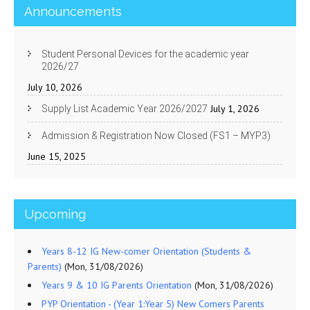
Announcements
Student Personal Devices for the academic year
2026/27
July 10, 2026
July 1, 2026
Supply List Academic Year 2026/2027
Admission & Registration Now Closed (FS1 – MYP3)
June 15, 2025
Upcoming
Years 8-12 IG New-comer Orientation (Students &
Parents)
(Mon, 31/08/2026)
Years 9 & 10 IG Parents Orientation
(Mon, 31/08/2026)
PYP Orientation - (Year 1:Year 5) New Comers Parents