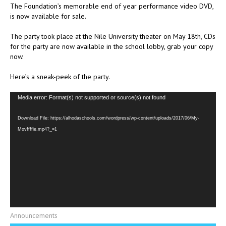
The Foundation’s memorable end of year performance video DVD,
is now available for sale.
The party took place at the Nile University theater on May 18th, CDs
for the party are now available in the school lobby, grab your copy
now.
Here’s a sneak-peek of the party.
Video
Media error: Format(s) not supported or source(s) not found
Player
Download File: https://alhodaschools.com/wordpress/wp-content/uploads/2017/06/My-
Movffffie.mp4?_=1
Announcements